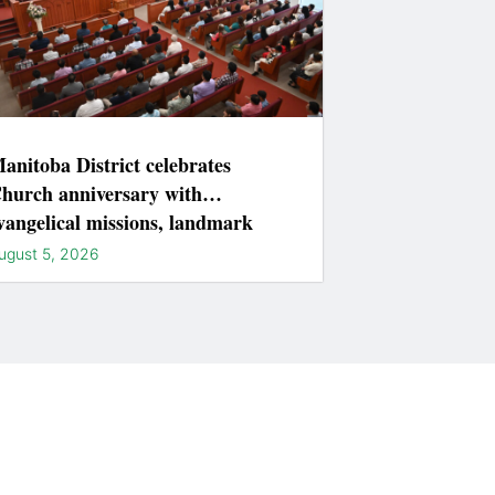
anitoba District celebrates
hurch anniversary with
vangelical missions, landmark
ightings
ugust 5, 2026