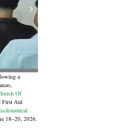
llowing a
danao,
hurch Of
 First Aid
cclesiastical
ne 18–20, 2026.