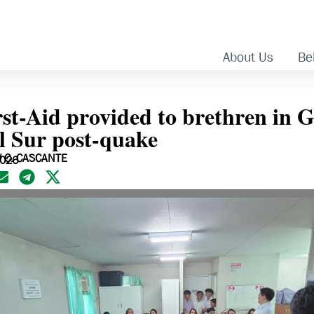
About Us
Bel
rst-Aid provided to brethren in 
l Sur post-quake
 C. CASCANTE
2026