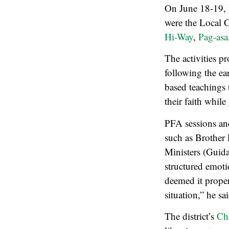
On June 18-19, t
were the Local 
Hi-Way
,
Pag-asa
The activities p
following the ea
based teachings 
their faith whil
PFA sessions and
such as Brother 
Ministers (Guid
structured emoti
deemed it proper
situation,” he sai
The district’s
Ch