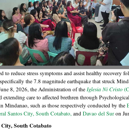
d to reduce stress symptoms and assist healthy recovery fo
 specifically the 7.8 magnitude earthquake that struck Min
June 8, 2026, the Administration of the
Iglesia Ni Cristo
(C
 extending care to affected brethren through Psychological
 in Mindanao, such as those respectively conducted by the
E
eral Santos City, South Cotabato,
and
Davao del Sur
on Ju
 City, South Cotabato