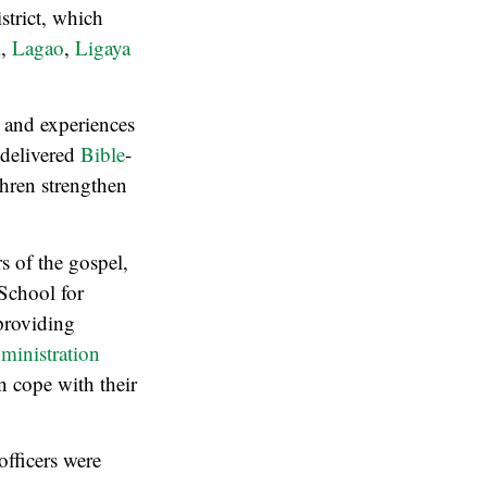
strict, which
l
,
Lagao
,
Ligaya
s and experiences
 delivered
Bible
-
hren strengthen
s of the gospel,
 School for
providing
inistration
n cope with their
officers were