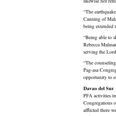
likewise not remi
“The earthquake
Canning of Malap
being extended t
“Being able to s
Rebecca Malasar
serving the Lord
“The counseling 
Pag-asa Congrega
opportunity to e
Davao del Sur
PFA activities in
Congregations 
afflicted there 