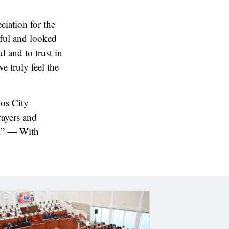
ciation for the
eful and looked
l and to trust in
e truly feel the
os City
rayers and
e.” — With