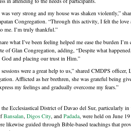
ss in attending to the needs of participants.
 was very strong and my house was shaken violently,” sha
atan Congregation. “Through this activity, I felt the love
o me. I’m truly thankful.”
hare what I’ve been feeling helped me ease the burden I’m c
te of Glan Congregation, adding, “Despite what happened, 
 God and placing our trust in Him.”
sessions were a great help to us,” shared CMDPS officer,
tion. Afflicted as her brethren, she was grateful being giv
xpress my feelings and gradually overcome my fears.”
 the Ecclesiastical District of Davao del Sur, particularly in
of
Bansalan
,
Digos City
, and
Padada
, were held on June 19
were likewise guided through Bible-based teachings that pro