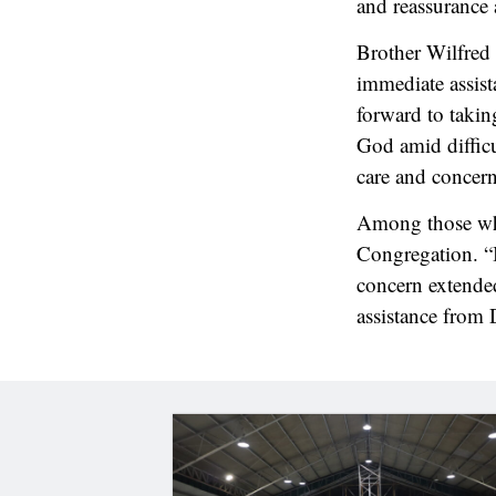
and reassurance 
Brother Wilfred 
immediate assist
forward to takin
God amid difficu
care and concern
Among those who
Congregation. “
concern extended
assistance from