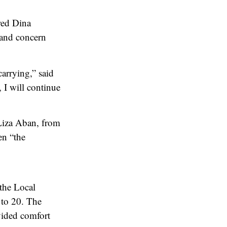
red Dina
 and concern
arrying,” said
I will continue
 Liza Aban, from
en “the
 the Local
 to 20. The
vided comfort