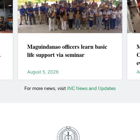
Maguindanao officers learn basic
M
life support via seminar
C
e
l
August 5, 2026
A
For more news, visit
INC News and Updates