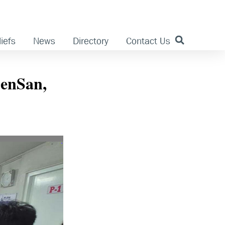
iefs
News
Directory
Contact Us
GenSan,