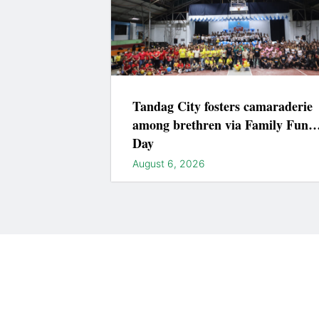
Tandag City fosters camaraderie
among brethren via Family Fun
Day
August 6, 2026