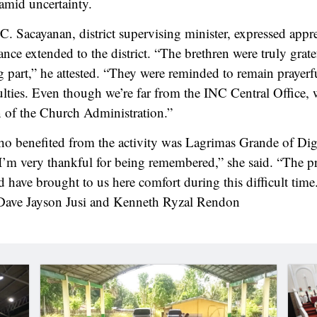
amid uncertainty.
C. Sacayanan, district supervising minister, expressed appre
ance extended to the district. “The brethren were truly grat
g part,” he attested. “They were reminded to remain prayerfu
lties. Even though we’re far from the INC Central Office, w
 of the Church Administration.”
 benefited from the activity was Lagrimas Grande of Dig
I’m very thankful for being remembered,” she said. “The p
 have brought to us here comfort during this difficult tim
 Dave Jayson Jusi and Kenneth Ryzal Rendon