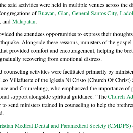
he said activities were held in multiple venues across the di
Congregations of
Buayan
,
Glan
,
General Santos City
,
Lado
, and
Malapatan
.
rovided the attendees opportunities to express their thought
rthquake. Alongside these sessions, ministers of the gospel
that provided comfort and encouragement, helping the bret
e gradually recovering from emotional distress.
 counseling activities were facilitated primarily by minister
Leo Villafuerte of the Iglesia Ni Cristo (Church Of Christ)
ance and Counseling), who emphasized the importance of 
onal support alongside spiritual guidance. “The
Church Adm
 to send ministers trained in counseling to help the brethre
d.
ristian Medical Dental and Paramedical Society (CMDPS)