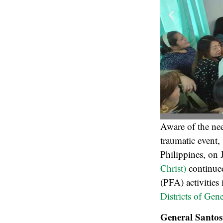
Aware of the nee
traumatic event,
Philippines, on 
Christ)
continued
(PFA) activities
Districts of Gen
General Santos