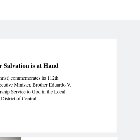
r Salvation is at Hand
hrist) commemorates its 112th
ecutive Minister, Brother Eduardo V.
rship Service to God in the Local
District of Central.