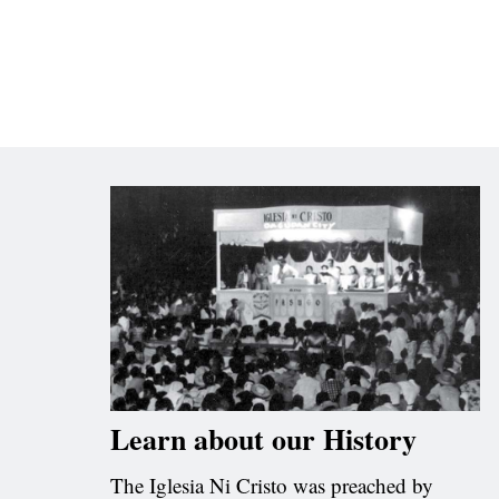
Learn about our History
The Iglesia Ni Cristo was preached by