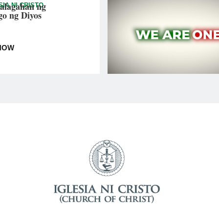
alagahan ng
SIA NI CRISTO
go ng Diyos
NOW