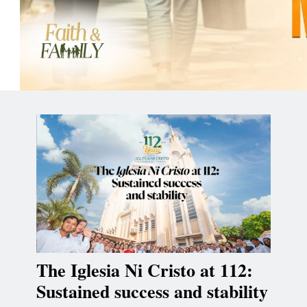
The Iglesia Ni Cristo at 112:
Sustained success and stability