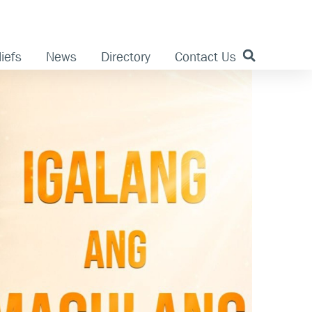
iefs
News
Directory
Contact Us