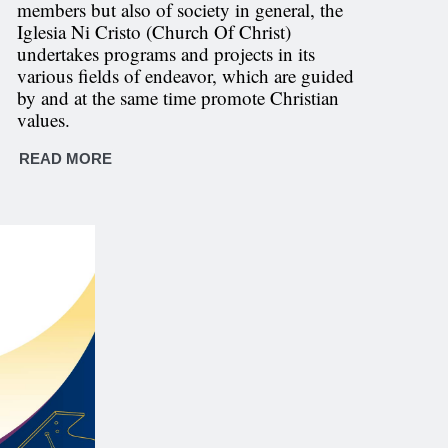
members but also of society in general, the
Iglesia Ni Cristo (Church Of Christ)
undertakes programs and projects in its
various fields of endeavor, which are guided
by and at the same time promote Christian
values.
READ MORE