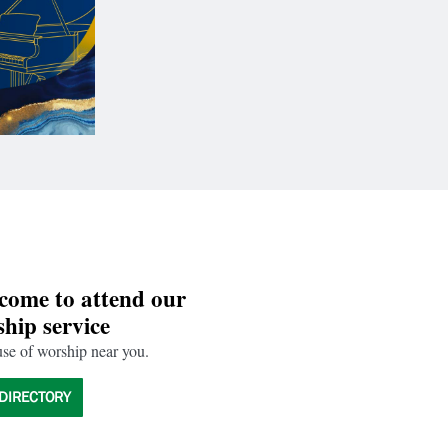
come to attend our
hip service
use of worship near you.
DIRECTORY