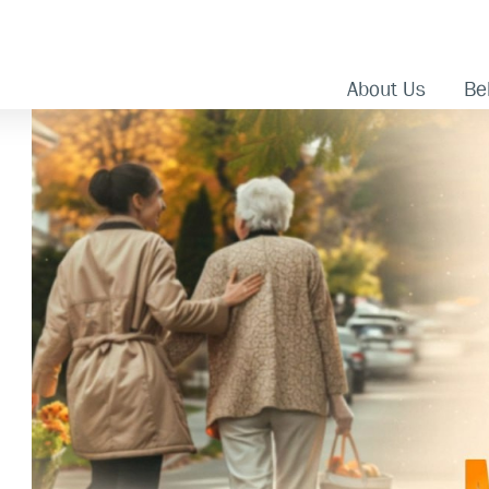
About Us
Bel