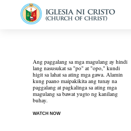
Ang paggalang sa mga magulang ay hindi
lang nasusukat sa "po" at "opo," kundi
higit sa lahat sa ating mga gawa. Alamin
kung paano maipakikita ang tunay na
paggalang at pagkalinga sa ating mga
magulang sa bawat yugto ng kanilang
buhay.
WATCH NOW