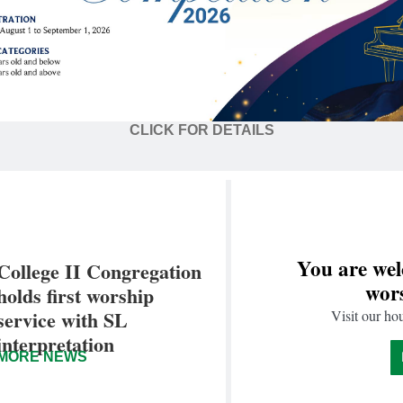
CLICK FOR DETAILS
You are wel
College II Congregation
wors
holds first worship
service with SL
Visit our ho
interpretation
MORE NEWS