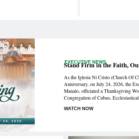
EXECUTIVE NEWS
Stand Firm in the Faith, Ou
As the Iglesia Ni Cristo (Church Of C
Anniversary, on July 24, 2026, the Ex
Manalo, officiated a Thanksgiving Wo
Congregation of Cubao, Ecclesiastical 
WATCH NOW