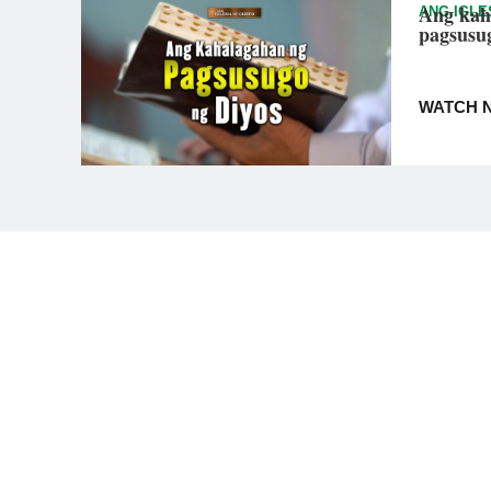
Ang kah
ANG IGLE
pagsusu
WATCH 