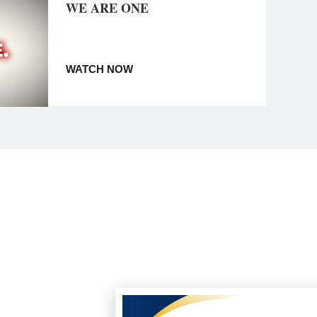
WE ARE ONE
WATCH NOW