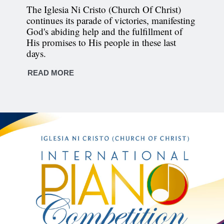
The Iglesia Ni Cristo (Church Of Christ)
continues its parade of victories, manifesting
God's abiding help and the fulfillment of
His promises to His people in these last
days.
READ MORE