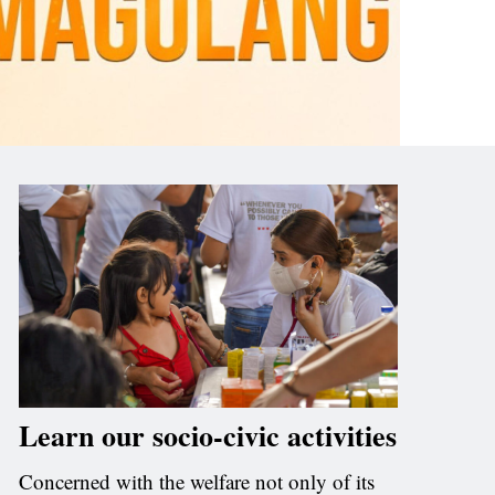
Learn our socio-civic activities
Concerned with the welfare not only of its