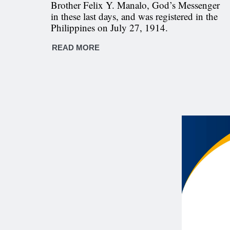
Brother Felix Y. Manalo, God’s Messenger
in these last days, and was registered in the
Philippines on July 27, 1914.
READ MORE