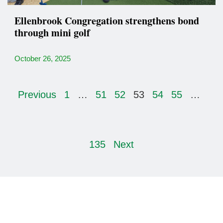
Ellenbrook Congregation strengthens bond
through mini golf
October 26, 2025
Previous
1
…
51
52
53
54
55
…
135
Next