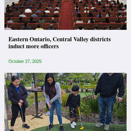
Eastern Ontario, Central Valley districts
induct more officers
October 27, 2025