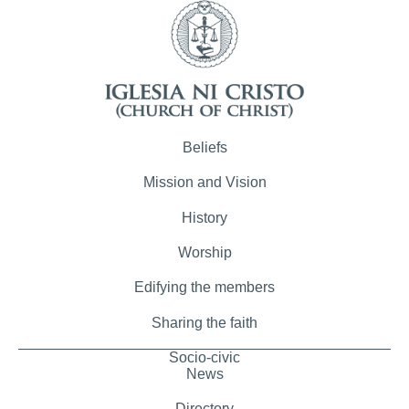
Beliefs
Mission and Vision
History
Worship
Edifying the members
Sharing the faith
Socio-civic
News
Directory