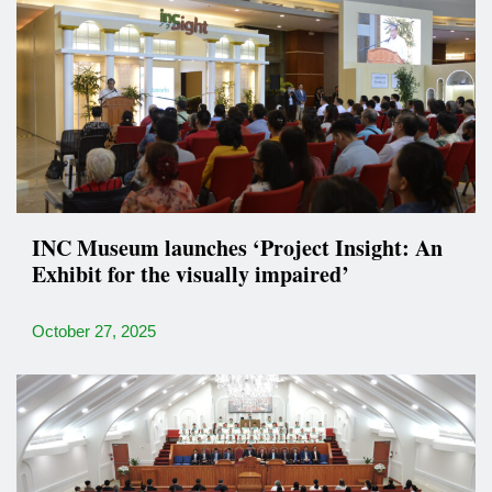
INC Museum launches ‘Project Insight: An
Exhibit for the visually impaired’
October 27, 2025