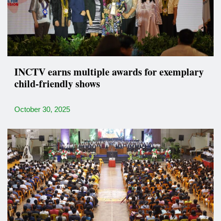
INCTV earns multiple awards for exemplary
child-friendly shows
October 30, 2025