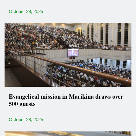
October 29, 2025
Evangelical mission in Marikina draws over
500 guests
October 28, 2025