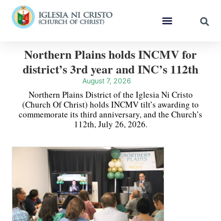
Northern Plains holds INCMV for
district’s 3rd year and INC’s 112th
August 7, 2026
Northern Plains District of the Iglesia Ni Cristo
(Church Of Christ) holds INCMV tilt’s awarding to
commemorate its third anniversary, and the Church’s
112th, July 26, 2026.