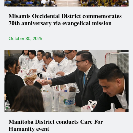
Misamis Occidental District commemorates
70th anniversary via evangelical mission
October 30, 2025
Manitoba District conducts Care For
Humanity event