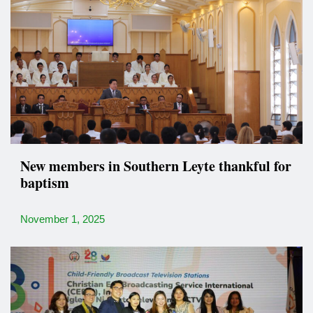
New members in Southern Leyte thankful for
baptism
November 1, 2025