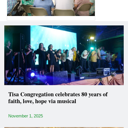
Tisa Congregation celebrates 80 years of
faith, love, hope via musical
November 1, 2025