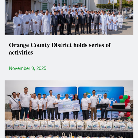
Orange County District holds series of
activities
November 9, 2025