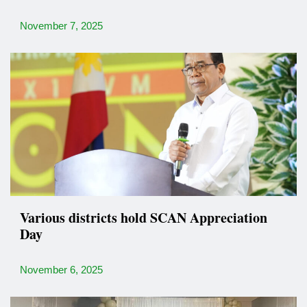
November 7, 2025
Various districts hold SCAN Appreciation
Day
November 6, 2025