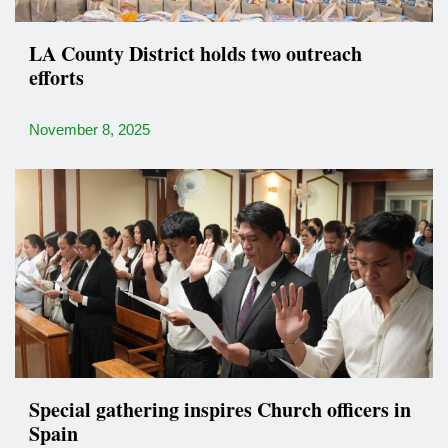
LA County District holds two outreach
efforts
November 8, 2025
Special gathering inspires Church officers in
Spain