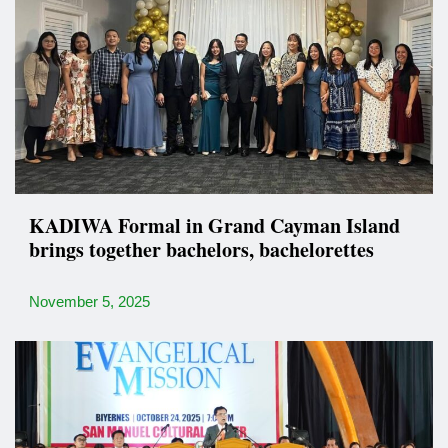
KADIWA Formal in Grand Cayman Island
brings together bachelors, bachelorettes
November 5, 2025