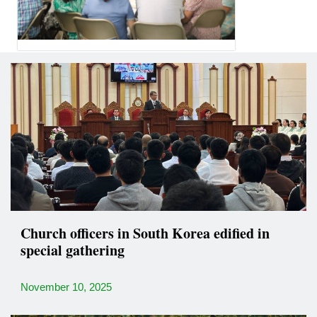
Church officers in South Korea edified in
special gathering
November 10, 2025