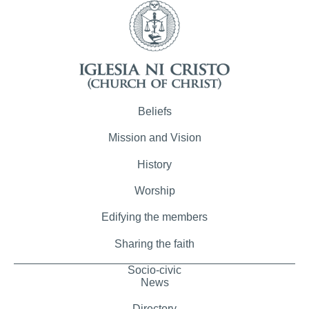
Beliefs
Mission and Vision
History
Worship
Edifying the members
Sharing the faith
Socio-civic
News
Directory