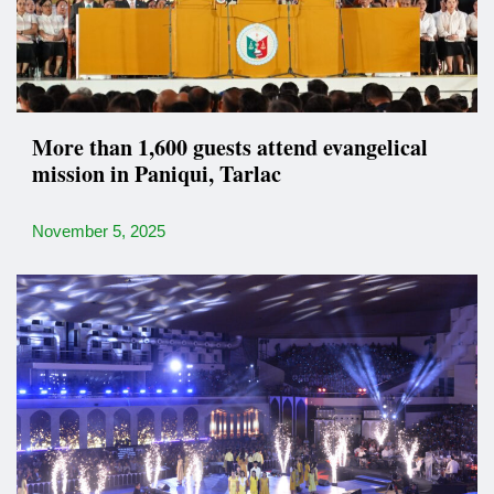
More than 1,600 guests attend evangelical
mission in Paniqui, Tarlac
November 5, 2025