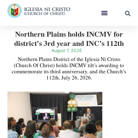
Northern Plains holds INCMV for
district’s 3rd year and INC’s 112th
August 7, 2026
Northern Plains District of the Iglesia Ni Cristo
(Church Of Christ) holds INCMV tilt’s awarding to
commemorate its third anniversary, and the Church’s
112th, July 26, 2026.