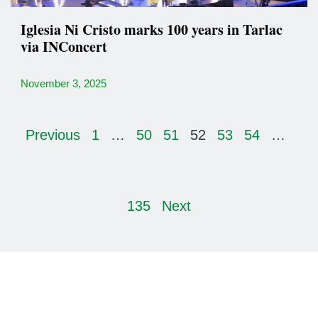
Iglesia Ni Cristo marks 100 years in Tarlac
via INConcert
November 3, 2025
Previous
1
…
50
51
52
53
54
…
135
Next