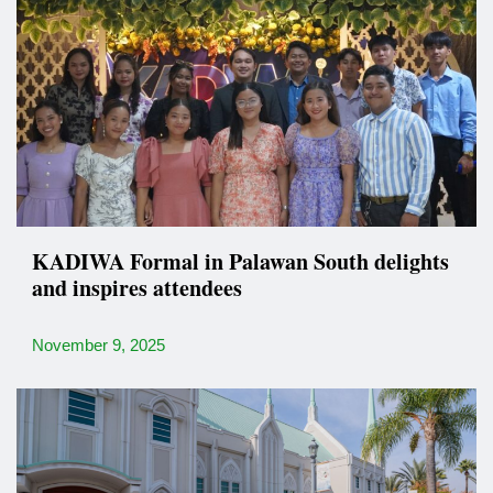
KADIWA Formal in Palawan South delights
and inspires attendees
November 9, 2025