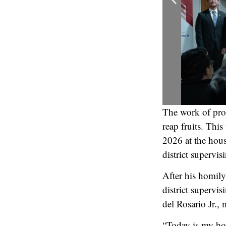
The work of pro
reap fruits. Thi
2026 at the hou
district supervi
After his homily
district supervi
del Rosario Jr.,
“Today is my hol