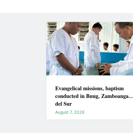
Evangelical missions, baptism
conducted in Buug, Zamboanga
del Sur
August 7, 2026