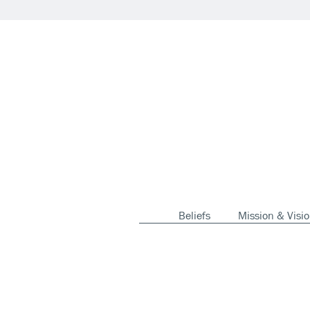
Beliefs
Mission & Visi