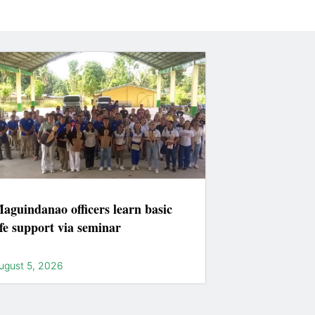
aguindanao officers learn basic
ife support via seminar
ugust 5, 2026