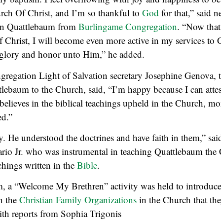
urch Of Christ, and I’m so thankful to
God
for that,” said 
n Quattlebaum from
Burlingame Congregation
. “Now tha
 Christ, I will become even more active in my services to 
e glory and honor unto Him,” he added.
regation Light of Salvation secretary Josephine Genova,
lebaum to the Church, said, “I’m happy because I can attes
believes in the biblical teachings upheld in the Church, mo
ed.”
y. He understood the doctrines and have faith in them,” sai
ario Jr. who was instrumental in teaching Quattlebaum the
hings written in the
Bible
.
m, a “Welcome My Brethren” activity was held to introduce
n the
Christian Family Organizations
in the Church that the
th reports from Sophia Trigonis