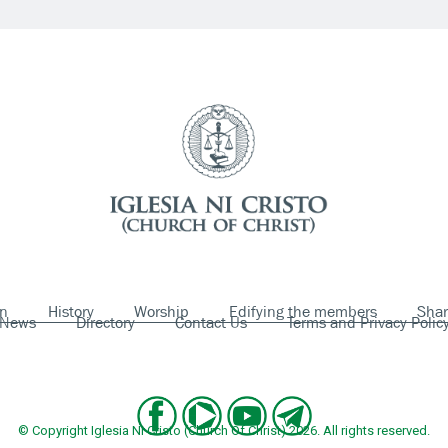
on
History
Worship
Edifying the members
Shar
News
Directory
Contact Us
Terms and Privacy Polic
© Copyright Iglesia Ni Cristo (Church Of Christ) 2026. All rights reserved.