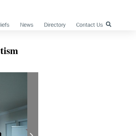
iefs
News
Directory
Contact Us
ptism