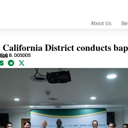
About Us
Bel
 California District conducts ba
ELO B. DOSDOS
2026