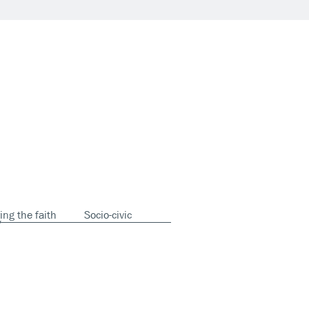
ing the faith
Socio-civic
y