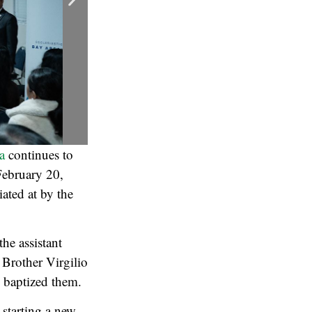
a
continues to
 February 20,
iated at by the
he assistant
 Brother Virgilio
, baptized them.
 starting a new