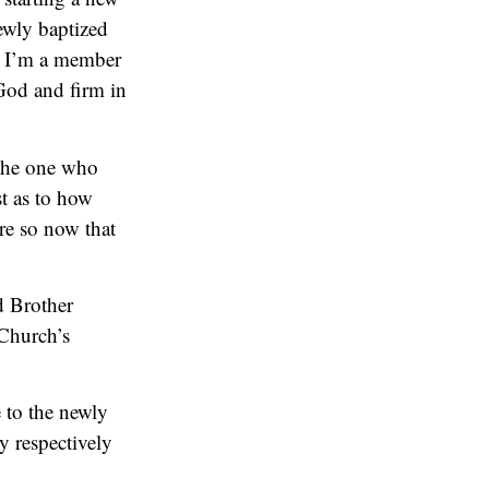
newly baptized
t I’m a member
God and firm in
 the one who
t as to how
re so now that
d Brother
 Church’s
 to the newly
y respectively