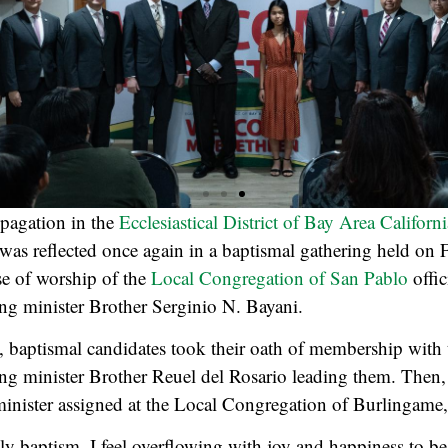
pagation in the
Ecclesiastical District of Bay Area Californi
s was reflected once again in a baptismal gathering held on
se of worship of the
Local Congregation of San Pablo
offic
sing minister Brother Serginio N. Bayani.
, baptismal candidates took their oath of membership with t
sing minister Brother Reuel del Rosario leading them. Then,
 minister assigned at the Local Congregation of Burlingame
y baptism. I feel overflowing with joy and happiness to be