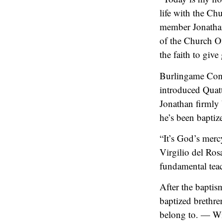
life with the Ch
member Jonatha
of the Church Of
the faith to giv
Burlingame Cong
introduced Quatt
Jonathan firmly 
he’s been baptiz
“It’s God’s merc
Virgilio del Ros
fundamental teac
After the baptis
baptized brethre
belong to. — Wi