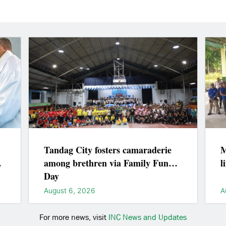
Tandag City fosters camaraderie
M
among brethren via Family Fun
l
Day
August 6, 2026
A
For more news, visit
INC News and Updates