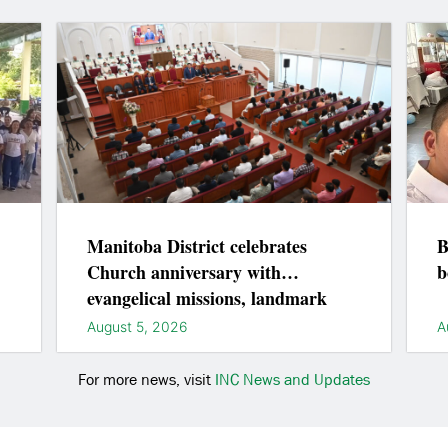
Manitoba District celebrates
B
Church anniversary with
b
evangelical missions, landmark
lightings
August 5, 2026
A
For more news, visit
INC News and Updates