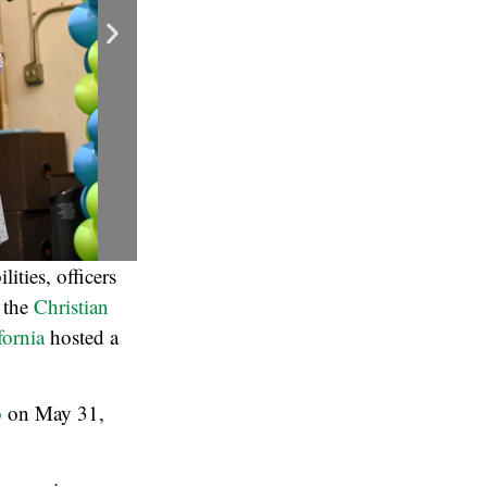
ities, officers
r the
Christian
fornia
hosted a
o
on May 31,