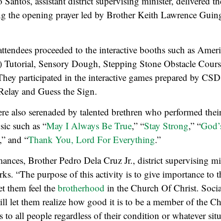
 Santos, assistant district supervising minister, delivered t
g the opening prayer led by Brother Keith Lawrence Guinga
attendees proceeded to the interactive booths such as Amer
Tutorial, Sensory Dough, Stepping Stone Obstacle Course
hey participated in the interactive games prepared by CSD 
elay and Guess the Sign.
re also serenaded by talented brethren who performed their
ic such as “
May I Always Be True
,” “
Stay Strong
,” “
God’
,” and “
Thank You, Lord For Everything
.”
mances, Brother Pedro Dela Cruz Jr., district supervising min
rks. “The purpose of this activity is to give importance to 
let them feel the
brotherhood
in the Church Of Christ. Socia
ill let them realize how good it is to be a member of the C
s to all people regardless of their condition or whatever si