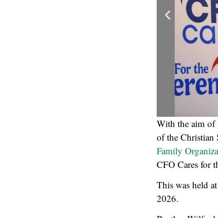
With the aim of f
of the Christian
Family Organiza
CFO Cares for th
This was held at
2026.