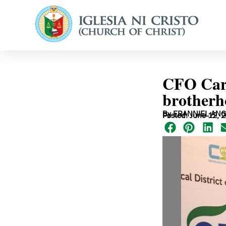
CFO Cares
brotherh
By ERANNIEL ANG
Posted: June 12, 