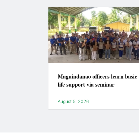
Maguindanao officers learn basic
life support via seminar
August 5, 2026