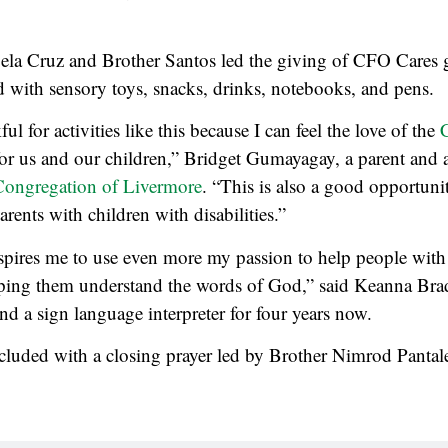
ela Cruz and Brother Santos led the giving of CFO Cares 
d with sensory toys, snacks, drinks, notebooks, and pens.
ul for activities like this because I can feel the love of the
or us and our children,” Bridget Gumayagay, a parent and
Congregation of Livermore
. “This is also a good opportuni
arents with children with disabilities.”
nspires me to use even more my passion to help people with d
lping them understand the words of God,” said Keanna Brad
d a sign language interpreter for four years now.
cluded with a closing prayer led by Brother Nimrod Pantale