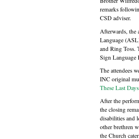
Brother Wilfredo
remarks followin
CSD adviser.
Afterwards, the 
Language (ASL) 
and Ring Toss. T
Sign Language R
The attendees we
INC original mus
These Last Days
After the perfor
the closing rema
disabilities and 
other brethren w
the Church cater