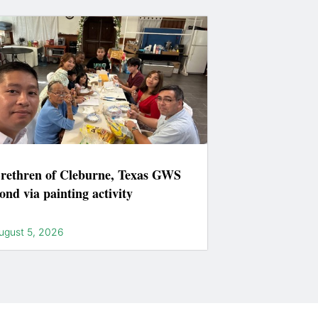
rethren of Cleburne, Texas GWS
ond via painting activity
ugust 5, 2026