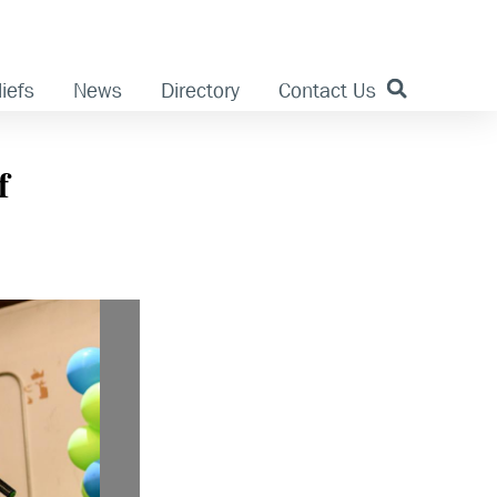
iefs
News
Directory
Contact Us
f