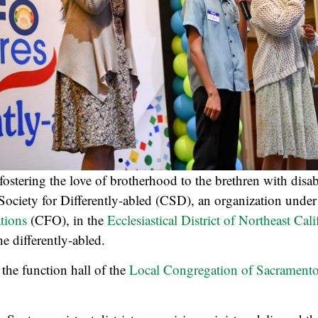
ostering the love of brotherhood to the brethren with disabil
 Society for Differently-abled (CSD), an organization unde
tions
(CFO), in the
Ecclesiastical District of Northeast Cali
e differently-abled.
 the function hall of the
Local Congregation of Sacrament