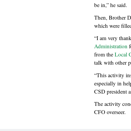
be in,” he said.
Then, Brother D
which were fille
“I am very thankf
Administration
f
from the
Local 
talk with other p
“This activity i
especially in he
CSD president an
The activity con
CFO overseer.