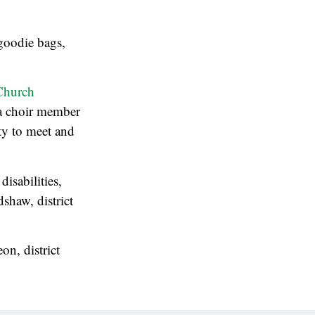
goodie bags,
Church
 a choir member
ty to meet and
isabilities,
shaw, district
on, district