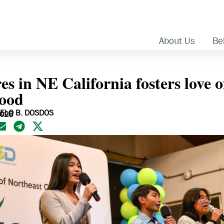
About Us
Bel
 in NE California fosters love o
ood
ELO B. DOSDOS
2026