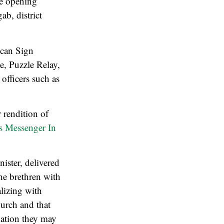
he opening
b, district
ican Sign
, Puzzle Relay,
officers such as
 rendition of
s Messenger In
ister, delivered
the brethren with
lizing with
hurch and that
tuation they may