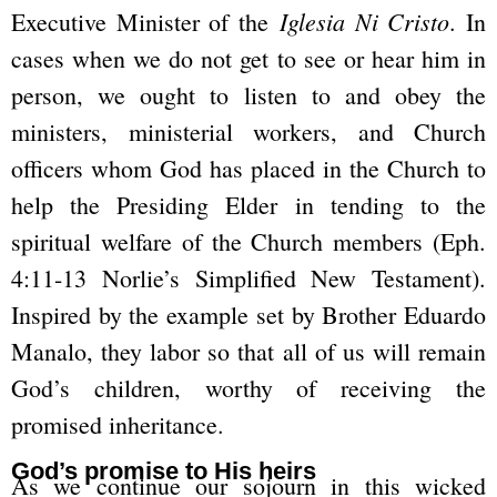
Iglesia Ni Cristo
Executive Minister of the
. In
cases when we do not get to see or hear him in
person, we ought to listen to and obey the
ministers, ministerial workers, and Church
officers whom God has placed in the Church to
help the Presiding Elder in tending to the
spiritual welfare of the Church members (Eph.
4:11-13 Norlie’s Simplified New Testament).
Inspired by the example set by Brother Eduardo
Manalo, they labor so that all of us will remain
God’s children, worthy of receiving the
promised inheritance.
God’s promise to His heirs
As we continue our sojourn in this wicked