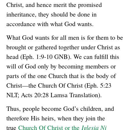
Christ, and hence merit the promised
inheritance, they should be done in
accordance with what God wants.
What God wants for all men is for them to be
brought or gathered together under Christ as
head (Eph. 1:9-10 GNB). We can fulfill this
will of God only by becoming members or
parts of the one Church that is the body of
Christ—the Church Of Christ (Eph. 5:23
NLT; Acts 20:28 Lamsa Translation).
Thus, people become God’s children, and
therefore His heirs, when they join the
Iglesia Ni
true
Church Of Christ or the