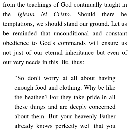
from the teachings of God continually taught in
Iglesia Ni Cristo
the
. Should there be
temptations, we should stand our ground. Let us
be reminded that unconditional and constant
obedience to God’s commands will ensure us
not just of our eternal inheritance but even of
our very needs in this life, thus:
“So don’t worry at all about having
enough food and clothing. Why be like
the heathen? For they take pride in all
these things and are deeply concerned
about them. But your heavenly Father
already knows perfectly well that you