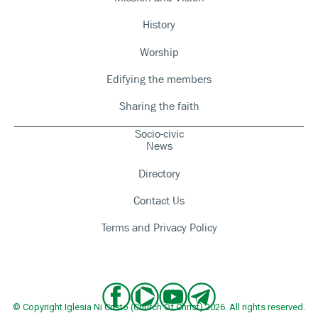
History
Worship
Edifying the members
Sharing the faith
Socio-civic
News
Directory
Contact Us
Terms and Privacy Policy
© Copyright Iglesia Ni Cristo (Church Of Christ) 2026. All rights reserved.