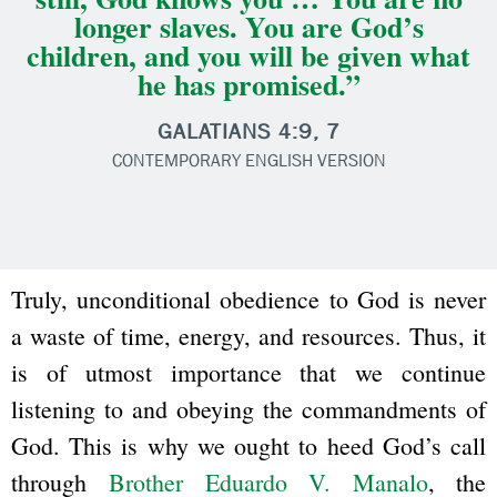
longer slaves. You are God’s
children, and you will be given what
he has promised.”
GALATIANS 4:9, 7
CONTEMPORARY ENGLISH VERSION
Truly, unconditional obedience to God is never
a waste of time, energy, and resources. Thus, it
is of utmost importance that we continue
listening to and obeying the commandments of
God. This is why we ought to heed God’s call
through
Brother Eduardo V. Manalo
, the