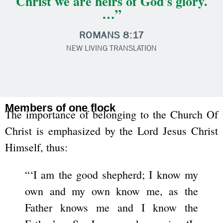
Christ we are heirs of God's glory.
…”
ROMANS 8:17
NEW LIVING TRANSLATION
Members of one flock
The importance of belonging to the Church Of
Christ is emphasized by the Lord Jesus Christ
Himself, thus:
“‘I am the good shepherd; I know my
own and my own know me, as the
Father knows me and I know the