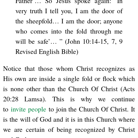
Father’… So Jesus spoke again: ‘In
very truth I tell you, I am the door of
the sheepfold… I am the door; anyone
who comes into the fold through me
will be safe’… ” (John 10:14-15, 7, 9
Revised English Bible)
Notice that those whom Christ recognizes as
His own are inside a single fold or flock which
is none other than the Church Of Christ (Acts
20:28 Lamsa). This is why we continue
to
invite people
to join the Church Of Christ. It
is the will of God and it is in this Church where
we are certain of being recognized by Christ