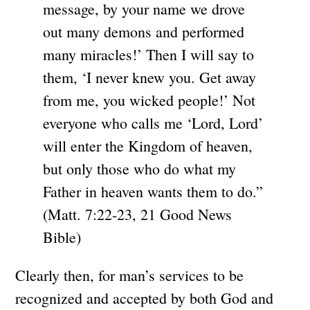
message, by your name we drove
out many demons and performed
many miracles!’ Then I will say to
them, ‘I never knew you. Get away
from me, you wicked people!’ Not
everyone who calls me ‘Lord, Lord’
will enter the Kingdom of heaven,
but only those who do what my
Father in heaven wants them to do.”
(Matt. 7:22-23, 21 Good News
Bible)
Clearly then, for man’s services to be
recognized and accepted by both God and