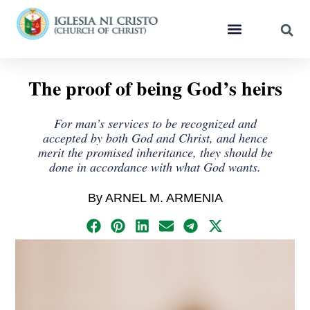
The proof of being God’s heirs
For man’s services to be recognized and
accepted by both God and Christ, and hence
merit the promised inheritance, they should be
done in accordance with what God wants.
By ARNEL M. ARMENIA