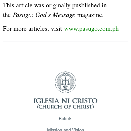
This article was originally pusblished in
Pasugo: God’s Message
the
magazine.
For more articles, visit
www.pasugo.com.ph
Beliefs
Mission and Vision