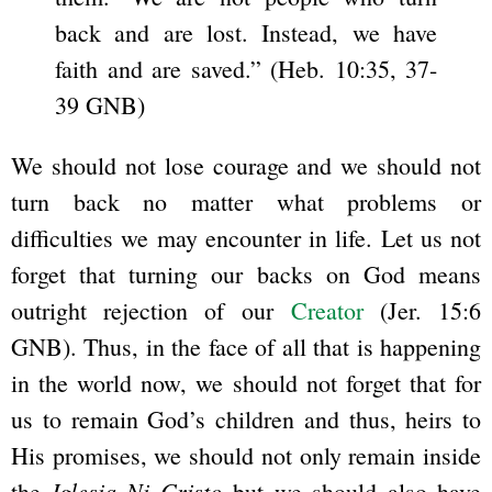
back and are lost. Instead, we have
faith and are saved.” (Heb. 10:35, 37-
39 GNB)
We should not lose courage and we should not
turn back no matter what problems or
difficulties we may encounter in life. Let us not
forget that turning our backs on God means
outright rejection of our
Creator
(Jer. 15:6
GNB). Thus, in the face of all that is happening
in the world now, we should not forget that for
us to remain God’s children and thus, heirs to
His promises, we should not only remain inside
Iglesia Ni Cristo
the
but we should also have