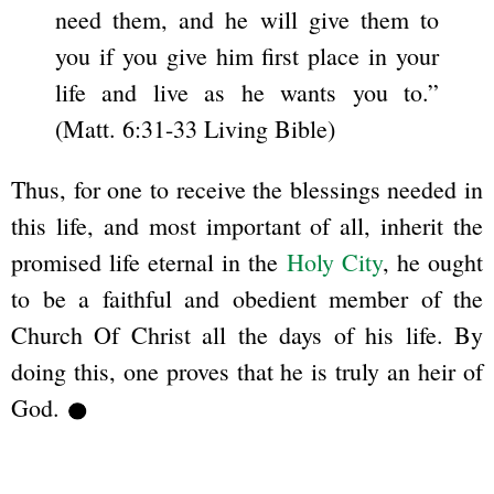
need them, and he will give them to
you if you give him first place in your
life and live as he wants you to.”
(Matt. 6:31-33 Living Bible)
Thus, for one to receive the blessings needed in
this life, and most important of all, inherit the
promised life eternal in the
Holy City
, he ought
to be a faithful and obedient member of the
Church Of Christ all the days of his life. By
doing this, one proves that he is truly an heir of
God.