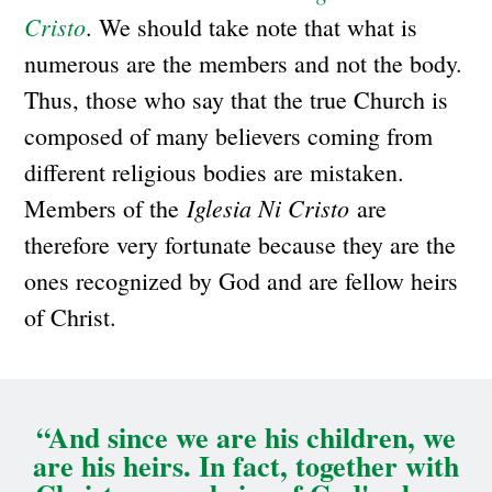
Cristo
. We should take note that what is
numerous are the members and not the body.
Thus, those who say that the true Church is
composed of many believers coming from
different religious bodies are mistaken.
Iglesia Ni Cristo
Members of the
are
therefore very fortunate because they are the
ones recognized by God and are fellow heirs
of Christ.
“And since we are his children, we
are his heirs. In fact, together with