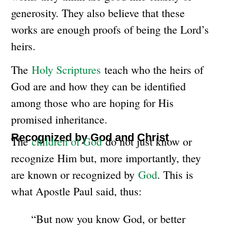
generosity. They also believe that these
works are enough proofs of being the Lord’s
heirs.
The
Holy Scriptures
teach who the heirs of
God are and how they can be identified
among those who are hoping for His
promised inheritance.
Recognized by God and Christ
The
children of God
do not just know or
recognize Him but, more importantly, they
are known or recognized by
God
. This is
what Apostle Paul said, thus:
“But now you know God, or better