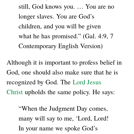
still, God knows you. … You are no
longer slaves. You are God’s
children, and you will be given
what he has promised.” (Gal. 4:9, 7
Contemporary English Version)
Although it is important to profess belief in
God, one should also make sure that he is
recognized by God. The
Lord Jesus
Christ
upholds the same policy. He says:
“When the Judgment Day comes,
many will say to me, ‘Lord, Lord!
In your name we spoke God’s