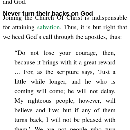
and God.
Never turn their backs on God
Joining the Church Of Christ is indispensable
for attaining
salvation
. Thus, it is but right that
we heed God’s call through the apostles, thus:
“Do not lose your courage, then,
because it brings with it a great reward
… For, as the scripture says, ‘Just a
little while longer, and he who is
coming will come; he will not delay.
My righteous people, however, will
believe and live; but if any of them
turns back, I will not be pleased with
them.’ We are not people who turn