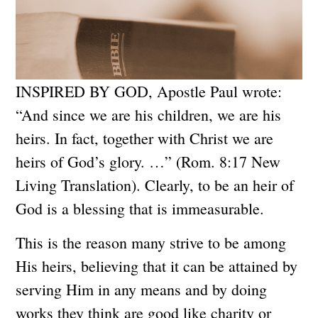
INSPIRED BY GOD, Apostle Paul wrote:
“And since we are his children, we are his
heirs. In fact, together with Christ we are
heirs of God’s glory. …” (Rom. 8:17 New
Living Translation). Clearly, to be an heir of
God is a blessing that is immeasurable.
This is the reason many strive to be among
His heirs, believing that it can be attained by
serving Him in any means and by doing
works they think are good like charity or