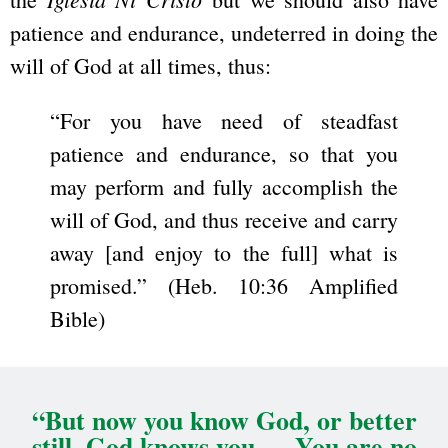
patience and endurance, undeterred in doing the
will of God at all times, thus:
“For you have need of steadfast
patience and endurance, so that you
may perform and fully accomplish the
will of God, and thus receive and carry
away [and enjoy to the full] what is
promised.” (Heb. 10:36 Amplified
Bible)
“But now you know God, or better
still, God knows you … You are no