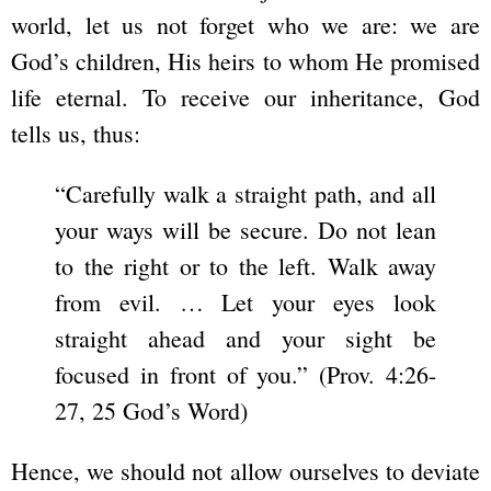
world, let us not forget who we are: we are
God’s children, His heirs to whom He promised
life eternal. To receive our inheritance, God
tells us, thus:
“Carefully walk a straight path, and all
your ways will be secure. Do not lean
to the right or to the left. Walk away
from evil. … Let your eyes look
straight ahead and your sight be
focused in front of you.” (Prov. 4:26-
27, 25 God’s Word)
Hence, we should not allow ourselves to deviate