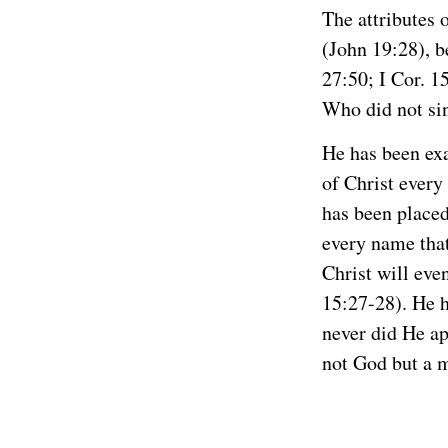
The attributes 
(John 19:28), b
27:50; I Cor. 1
Who did not sin
He has been exa
of Christ every
has been placed
every name that
Christ will eve
15:27-28). He h
never did He ap
not God but a 