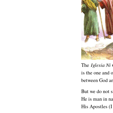
The
Iglesia Ni 
is the one and 
between God an
But we do not s
He is man in na
His Apostles (I