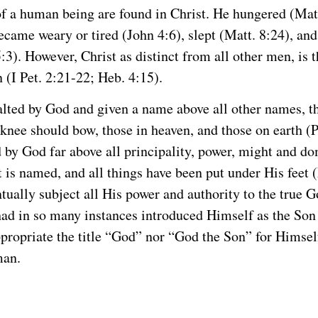
of a human being are found in Christ. He hungered (Matt.
ecame weary or tired (John 4:6), slept (Matt. 8:24), and
5:3). However, Christ as distinct from all other men, is 
 (I Pet. 2:21-22; Heb. 4:15).
lted by God and given a name above all other names, t
 knee should bow, those in heaven, and those on earth (P
 by God far above all principality, power, might and d
 is named, and all things have been put under His feet 
ntually subject all His power and authority to the true G
ad in so many instances introduced Himself as the Son
propriate the title “God” nor “God the Son” for Himsel
man.