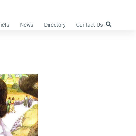
iefs
News
Directory
Contact Us