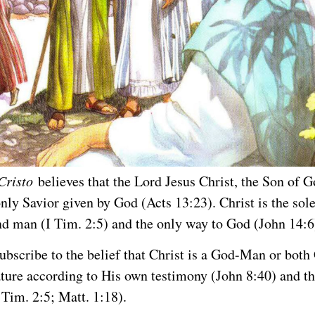
Cristo
believes that the Lord Jesus Christ, the Son of G
only Savior given by God (Acts 13:23). Christ is the sol
d man (I Tim. 2:5) and the only way to God (John 14:6
ubscribe to the belief that Christ is a God-Man or bot
ture according to His own testimony (John 8:40) and th
 Tim. 2:5; Matt. 1:18).