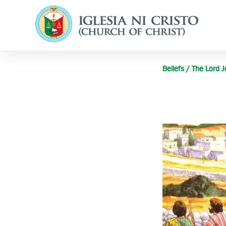
Beliefs / The Lord J