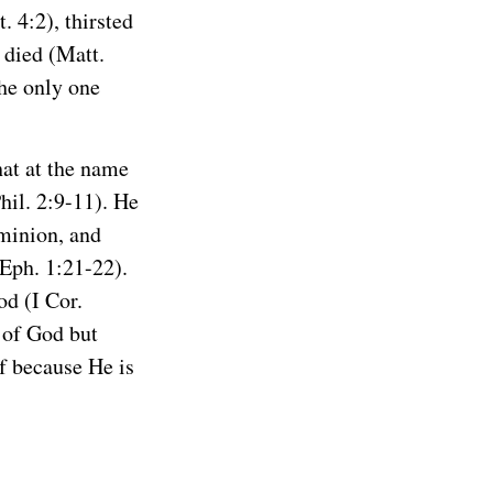
 4:2), thirsted
 died (Matt.
the only one
hat at the name
hil. 2:9-11). He
ominion, and
(Eph. 1:21-22).
od (I Cor.
 of God but
f because He is