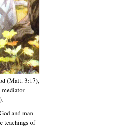
od (Matt. 3:17),
e mediator
).
h God and man.
e teachings of