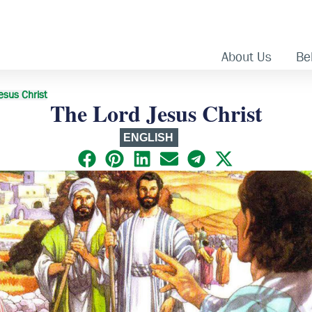
About Us
Bel
esus Christ
The Lord Jesus Christ
ENGLISH