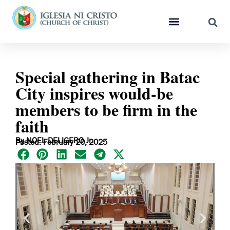
Special gathering in Batac
City inspires would-be
members to be firm in the
faith
By NOEL DELIGERO Jr.
Posted: February 20, 2025