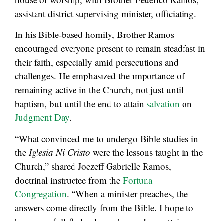
assistant district supervising minister, officiating.
In his Bible-based homily, Brother Ramos
encouraged everyone present to remain steadfast in
their faith, especially amid persecutions and
challenges. He emphasized the importance of
remaining active in the Church, not just until
baptism, but until the end to attain
salvation
on
Judgment Day
.
“What convinced me to undergo Bible studies in
the
Iglesia Ni Cristo
were the lessons taught in the
Church,” shared Joezeff Gabrielle Ramos,
doctrinal instructee from the
Fortuna
Congregation
. “When a minister preaches, the
answers come directly from the Bible. I hope to