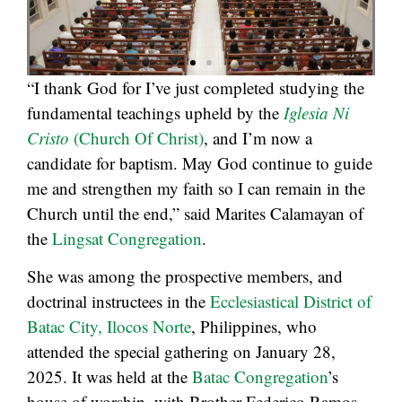
“I thank God for I’ve just completed studying the
fundamental teachings upheld by the
Iglesia Ni
Cristo
(Church Of Christ)
, and I’m now a
candidate for baptism. May God continue to guide
me and strengthen my faith so I can remain in the
Church until the end,” said Marites Calamayan of
the
Lingsat Congregation
.
She was among the prospective members, and
doctrinal instructees in the
Ecclesiastical District of
Batac City, Ilocos Norte
, Philippines, who
attended the special gathering on January 28,
2025. It was held at the
Batac Congregation
’s
house of worship, with Brother Federico Ramos,