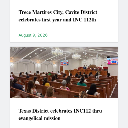
Trece Martires City, Cavite District
celebrates first year and INC 112th
August 9, 2026
Texas District celebrates INC112 thru
evangelical mission