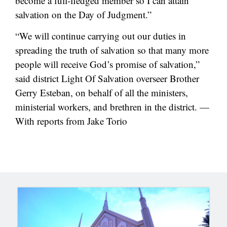
become a full-fledged member so I can attain
salvation on the Day of Judgment.”
“We will continue carrying out our duties in
spreading the truth of salvation so that many more
people will receive God’s promise of salvation,”
said district Light Of Salvation overseer Brother
Gerry Esteban, on behalf of all the ministers,
ministerial workers, and brethren in the district. —
With reports from Jake Torio