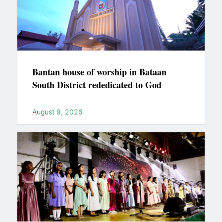
Bantan house of worship in Bataan
South District rededicated to God
August 9, 2026