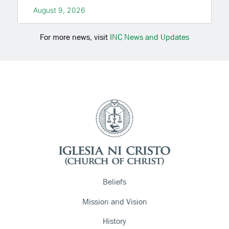
August 9, 2026
For more news, visit
INC News and Updates
Beliefs
Mission and Vision
History