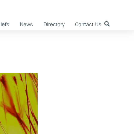
iefs
News
Directory
Contact Us