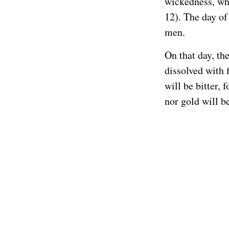
wickedness, whi
12). The day of
men.
On that day, th
dissolved with 
will be bitter, 
nor gold will b