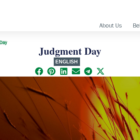
About Us
Bel
 Day
Judgment Day
ENGLISH