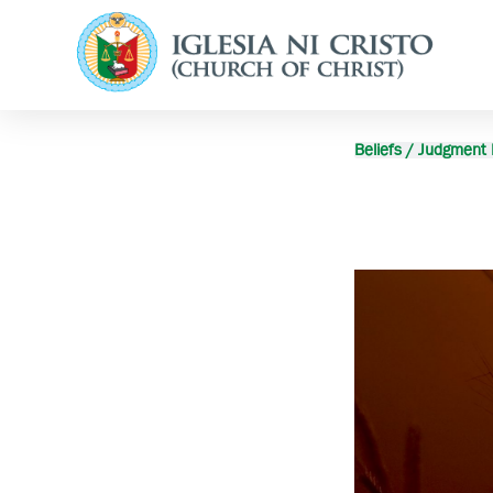
Beliefs / Judgment