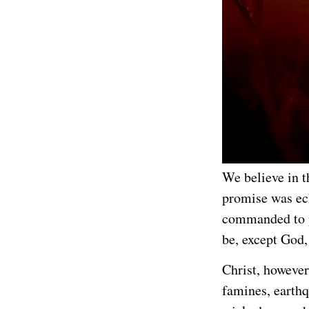
We believe in t
promise was ec
commanded to 
be, except God,
Christ, however
famines, earthq