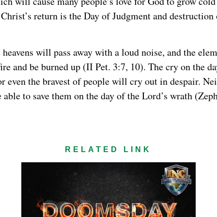
ch will cause many people’s love for God to grow cold 
 Christ’s return is the Day of Judgment and destruction
e heavens will pass away with a loud noise, and the elem
fire and be burned up (II Pet. 3:7, 10). The cry on the d
for even the bravest of people will cry out in despair. Nei
e able to save them on the day of the Lord’s wrath (Zeph
RELATED LINK