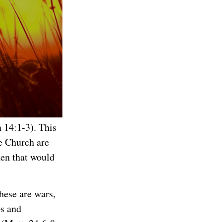
n 14:1-3). This
e Church are
hen that would
these are wars,
ps and