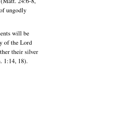
(Matt. 24:6-8,
 of ungodly
ents will be
ay of the Lord
ther their silver
. 1:14, 18).