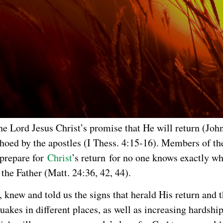
he Lord Jesus Christ’s promise that He will return (Joh
hoed by the apostles (I Thess. 4:15-16). Members of th
prepare for
Christ
’s return for no one knows exactly w
 the Father (Matt. 24:36, 42, 44).
, knew and told us the signs that herald His return and 
uakes in different places, as well as increasing hardshi