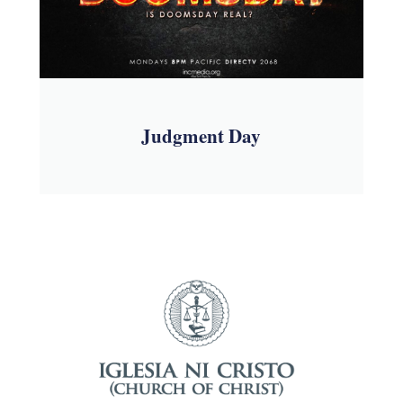
Judgment Day