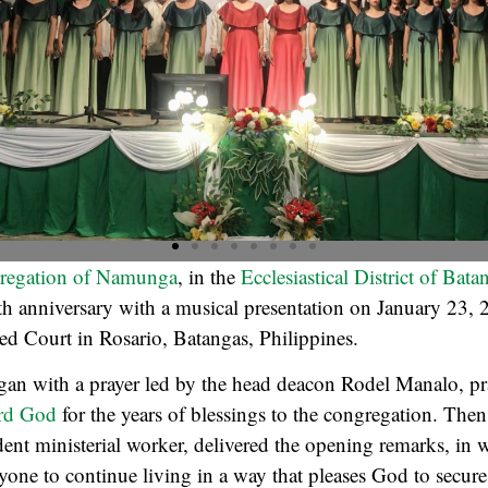
regation of Namunga
, in the
Ecclesiastical District of Bat
0th anniversary with a musical presentation on January 23, 
 Court in Rosario, Batangas, Philippines.
an with a prayer led by the head deacon Rodel Manalo, pr
rd God
for the years of blessings to the congregation. The
ident ministerial worker, delivered the opening remarks, in 
one to continue living in a way that pleases God to secure 