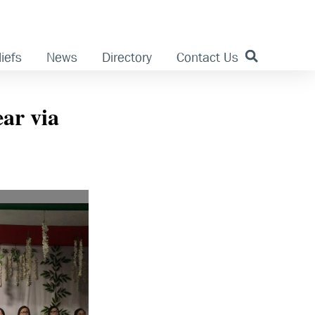
iefs
News
Directory
Contact Us
ar via