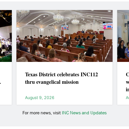
Texas District celebrates INC112
C
thru evangelical mission
w
i
August 9, 2026
A
For more news, visit
INC News and Updates