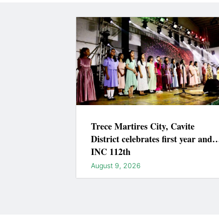
Trece Martires City, Cavite
District celebrates first year and
INC 112th
August 9, 2026