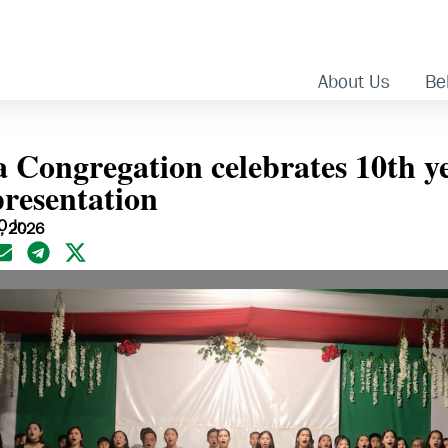
About Us
Bel
Congregation celebrates 10th ye
presentation
 Jr.
2, 2026