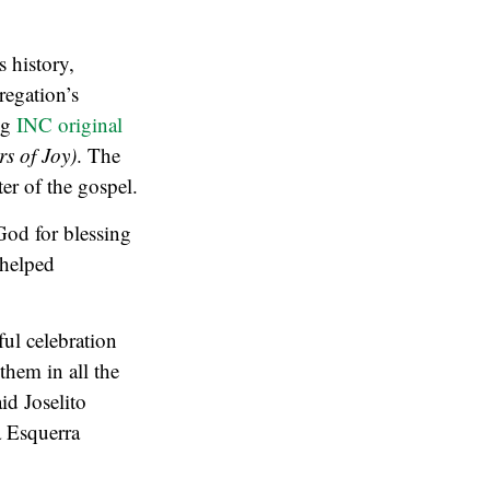
 history,
regation’s
ng
INC original
s of Joy)
. The
er of the gospel.
God for blessing
 helped
ul celebration
them in all the
id Joselito
 Esquerra