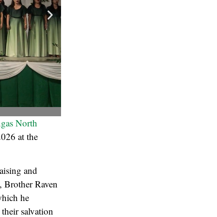
angas North
2026 at the
aising and
n, Brother Raven
which he
their salvation