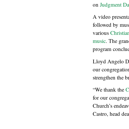
on
Judgment Da
A video presenta
followed by musi
various
Christia
music
. The gran
program conclude
Lloyd Angelo Del
our congregatio
strengthen the b
“We thank the
C
for our congrega
Church’s endeavo
Castro, head de