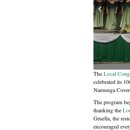
The
Local Cong
celebrated its 1
Namunga Covered
The program beg
thanking the
Lo
Gruella, the res
encouraged every