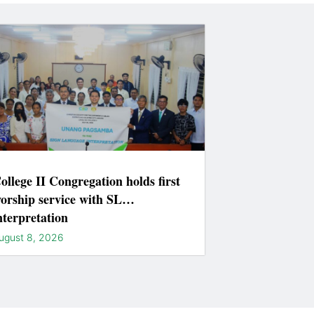
ollege II Congregation holds first
orship service with SL
nterpretation
ugust 8, 2026