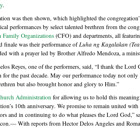
y
.
tion was then shown, which highlighted the congregation’s
cal performances by select talented brethren from the cong
n Family Organizations
(CFO) and departments, all featuri
d finale was their performance of
Luha ng Kagalakan (Tear
d with a prayer led by Brother Alfredo Mendoza, a minist
os Reyes, one of the performers, said, “I thank the Lord 
n for the past decade. May our performance today not only
rethren but also brought honor and glory to Him.”
hurch Administration
for allowing us to hold this meaningf
tion’s 10th anniversary. We promise to remain united with 
rs and in continuing to do what pleases the Lord God,” sa
acon.— With reports from Hector Delos Angeles and Roma