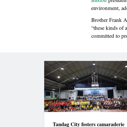
environment, add
Brother Frank Ar
“these kinds of 
committed to pr
Tandag City fosters camaraderie