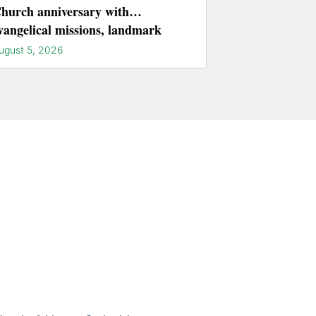
hurch anniversary with
vangelical missions, landmark
ightings
ugust 5, 2026