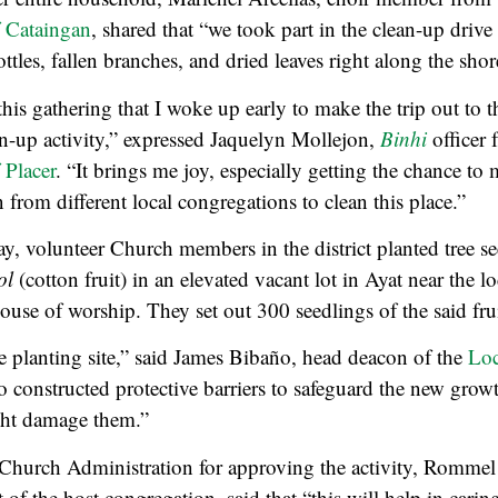
 Cataingan
, shared that “we took part in the clean-up drive
ttles, fallen branches, and dried leaves right along the shor
this gathering that I woke up early to make the trip out to t
ean-up activity,” expressed Jaquelyn Mollejon,
Binhi
officer 
 Placer
. “It brings me joy, especially getting the chance t
 from different local congregations to clean this place.”
y, volunteer Church members in the district planted tree se
ol
(cotton fruit) in an elevated vacant lot in Ayat near the lo
ouse of worship. They set out 300 seedlings of the said frui
 planting site,” said James Bibaño, head deacon of the
Loc
o constructed protective barriers to safeguard the new gro
ght damage them.”
 Church Administration for approving the activity, Rommel
 of the host congregation, said that “this will help in carin