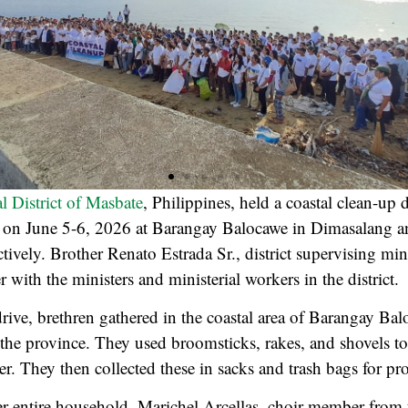
al District of Masbate
, Philippines, held a coastal clean-up 
ty on June 5-6, 2026 at Barangay Balocawe in Dimasalang a
ively. Brother Renato Estrada Sr., district supervising mini
er with the ministers and ministerial workers in the district.
drive, brethren gathered in the coastal area of Barangay Bal
 the province. They used broomsticks, rakes, and shovels to
ter. They then collected these in sacks and trash bags for pr
er entire household, Marichel Arcellas, choir member from