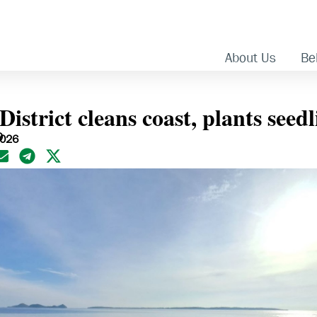
About Us
Bel
istrict cleans coast, plants seedl
O
2026