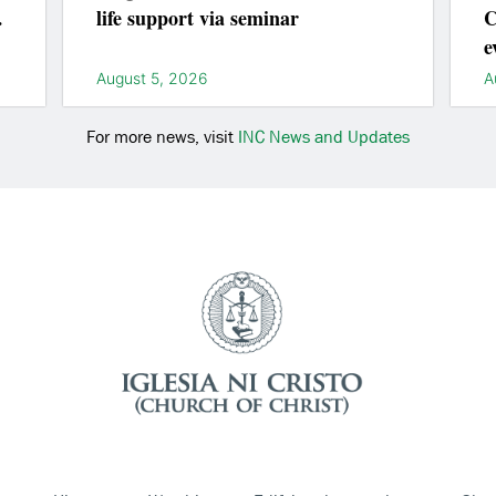
life support via seminar
C
e
l
August 5, 2026
A
For more news, visit
INC News and Updates