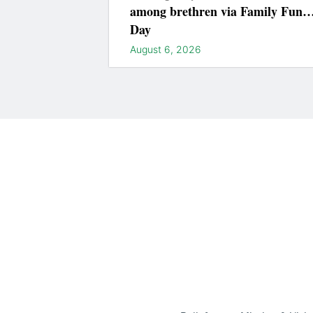
among brethren via Family Fun
Day
August 6, 2026