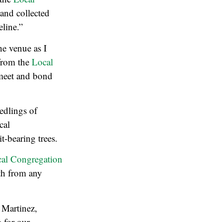
 and collected
eline.”
he venue as I
from the
Local
o meet and bond
edlings of
cal
t-bearing trees.
al Congregation
wth from any
 Martinez,
g for our