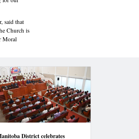
, said that
the Church is
r Moral
anitoba District celebrates