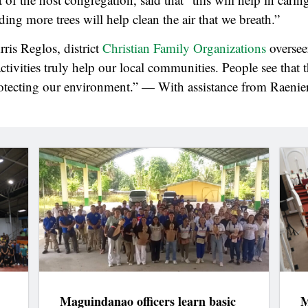
ing more trees will help clean the air that we breath.”
ris Reglos, district
Christian Family Organizations
overseer
activities truly help our local communities. People see that 
otecting our environment.” — With assistance from Raenie
Maguindanao officers learn basic
M