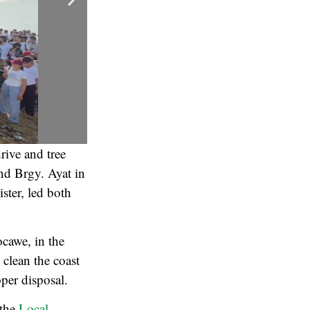
drive and tree
nd Brgy. Ayat in
ster, led both
ocawe, in the
 clean the coast
oper disposal.
 the
Local