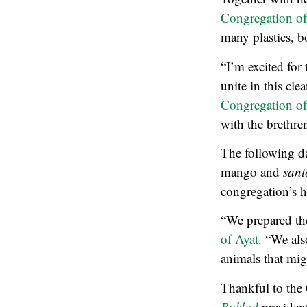
Congregation of
many plastics, bo
“I’m excited for 
unite in this cl
Congregation of
with the brethren
The following da
mango and
sant
congregation’s h
“We prepared the
of Ayat
. “We als
animals that mi
Thankful to the
Buklod
president