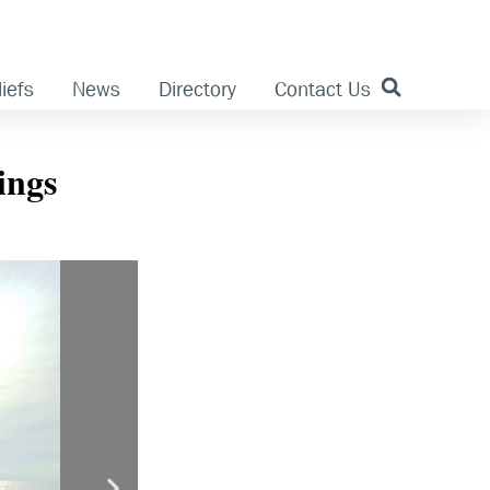
iefs
News
Directory
Contact Us
ings