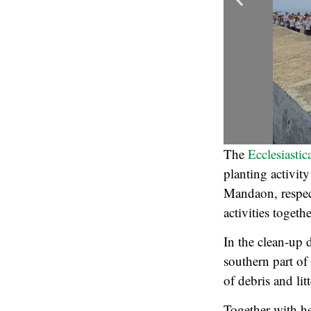
The
Ecclesiastic
planting activi
Mandaon, respect
activities togeth
In the clean-up 
southern part of
of debris and lit
Together with h