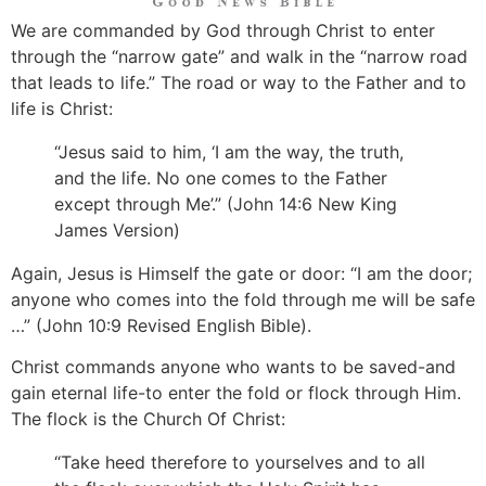
We are commanded by God through Christ to enter
through the “narrow gate” and walk in the “narrow road
that leads to life.” The road or way to the Father and to
life is Christ:
“Jesus said to him, ‘I am the way, the truth,
and the life. No one comes to the Father
except through Me’.” (John 14:6 New King
James Version)
Again, Jesus is Himself the gate or door: “I am the door;
anyone who comes into the fold through me will be safe
…” (John 10:9 Revised English Bible).
Christ commands anyone who wants to be saved-and
gain eternal life-to enter the fold or flock through Him.
The flock is the Church Of Christ:
“Take heed therefore to yourselves and to all