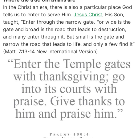
In the Christian era, there is also a particular place God
tells us to enter to serve Him.
Jesus Christ
, His Son,
taught, “Enter through the narrow gate. For wide is the
gate and broad is the road that leads to destruction,
and many enter through it. But small is the gate and
narrow the road that leads to life, and only a few find it”
(Matt. 7:13-14 New International Version).