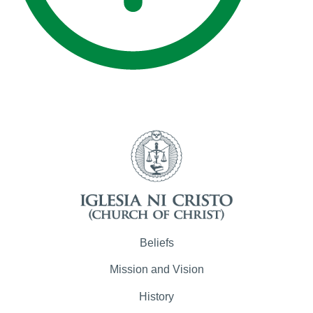
Beliefs
Mission and Vision
History