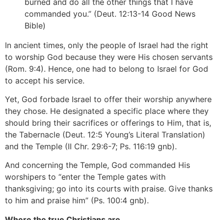
burned and do all the other things that I have
commanded you.” (Deut. 12:13-14 Good News
Bible)
In ancient times, only the people of Israel had the right
to worship God because they were His chosen servants
(Rom. 9:4). Hence, one had to belong to Israel for God
to accept his service.
Yet, God forbade Israel to offer their worship anywhere
they chose. He designated a specific place where they
should bring their sacrifices or offerings to Him, that is,
the Tabernacle (Deut. 12:5 Young’s Literal Translation)
and the Temple (II Chr. 29:6-7; Ps. 116:19 gnb).
And concerning the Temple, God commanded His
worshipers to “enter the Temple gates with
thanksgiving; go into its courts with praise. Give thanks
to him and praise him” (Ps. 100:4 gnb).
Where the true Christians are