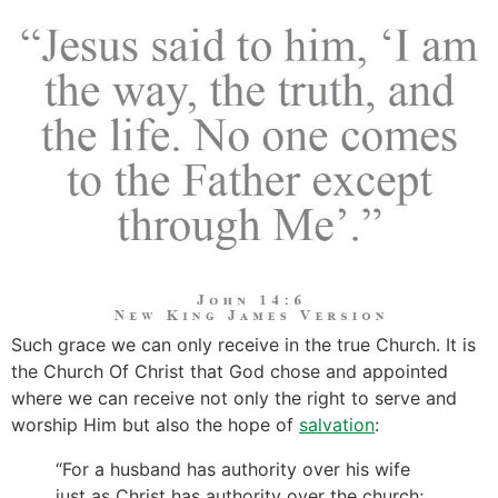
Such grace we can only receive in the true Church. It is
the Church Of Christ that God chose and appointed
where we can receive not only the right to serve and
worship Him but also the hope of
salvation
:
“For a husband has authority over his wife
just as Christ has authority over the church;