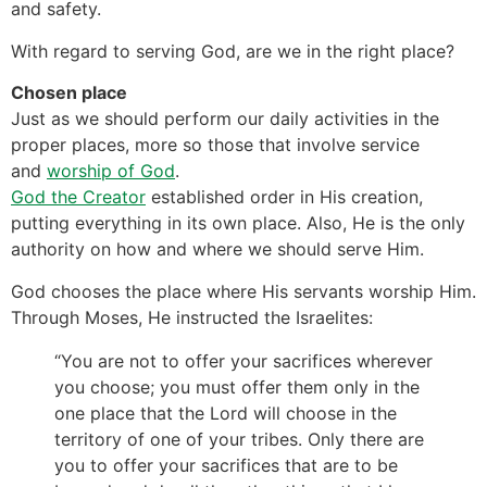
and safety.
With regard to serving God, are we in the right place?
Chosen place
Just as we should perform our daily activities in the
proper places, more so those that involve service
and
worship of God
.
God the Creator
established order in His creation,
putting everything in its own place. Also, He is the only
authority on how and where we should serve Him.
God chooses the place where His servants worship Him.
Through Moses, He instructed the Israelites:
“You are not to offer your sacrifices wherever
you choose; you must offer them only in the
one place that the Lord will choose in the
territory of one of your tribes. Only there are
you to offer your sacrifices that are to be