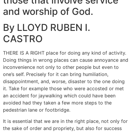
those that involve service
and worship of God.
By LLOYD RUBEN I.
CASTRO
THERE IS A RIGHT place for doing any kind of activity.
Doing things in wrong places can cause annoyance and
inconvenience not only to other people but even to
one’s self. Precisely for it can bring humiliation,
disappointment, and, worse, disaster to the one doing
it. Take for example those who were accosted or met
an accident for jaywalking which could have been
avoided had they taken a few more steps to the
pedestrian lane or footbridge.
It is essential that we are in the right place, not only for
the sake of order and propriety, but also for success