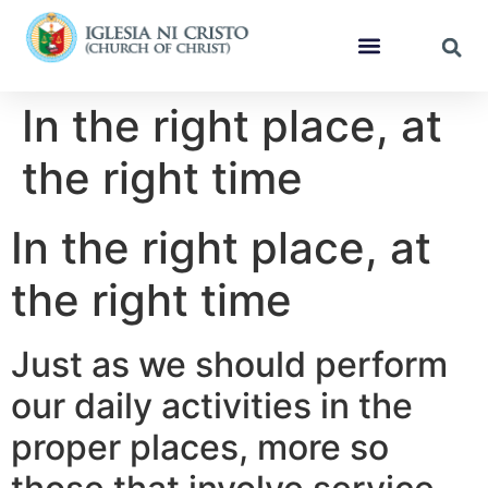
In the right place, at
the right time
In the right place, at
the right time
Just as we should perform
our daily activities in the
proper places, more so