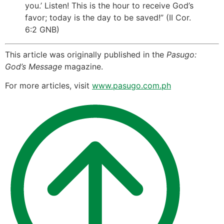
you.’ Listen! This is the hour to receive God’s
favor; today is the day to be saved!” (II Cor.
6:2 GNB)
This article was originally published in the
Pasugo:
God’s Message
magazine.
For more articles, visit
www.pasugo.com.ph