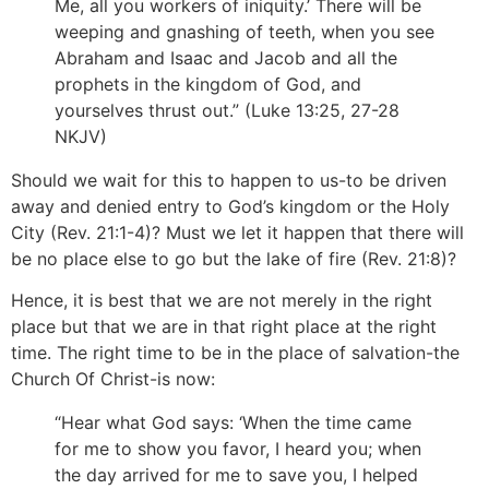
Me, all you workers of iniquity.’ There will be
weeping and gnashing of teeth, when you see
Abraham and Isaac and Jacob and all the
prophets in the kingdom of God, and
yourselves thrust out.” (Luke 13:25, 27-28
NKJV)
Should we wait for this to happen to us-to be driven
away and denied entry to God’s kingdom or the Holy
City (Rev. 21:1-4)? Must we let it happen that there will
be no place else to go but the lake of fire (Rev. 21:8)?
Hence, it is best that we are not merely in the right
place but that we are in that right place at the right
time. The right time to be in the place of salvation-the
Church Of Christ-is now:
“Hear what God says: ‘When the time came
for me to show you favor, I heard you; when
the day arrived for me to save you, I helped