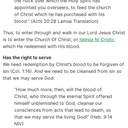
the flock over which the Holy Spirit has
appointed you overseers, to feed the church
of Christ which he has purchased with his
blood.” (Acts 20:28 Lamsa Translation)
Thus, to enter through and walk in our Lord Jesus Christ
is to enter the Church Of Christ, or
Iglesia Ni Cristo
,
which He redeemed with His blood.
Has the right to serve
We need redemption by Christ’s blood to be forgiven of
sin (Col. 1:14). And we need to be cleansed from sin so
that we may serve God:
“How much more, then, will the blood of
Christ, who through the eternal Spirit offered
himself unblemished to God, cleanse our
consciences from acts that lead to death, so
that we may serve the living God!” (Heb. 9:14
NIV)