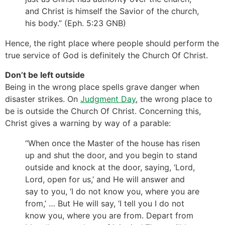
and Christ is himself the Savior of the church,
his body.” (Eph. 5:23 GNB)
Hence, the right place where people should perform the
true service of God is definitely the Church Of Christ.
Don’t be left outside
Being in the wrong place spells grave danger when
disaster strikes. On
Judgment Day
, the wrong place to
be is outside the Church Of Christ. Concerning this,
Christ gives a warning by way of a parable:
“When once the Master of the house has risen
up and shut the door, and you begin to stand
outside and knock at the door, saying, ‘Lord,
Lord, open for us,’ and He will answer and
say to you, ‘I do not know you, where you are
from,’ … But He will say, ‘I tell you I do not
know you, where you are from. Depart from