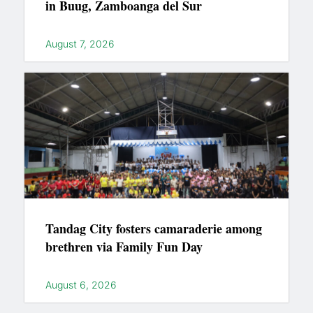
in Buug, Zamboanga del Sur
August 7, 2026
Tandag City fosters camaraderie among
brethren via Family Fun Day
August 6, 2026