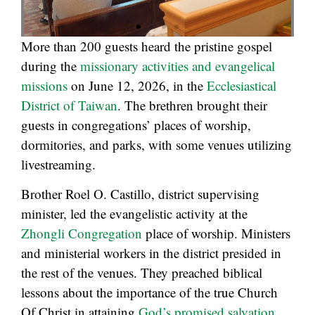
More than 200 guests heard the pristine gospel
during the
missionary activities and evangelical
missions
on June 12, 2026, in the
Ecclesiastical
District of Taiwan
. The brethren brought their
guests in congregations’ places of worship,
dormitories, and parks, with some venues utilizing
livestreaming.
Brother Roel O. Castillo, district supervising
minister, led the evangelistic activity at the
Zhongli Congregation
place of worship. Ministers
and ministerial workers in the district presided in
the rest of the venues. They preached biblical
lessons about the importance of the true Church
Of Christ in attaining
God’s promised salvation
.