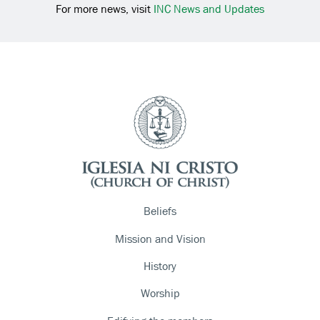
For more news, visit
INC News and Updates
Beliefs
Mission and Vision
History
Worship