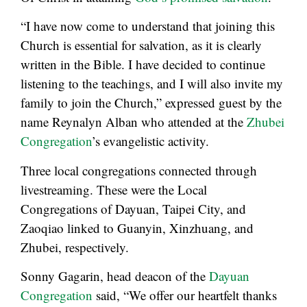
“I have now come to understand that joining this
Church is essential for salvation, as it is clearly
written in the Bible. I have decided to continue
listening to the teachings, and I will also invite my
family to join the Church,” expressed guest by the
name Reynalyn Alban who attended at the
Zhubei
Congregation
’s evangelistic activity.
Three local congregations connected through
livestreaming. These were the Local
Congregations of Dayuan, Taipei City, and
Zaoqiao linked to Guanyin, Xinzhuang, and
Zhubei, respectively.
Sonny Gagarin, head deacon of the
Dayuan
Congregation
said, “We offer our heartfelt thanks