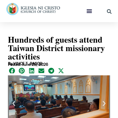
Hundreds of guests attend
Taiwan District missionary
activities
By VINCE T. BASCO
Posted: June 28, 2026