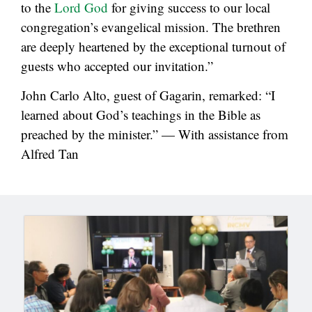
to the
Lord God
for giving success to our local
congregation’s evangelical mission. The brethren
are deeply heartened by the exceptional turnout of
guests who accepted our invitation.”
John Carlo Alto, guest of Gagarin, remarked: “I
learned about God’s teachings in the Bible as
preached by the minister.” — With assistance from
Alfred Tan