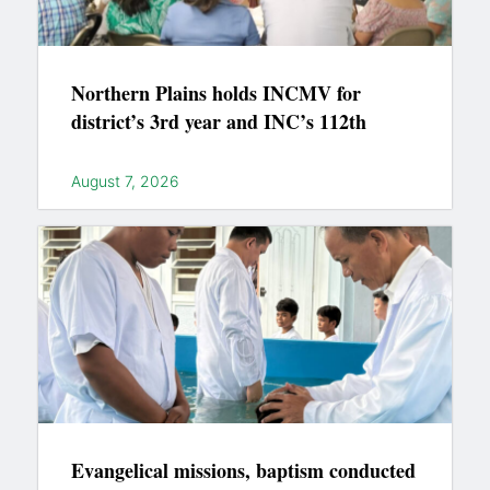
Northern Plains holds INCMV for
district’s 3rd year and INC’s 112th
August 7, 2026
Evangelical missions, baptism conducted