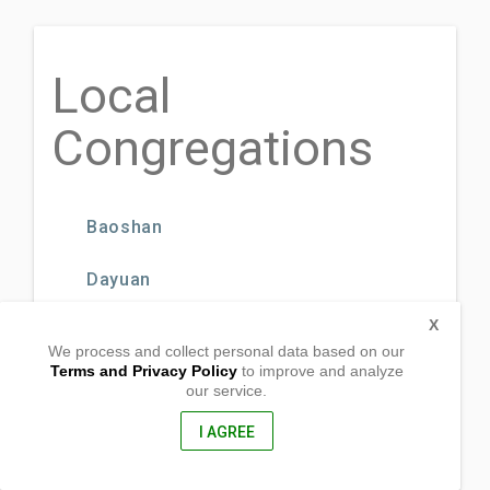
Local
Congregations
Baoshan
Dayuan
X
Guanyin
We process and collect personal data based on our
Terms and Privacy Policy
to improve and analyze
Guishan
our service.
I AGREE
Hualien City GWS
Hukou