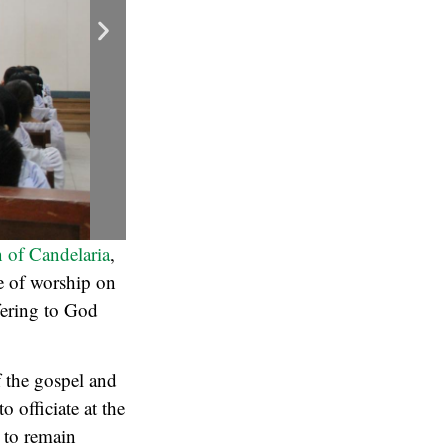
 of Candelaria
,
se of worship on
fering to God
 the gospel and
o officiate at the
 to remain