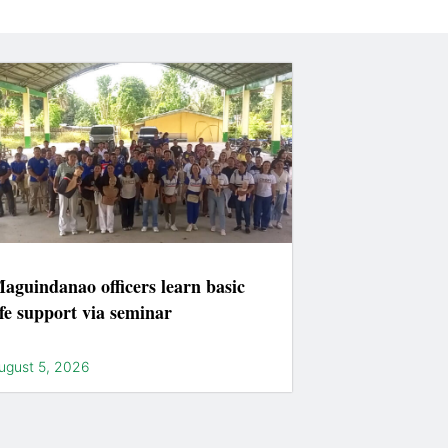
aguindanao officers learn basic
ife support via seminar
ugust 5, 2026