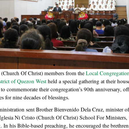
o
(Church Of Christ) members from the
Local Congregation
istrict of Quezon West
held a special gathering at their hou
to commemorate their congregation’s 90th anniversary, of
es for nine decades of blessings.
nistration sent Brother Bienvenido Dela Cruz, minister of
 Iglesia Ni Cristo (Church Of Christ) School For Ministers, t
g. In his Bible-based preaching, he encouraged the brethren