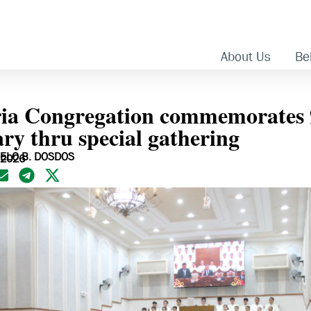
About Us
Bel
ia Congregation commemorates 
ry thru special gathering
ELO B. DOSDOS
 2026