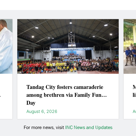
Tandag City fosters camaraderie
M
among brethren via Family Fun
l
Day
August 6, 2026
A
For more news, visit
INC News and Updates