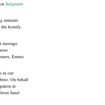
n on
Judgment
ng minister
r the homily,
’s message
 more
ioneers, Emma
s in our
Ebreo. On behalf
pation in
 from Junel