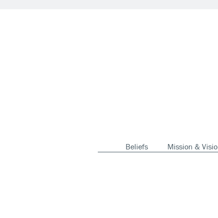
Beliefs
Mission & Visi