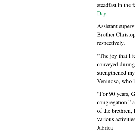
steadfast in the 
Day
.
Assistant superv
Brother Christop
respectively.
“The joy that I 
conveyed during 
strengthened my
Veninoso, who h
“For 90 years, G
congregation,” a
of the brethren,
various activiti
Jabrica