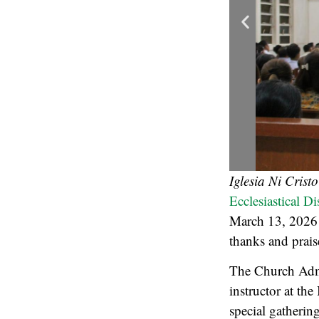
Iglesia Ni Crist
Ecclesiastical D
March 13, 2026 
thanks and prais
The Church Admi
instructor at the
special gatherin