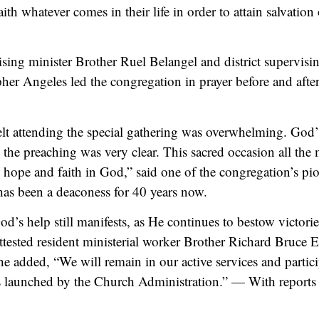
faith whatever comes in their life in order to attain salvatio
ising minister Brother Ruel Belangel and district supervisi
her Angeles led the congregation in prayer before and afte
felt attending the special gathering was overwhelming. God
the preaching was very clear. This sacred occasion all the
 hope and faith in God,” said one of the congregation’s p
as been a deaconess for 40 years now.
od’s help still manifests, as He continues to bestow victorie
ttested resident ministerial worker Brother Richard Bruce 
 he added, “We will remain in our active services and partici
es launched by the Church Administration.” — With reports