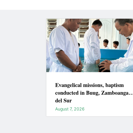
Evangelical missions, baptism
conducted in Buug, Zamboanga
del Sur
August 7, 2026