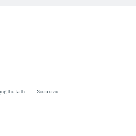
ing the faith
Socio-civic
y