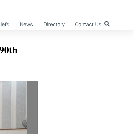
iefs
News
Directory
Contact Us
90th