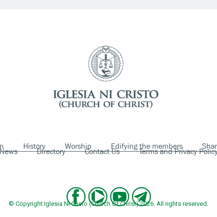
on
History
Worship
Edifying the members
Shar
News
Directory
Contact Us
Terms and Privacy Polic
© Copyright Iglesia Ni Cristo (Church Of Christ) 2026. All rights reserved.