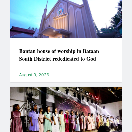
Bantan house of worship in Bataan
South District rededicated to God
August 9, 2026