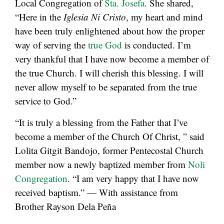
Local Congregation of
Sta. Josefa
. She shared,
“Here in the
Iglesia Ni Cristo
, my heart and mind
have been truly enlightened about how the proper
way of serving the
true God
is conducted. I’m
very thankful that I have now become a member of
the true Church. I will cherish this blessing. I will
never allow myself to be separated from the true
service to God.”
“It is truly a blessing from the Father that I’ve
become a member of the Church Of Christ, ” said
Lolita Gitgit Bandojo, former Pentecostal Church
member now a newly baptized member from
Noli
Congregation
. “I am very happy that I have now
received baptism.” — With assistance from
Brother Rayson Dela Peña