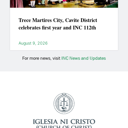
Trece Martires City, Cavite District
celebrates first year and INC 112th
August 9, 2026
For more news, visit
INC News and Updates