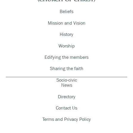
Beliefs
Mission and Vision
History
Worship
Edifying the members
Sharing the faith
Socio-civic
News
Directory
Contact Us
Terms and Privacy Policy