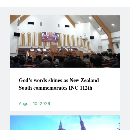
God’s words shines as New Zealand
South commemorates INC 112th
August 10, 2026