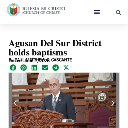
Agusan Del Sur District
holds baptisms
By PAUL MATTHEW C. CASCANTE
Posted: June 1, 2026