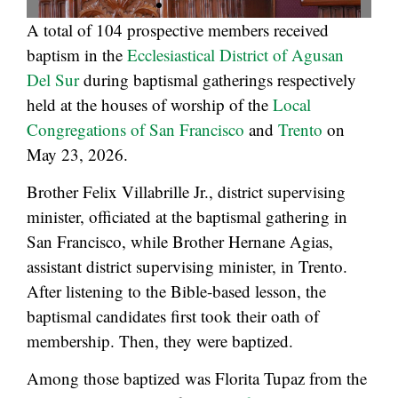
A total of 104 prospective members received
baptism in the
Ecclesiastical District of Agusan
Del Sur
during baptismal gatherings respectively
held at the houses of worship of the
Local
Congregations of San Francisco
and
Trento
on
May 23, 2026.
Brother Felix Villabrille Jr., district supervising
minister, officiated at the baptismal gathering in
San Francisco, while Brother Hernane Agias,
assistant district supervising minister, in Trento.
After listening to the Bible-based lesson, the
baptismal candidates first took their oath of
membership. Then, they were baptized.
Among those baptized was Florita Tupaz from the