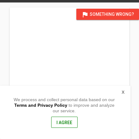
flag
SOMETHING WRONG?
X
We process and collect personal data based on our
Terms and Privacy Policy
to improve and analyze
our service.
Barangay Poblacion
Sta. Josefa, Agusan del Sur
8512, Philippines
I AGREE