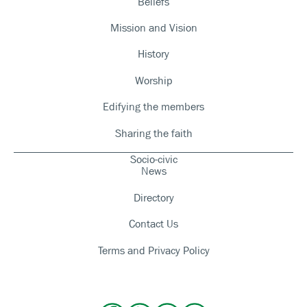
Beliefs
Mission and Vision
History
Worship
Edifying the members
Sharing the faith
Socio-civic
News
Directory
Contact Us
Terms and Privacy Policy