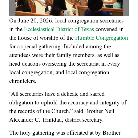
On June 20, 2026, local congregation secretaries
in the
Ecclesiastical District of Texas
convened in
the house of worship of the
Humble Congregation
for a special gathering. Included among the
attendees were their family members, as well as
head deacons overseeing the secretariat in every
local congregation, and local congregation
chroniclers.
“All secretaries have a delicate and sacred
obligation to uphold the accuracy and integrity of
the records of the Church,” said Brother Neil
Alexander C. Trinidad, district secretary.
The holy gathering was officiated at by Brother