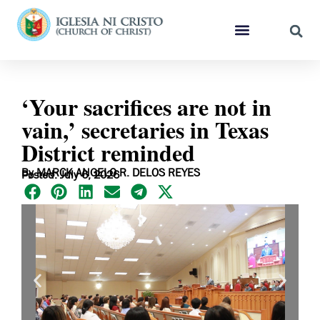
‘Your sacrifices are not in
vain,’ secretaries in Texas
District reminded
By MARCK ANGELO R. DELOS REYES
Posted: July 6, 2026