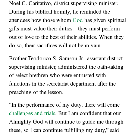
Noel C. Caritativo, district supervising minister.
During his biblical homily, he reminded the
attendees how those whom
God
has given spiritual
gifts must value their duties—they must perform
out of love to the best of their abilities. When they
do so, their sacrifices will not be in vain.
Brother Teodorico S. Samson Jr., assistant district
supervising minister, administered the oath-taking
of select brethren who were entrusted with
functions in the secretariat department after the
preaching of the lesson.
“In the performance of my duty, there will come
challenges and trials
. But I am confident that our
Almighty God will continue to guide me through
these, so I can continue fulfilling my duty,” said