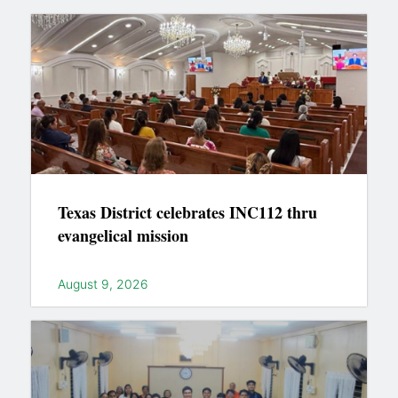
Texas District celebrates INC112 thru
evangelical mission
August 9, 2026