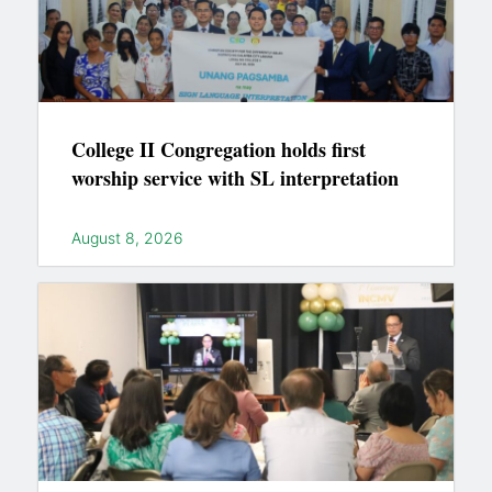
College II Congregation holds first
worship service with SL interpretation
August 8, 2026