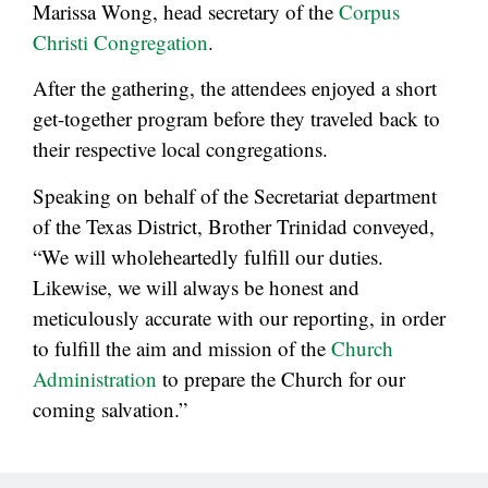
Marissa Wong, head secretary of the
Corpus
Christi Congregation
.
After the gathering, the attendees enjoyed a short
get-together program before they traveled back to
their respective local congregations.
Speaking on behalf of the Secretariat department
of the Texas District, Brother Trinidad conveyed,
“We will wholeheartedly fulfill our duties.
Likewise, we will always be honest and
meticulously accurate with our reporting, in order
to fulfill the aim and mission of the
Church
Administration
to prepare the Church for our
coming salvation.”