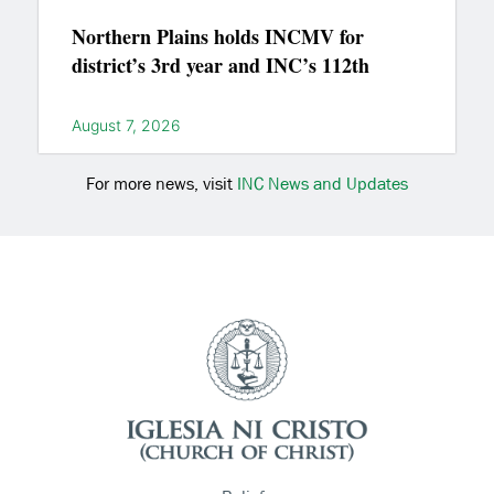
Northern Plains holds INCMV for
district’s 3rd year and INC’s 112th
August 7, 2026
For more news, visit
INC News and Updates