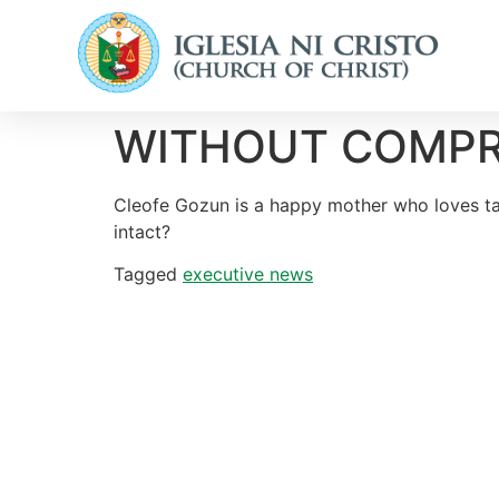
WITHOUT COMPROMI
Cleofe Gozun is a happy mother who loves taki
intact?
Tagged
executive news