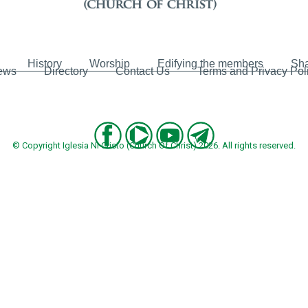
History
Worship
Edifying the members
Sha
ews
Directory
Contact Us
Terms and Privacy Pol
© Copyright Iglesia Ni Cristo (Church Of Christ) 2026. All rights reserved.