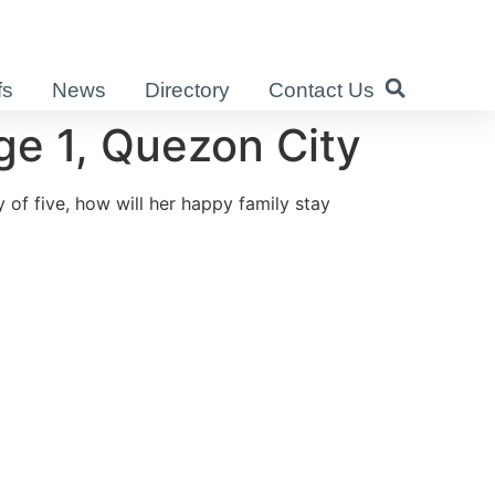
fs
News
Directory
Contact Us
e 1, Quezon City
 of five, how will her happy family stay