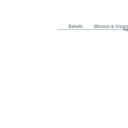
Beliefs
Mission & Vision
N