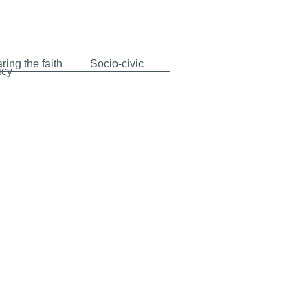
ring the faith
Socio-civic
icy