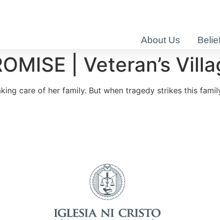
About Us
Belie
SE | Veteran’s Villag
ng care of her family. But when tragedy strikes this family