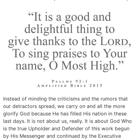
Instead of minding the criticisms and the rumors that
our detractors spread, we carry on and all the more
glorify God because He has filled His nation in these
last days. It is not about us, really. It is about God Who
is the true Upholder and Defender of this work begun
by His Messenger and continued by the Executive