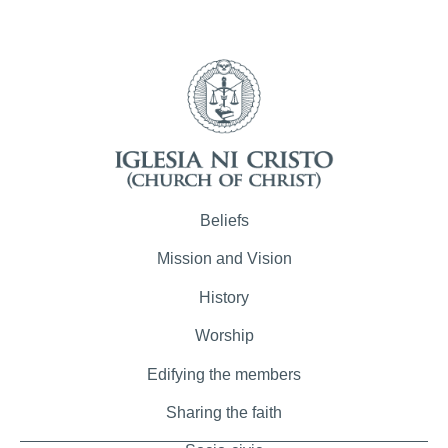
Beliefs
Mission and Vision
History
Worship
Edifying the members
Sharing the faith