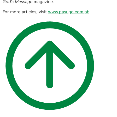
God’s Message
magazine.
For more articles, visit
www.pasugo.com.ph