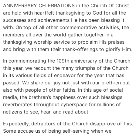
ANNIVERSARY CELEBRATIONS in the Church Of Christ
are held with heartfelt thanksgiving to God for all the
successes and achievements He has been blessing it
with. On top of all other commemorative activities, the
members all over the world gather together in a
thanksgiving worship service to proclaim His praises
and bring with them their thank-offerings to glorify Him.
In commemorating the 109th anniversary of the Church
this year, we recount the many triumphs of the Church
in its various fields of endeavor for the year that has
passed. We share our joy not just with our brethren but
also with people of other faiths. In this age of social
media, the brethren’s happiness over such blessings
reverberates throughout cyberspace for millions of
netizens to see, hear, and read about.
Expectedly, detractors of the Church disapprove of this.
Some accuse us of being self-serving when we