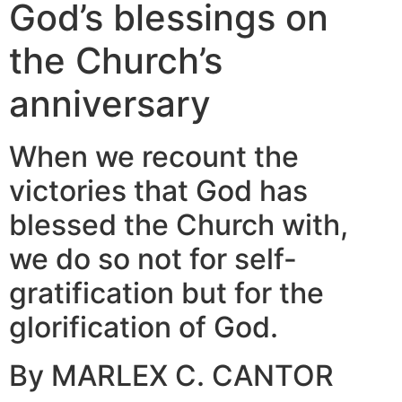
God’s blessings on
the Church’s
anniversary
When we recount the
victories that God has
blessed the Church with,
we do so not for self-
gratification but for the
glorification of God.
By MARLEX C. CANTOR