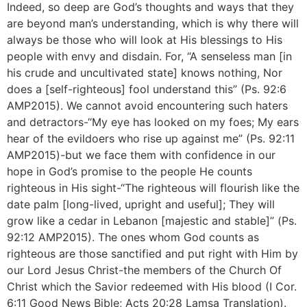
Indeed, so deep are God’s thoughts and ways that they
are beyond man’s understanding, which is why there will
always be those who will look at His blessings to His
people with envy and disdain. For, “A senseless man [in
his crude and uncultivated state] knows nothing, Nor
does a [self-righteous] fool understand this” (Ps. 92:6
AMP2015). We cannot avoid encountering such haters
and detractors-“My eye has looked on my foes; My ears
hear of the evildoers who rise up against me” (Ps. 92:11
AMP2015)-but we face them with confidence in our
hope in God’s promise to the people He counts
righteous in His sight-“The righteous will flourish like the
date palm [long-lived, upright and useful]; They will
grow like a cedar in Lebanon [majestic and stable]” (Ps.
92:12 AMP2015). The ones whom God counts as
righteous are those sanctified and put right with Him by
our Lord Jesus Christ-the members of the Church Of
Christ which the Savior redeemed with His blood (I Cor.
6:11 Good News Bible; Acts 20:28 Lamsa Translation).