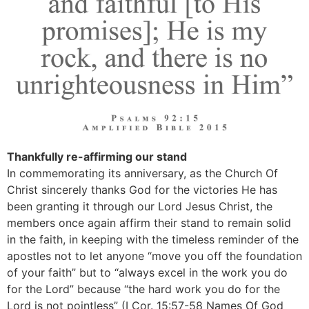
Thankfully re-affirming our stand
In commemorating its anniversary, as the Church Of
Christ sincerely thanks God for the victories He has
been granting it through our Lord Jesus Christ, the
members once again affirm their stand to remain solid
in the faith, in keeping with the timeless reminder of the
apostles not to let anyone “move you off the foundation
of your faith” but to “always excel in the work you do
for the Lord” because “the hard work you do for the
Lord is not pointless” (I Cor. 15:57-58 Names Of God