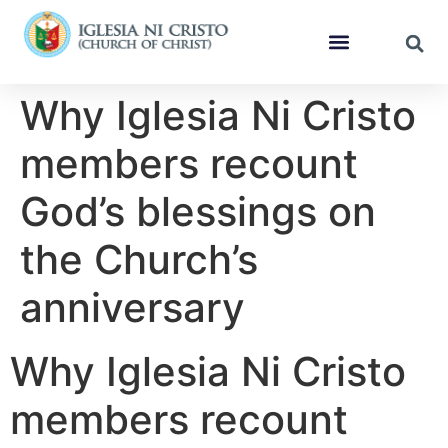
Why Iglesia Ni Cristo
members recount
God’s blessings on
the Church’s
anniversary
Why Iglesia Ni Cristo
members recount