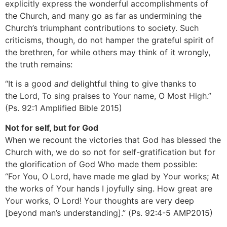
explicitly express the wonderful accomplishments of
the Church, and many go as far as undermining the
Church’s triumphant contributions to society. Such
criticisms, though, do not hamper the grateful spirit of
the brethren, for while others may think of it wrongly,
the truth remains:
“It is a good
and
delightful thing to give thanks to
the Lord, To sing praises to Your name, O Most High.”
(Ps. 92:1 Amplified Bible 2015)
Not for self, but for God
When we recount the victories that God has blessed the
Church with, we do so not for self-gratification but for
the glorification of God Who made them possible:
“For You, O Lord, have made me glad by Your works; At
the works of Your hands I joyfully sing. How great are
Your works, O Lord! Your thoughts are very deep
[beyond man’s understanding].” (Ps. 92:4-5 AMP2015)