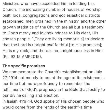
Ministers who have succeeded him in leading this
Church. The increasing number of houses of worship
built, local congregations and ecclesiastical districts
established, men ordained in the ministry, and the other
growth statistics of the Church are all but a testimony
to God’s mercy and lovingkindness to His elect, His
chosen people. “[They are living memorials] to declare
that the Lord is upright
and
faithful [to His promises];
He is my rock, and there is no unrighteousness in Him”
(Ps. 92:15 AMP2015).
The specific promises
We commemorate the Church’s establishment on July
27, 1914 not merely to count the age of its existence in
our time but more profoundly to remember the
fulfillment of God’s prophecy in the Bible that testify to
our divine calling and election.
In Isaiah 41:9-14, God spoke of His chosen people who
would come from the “ends of the earth”-a time