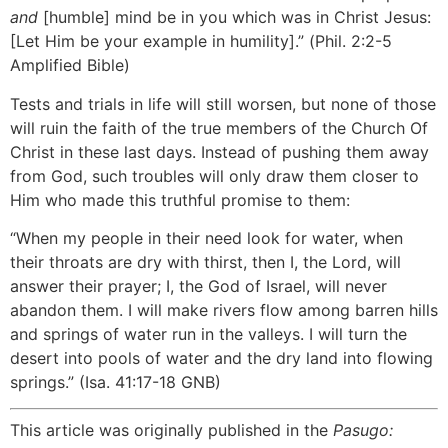
and
[humble] mind be in you which was in Christ Jesus:
[Let Him be your example in humility].” (Phil. 2:2-5
Amplified Bible)
Tests and trials in life will still worsen, but none of those
will ruin the faith of the true members of the Church Of
Christ in these last days. Instead of pushing them away
from God, such troubles will only draw them closer to
Him who made this truthful promise to them:
“When my people in their need look for water, when
their throats are dry with thirst, then I, the Lord, will
answer their prayer; I, the God of Israel, will never
abandon them. I will make rivers flow among barren hills
and springs of water run in the valleys. I will turn the
desert into pools of water and the dry land into flowing
springs.” (Isa. 41:17-18 GNB)
This article was originally published in the
Pasugo: