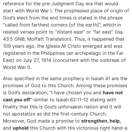
reference for the pre-Judgment Day era that would
start with World War I. The prophesied place of origin of
God’s elect from the end times is stated in the phrase
“called from farthest corners [of the earth]”, which in
related verses point to “distant east” or “far east” (Isa.
43:5 GNB; Moffatt Translation). Thus, it happened that
109 years ago, the
Iglesia Ni Cristo
emerged and was
registered in the Philippines (an archipelago in the Far
East) on July 27, 1914 (concurrent with the outbreak of
World War I).
Also specified in the same prophecy in Isaiah 41 are the
promises of God to this Church. Among these promises
is God’s declaration, “I have chosen you and
have not
cast you off
“-similar to Isaiah 62:11-12 stating with
finality that this is God’s unforsaken nation and it will
not apostatize as did the first-century Church.
Moreover, God made a promise to
strengthen, help,
and
uphold
this Church with His victorious right hand-a