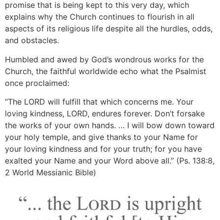
promise that is being kept to this very day, which
explains why the Church continues to flourish in all
aspects of its religious life despite all the hurdles, odds,
and obstacles.
Humbled and awed by God’s wondrous works for the
Church, the faithful worldwide echo what the Psalmist
once proclaimed:
“The LORD will fulfill that which concerns me. Your
loving kindness, LORD, endures forever. Don’t forsake
the works of your own hands. … I will bow down toward
your holy temple, and give thanks to your Name for
your loving kindness and for your truth; for you have
exalted your Name and your Word above all.” (Ps. 138:8,
2 World Messianic Bible)