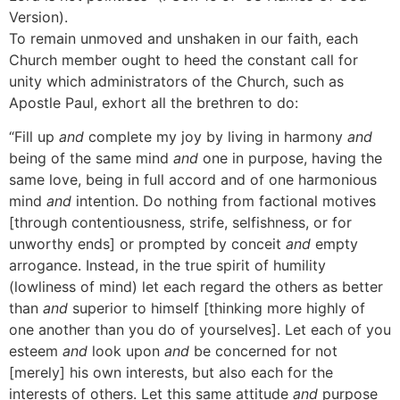
Version).
To remain unmoved and unshaken in our faith, each
Church member ought to heed the constant call for
unity which administrators of the Church, such as
Apostle Paul, exhort all the brethren to do:
“Fill up
and
complete my joy by living in harmony
and
being of the same mind
and
one in purpose, having the
same love, being in full accord and of one harmonious
mind
and
intention. Do nothing from factional motives
[through contentiousness, strife, selfishness, or for
unworthy ends] or prompted by conceit
and
empty
arrogance. Instead, in the true spirit of humility
(lowliness of mind) let each regard the others as better
than
and
superior to himself [thinking more highly of
one another than you do of yourselves]. Let each of you
esteem
and
look upon
and
be concerned for not
[merely] his own interests, but also each for the
interests of others. Let this same attitude
and
purpose