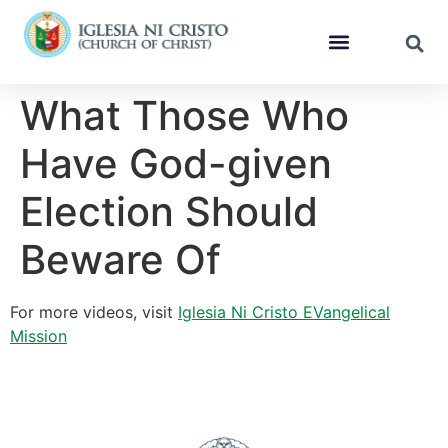
What Those Who
Have God-given
Election Should
Beware Of
For more videos, visit
Iglesia Ni Cristo EVangelical
Mission