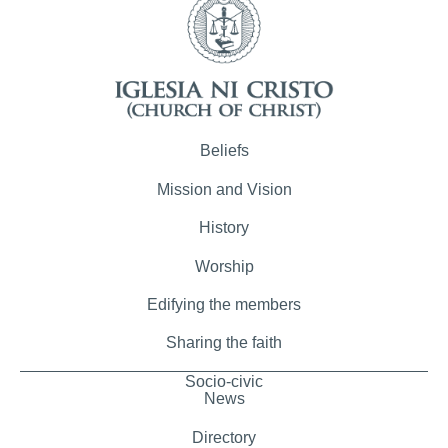
Beliefs
Mission and Vision
History
Worship
Edifying the members
Sharing the faith
Socio-civic
News
Directory