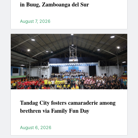
in Buug, Zamboanga del Sur
August 7, 2026
Tandag City fosters camaraderie among
brethren via Family Fun Day
August 6, 2026