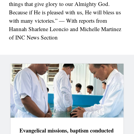
things that give glory to our Almighty God.
Because if He is pleased with us, He will bless us
with many victories.” — With reports from
Hannah Sharlene Leoncio and Michelle Martinez
of INC News Section
Evangelical missions, baptism conducted