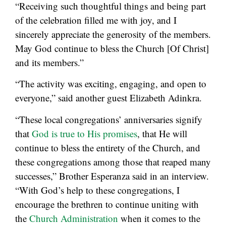
“Receiving such thoughtful things and being part
of the celebration filled me with joy, and I
sincerely appreciate the generosity of the members.
May God continue to bless the Church [Of Christ]
and its members.”
“The activity was exciting, engaging, and open to
everyone,” said another guest Elizabeth Adinkra.
“These local congregations’ anniversaries signify
that
God is true to His promises
, that He will
continue to bless the entirety of the Church, and
these congregations among those that reaped many
successes,” Brother Esperanza said in an interview.
“With God’s help to these congregations, I
encourage the brethren to continue uniting with
the
Church Administration
when it comes to the