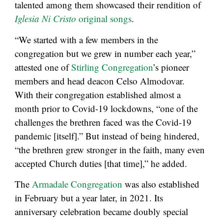
talented among them showcased their rendition of
Iglesia Ni Cristo
original songs
.
“We started with a few members in the
congregation but we grew in number each year,”
attested one of
Stirling Congregation
’s pioneer
members and head deacon Celso Almodovar.
With their congregation established almost a
month prior to Covid-19 lockdowns, “one of the
challenges the brethren faced was the Covid-19
pandemic [itself].” But instead of being hindered,
“the brethren grew stronger in the faith, many even
accepted Church duties [that time],” he added.
The
Armadale Congregation
was also established
in February but a year later, in 2021. Its
anniversary celebration became doubly special