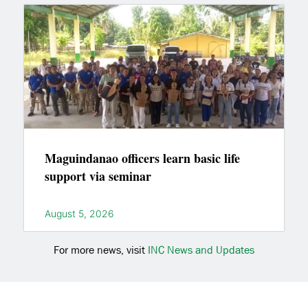
Maguindanao officers learn basic life
support via seminar
August 5, 2026
For more news, visit
INC News and Updates