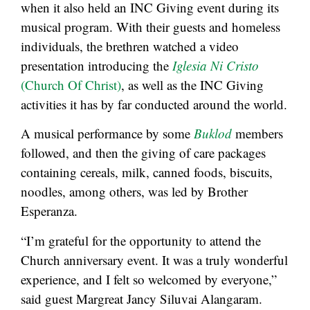
when it also held an INC Giving event during its
musical program. With their guests and homeless
individuals, the brethren watched a video
presentation introducing the
Iglesia Ni Cristo
(Church Of Christ)
, as well as the INC Giving
activities it has by far conducted around the world.
A musical performance by some
Buklod
members
followed, and then the giving of care packages
containing cereals, milk, canned foods, biscuits,
noodles, among others, was led by Brother
Esperanza.
“I’m grateful for the opportunity to attend the
Church anniversary event. It was a truly wonderful
experience, and I felt so welcomed by everyone,”
said guest Margreat Jancy Siluvai Alangaram.