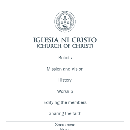
Beliefs
Mission and Vision
History
Worship
Edifying the members
Sharing the faith
Socio-civic
News