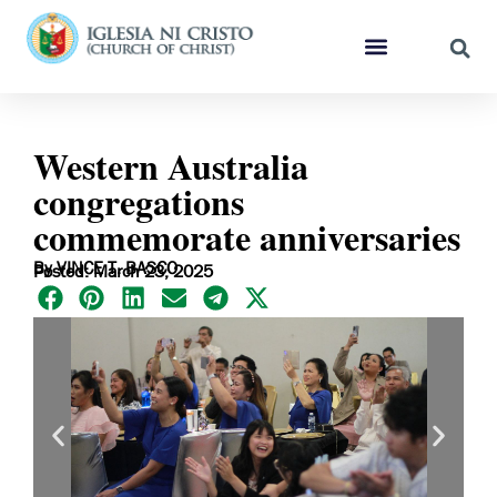
Western Australia
congregations
commemorate anniversaries
By VINCE T. BASCO
Posted: March 23, 2025