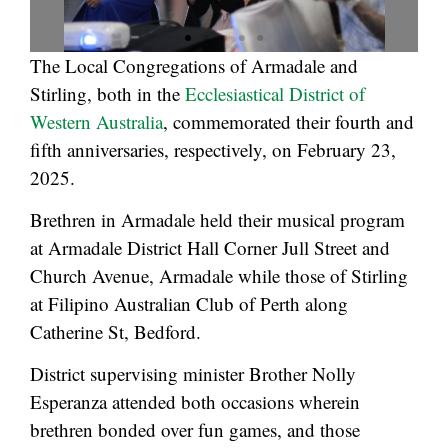
The Local Congregations of Armadale and
Stirling, both in the
Ecclesiastical District of
Western Australia
, commemorated their fourth and
fifth anniversaries, respectively, on February 23,
2025.
Brethren in Armadale held their musical program
at Armadale District Hall Corner Jull Street and
Church Avenue, Armadale while those of Stirling
at Filipino Australian Club of Perth along
Catherine St, Bedford.
District supervising minister Brother Nolly
Esperanza attended both occasions wherein
brethren bonded over fun games, and those