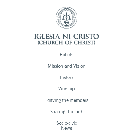
Beliefs
Mission and Vision
History
Worship
Edifying the members
Sharing the faith
Socio-civic
News