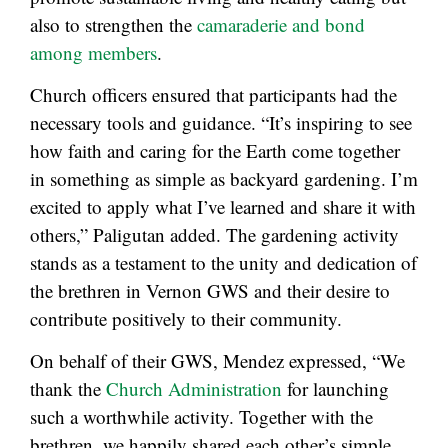
also to strengthen the
camaraderie and bond
among members
.
Church officers ensured that participants had the
necessary tools and guidance. “It’s inspiring to see
how faith and caring for the Earth come together
in something as simple as backyard gardening. I’m
excited to apply what I’ve learned and share it with
others,” Paligutan added. The gardening activity
stands as a testament to the unity and dedication of
the brethren in Vernon GWS and their desire to
contribute positively to their community.
On behalf of their GWS, Mendez expressed, “We
thank the
Church Administration
for launching
such a worthwhile activity. Together with the
brethren, we happily shared each other’s simple