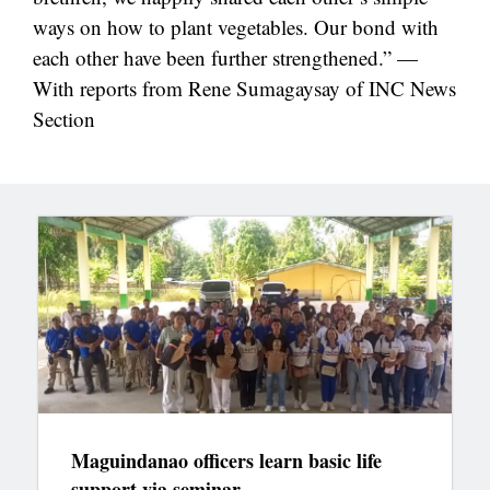
ways on how to plant vegetables. Our bond with
each other have been further strengthened.” —
With reports from Rene Sumagaysay of INC News
Section
Maguindanao officers learn basic life
support via seminar