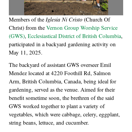
Members of the
Iglesia Ni Cristo
(Church Of
Christ) from the
Vernon Group Worship Service
(GWS)
,
Ecclesiastical District of British Columbia
,
participated in a backyard gardening activity on
May 11, 2025.
The backyard of assistant GWS overseer Emil
Mendez located at 4220 Foothill Rd, Salmon
Arm, British Columbia, Canada, being ideal for
gardening, served as the venue. Aimed for their
benefit sometime soon, the brethren of the said
GWS worked together to plant a variety of
vegetables, which were cabbage, celery, eggplant,
string beans, lettuce, and cucumber.