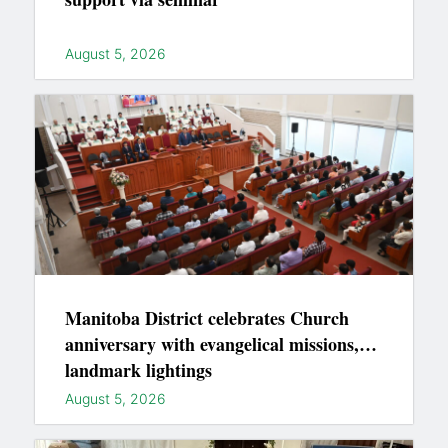
August 5, 2026
Manitoba District celebrates Church
anniversary with evangelical missions,
landmark lightings
August 5, 2026