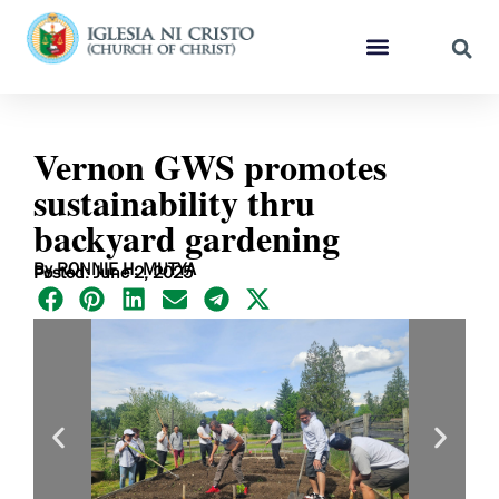
Vernon GWS promotes
sustainability thru
backyard gardening
By RONNIE H. MUTYA
Posted: June 2, 2025