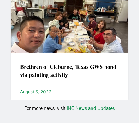
Brethren of Cleburne, Texas GWS bond
via painting activity
August 5, 2026
For more news, visit
INC News and Updates