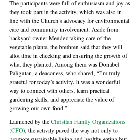
The participants were full of enthusiasm and joy as
they took part in the activity, which was also in
line with the Church’s advocacy for environmental
care and community involvement. Aside from
backyard owner Mendez taking care of the
vegetable plants, the brethren said that they will
allot time in checking and ensuring the growth of
what they planted. Among them was Donabel
Paligutan, a deaconess, who shared, “I’m truly
grateful for today’s activity. It was a wonderful
way to connect with others, learn practical
gardening skills, and appreciate the value of
growing our own food.”
Launched by the
Christian Family Organizations
(CFO)
, the activity paved the way not only to
promote sustainable living and healthy eating but