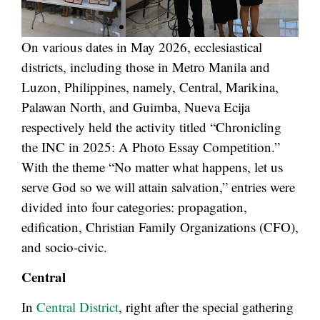
On various dates in May 2026, ecclesiastical
districts, including those in Metro Manila and
Luzon, Philippines, namely, Central, Marikina,
Palawan North, and Guimba, Nueva Ecija
respectively held the activity titled “Chronicling
the INC in 2025: A Photo Essay Competition.”
With the theme “No matter what happens, let us
serve God so we will attain salvation,” entries were
divided into four categories: propagation,
edification, Christian Family Organizations (CFO),
and socio-civic.
Central
In
Central District
, right after the special gathering