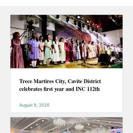
Trece Martires City, Cavite District
celebrates first year and INC 112th
August 9, 2026