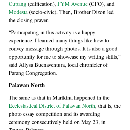
Cupang
(edification),
FYM Avenue
(CFO), and
Modesta
(socio-civic). Then, Brother Dizon led
the closing prayer.
“Participating in this activity is a happy
experience. I learned many things like how to
convey message through photos. It is also a good
opportunity for me to showcase my writing skills,”
said Allysa Buenaventura, local chronicler of
Parang Congregation.
Palawan North
The same as that in Marikina happened in the
Ecclesiastical District of Palawan North
, that is, the
photo essay competition and its awarding
ceremony consecutively held on May 23, in
Taytay, Palawan.