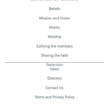
Beliefs
Mission and Vision
History
Worship
Edifying the members
Sharing the faith
Socio-civic
News
Directory
Contact Us
Terms and Privacy Policy