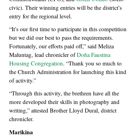
civic). Their winning entries will be the district’s
entry for the regional level.
“It’s our first time to participate in this competition
but we did our best to pass the requirements.
Fortunately, our efforts paid off,” said Meliza
Maluntag, lead chronicler of
Doña Faustina
Housing Congregation
. “Thank you so much to
the Church Administration for launching this kind
of activity.”
“Through this activity, the brethren have all the
more developed their skills in photography and
writing,” attested Brother Lloyd Dural, district
chronicler.
Marikina