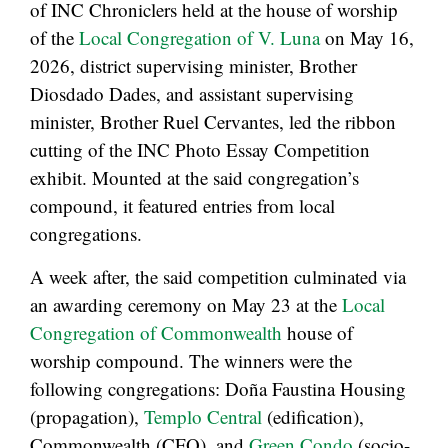
of INC Chroniclers held at the house of worship
of the
Local Congregation of V. Luna
on May 16,
2026, district supervising minister, Brother
Diosdado Dades, and assistant supervising
minister, Brother Ruel Cervantes, led the ribbon
cutting of the INC Photo Essay Competition
exhibit. Mounted at the said congregation’s
compound, it featured entries from local
congregations.
A week after, the said competition culminated via
an awarding ceremony on May 23 at the
Local
Congregation of Commonwealth
house of
worship compound. The winners were the
following congregations: Doña Faustina Housing
(propagation),
Templo Central
(edification),
Commonwealth (CFO), and
Green Condo
(socio-