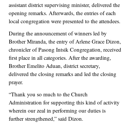
assistant district supervising minister, delivered the
opening remarks. Afterwards, the entries of each
local congregation were presented to the attendees.
During the announcement of winners led by
Brother Miranda, the entry of Arlene Grace Dizon,
chronicler of Pasong Intsik Congregation, received
first place in all categories. After the awarding,
Brother Emelito Aduan, district secretary,
delivered the closing remarks and led the closing
prayer.
“Thank you so much to the Church
Administration for supporting this kind of activity
wherein our zeal in performing our duties is
further strengthened,” said Dizon.