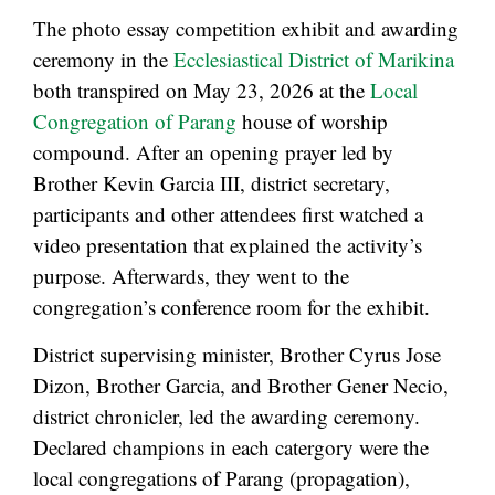
The photo essay competition exhibit and awarding
ceremony in the
Ecclesiastical District of Marikina
both transpired on May 23, 2026 at the
Local
Congregation of Parang
house of worship
compound. After an opening prayer led by
Brother Kevin Garcia III, district secretary,
participants and other attendees first watched a
video presentation that explained the activity’s
purpose. Afterwards, they went to the
congregation’s conference room for the exhibit.
District supervising minister, Brother Cyrus Jose
Dizon, Brother Garcia, and Brother Gener Necio,
district chronicler, led the awarding ceremony.
Declared champions in each catergory were the
local congregations of Parang (propagation),