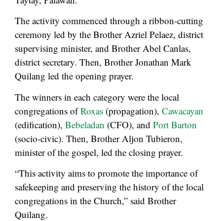
The activity commenced through a ribbon-cutting
ceremony led by the Brother Azriel Pelaez, district
supervising minister, and Brother Abel Canlas,
district secretary. Then, Brother Jonathan Mark
Quilang led the opening prayer.
The winners in each category were the local
congregations of
Roxas
(propagation),
Cawacayan
(edification),
Bebeladan
(CFO), and
Port Barton
(socio-civic). Then, Brother Aljon Tubieron,
minister of the gospel, led the closing prayer.
“This activity aims to promote the importance of
safekeeping and preserving the history of the local
congregations in the Church,” said Brother
Quilang.