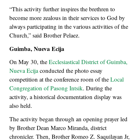
“This activity further inspires the brethren to
become more zealous in their services to God by
always participating in the various activities of the
Church,” said Brother Pelaez.
Guimba, Nueva Ecija
On May 30, the
Ecclesiastical District of Guimba,
Nueva Ecija
conducted the photo essay
competition at the conference room of the
Local
Congregation of Pasong Intsik
. During the
activity, a historical documentation display was
also held.
The activity began through an opening prayer led
by Brother Dean Marco Miranda, district
chronicler. Then, Brother Romeo Z. Saquilayan Jr,