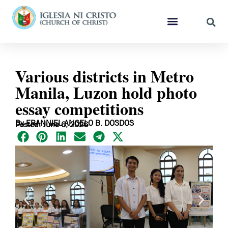
Various districts in Metro
Manila, Luzon hold photo
essay competitions
By ERANNIEL ANGELO B. DOSDOS
Posted: June 6, 2026