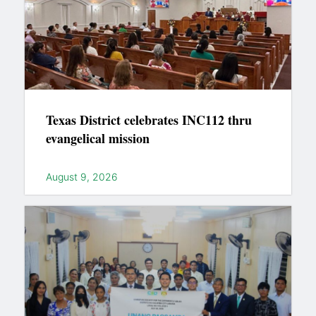
Texas District celebrates INC112 thru
evangelical mission
August 9, 2026