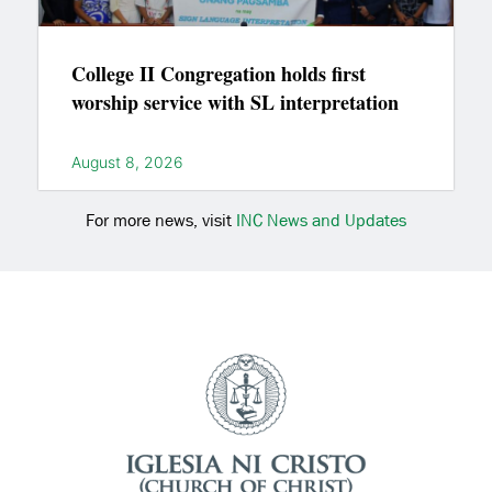
College II Congregation holds first
worship service with SL interpretation
August 8, 2026
For more news, visit
INC News and Updates