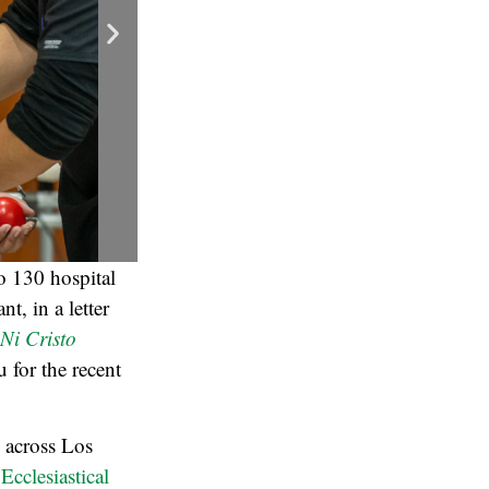
o 130 hospital
t, in a letter
 Ni Cristo
u for the recent
s across Los
 Ecclesiastical