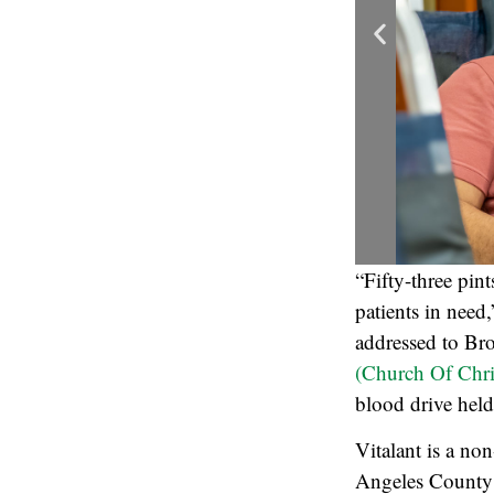
“Fifty-three pin
patients in need
addressed to Br
(Church Of Chri
blood drive held
Vitalant is a no
Angeles County