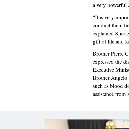
a very powerful
“It is very impo
conduct them bec
explained Sherie
gift of life and 
Brother Pierre C
expressed the dis
Executive Minis
Brother Angelo 
such as blood d
assistance from