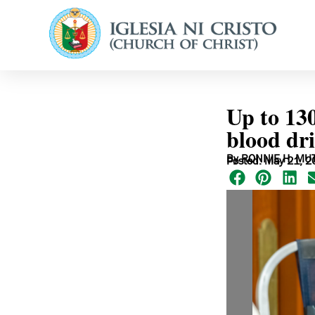
Up to 13
blood dr
By RONNIE H. MU
Posted: May 21, 2