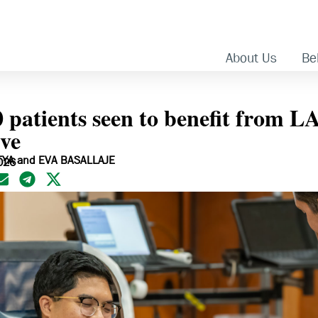
About Us
Bel
0 patients seen to benefit from 
ive
TYA and EVA BASALLAJE
026