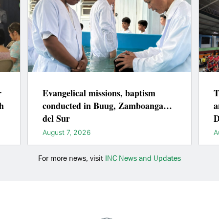
r
Evangelical missions, baptism
T
h
conducted in Buug, Zamboanga
a
del Sur
D
August 7, 2026
A
For more news, visit
INC News and Updates