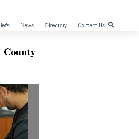
iefs
News
Directory
Contact Us
LA County