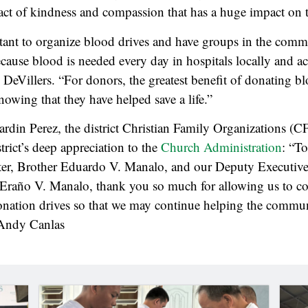
 act of kindness and compassion that has a huge impact on
rtant to organize blood drives and have groups in the comm
ause blood is needed every day in hospitals locally and ac
 DeVillers. “For donors, the greatest benefit of donating bl
knowing that they have helped save a life.”
ardin Perez, the district Christian Family Organizations (C
trict’s deep appreciation to the
Church Administration
: “T
ter, Brother Eduardo V. Manalo, and our Deputy Executive
Eraño V. Manalo, thank you so much for allowing us to con
onation drives so that we may continue helping the commu
 Andy Canlas