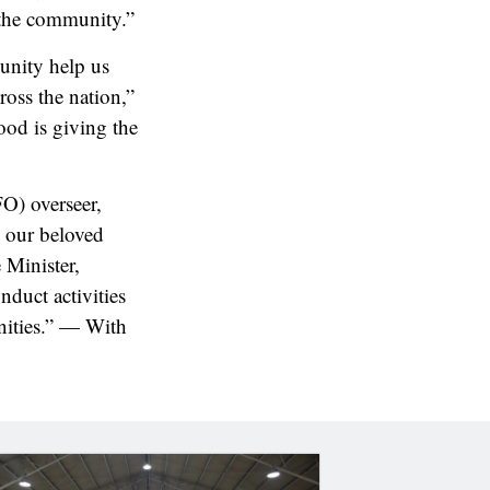
 the community.”
unity help us
ross the nation,”
ood is giving the
FO) overseer,
o our beloved
 Minister,
duct activities
nities.” — With