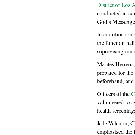
District of Los
conducted in co
God’s Messenger 
In coordination
the function hal
supervising mini
Marites Herreria
prepared for the 
beforehand, and j
Officers of the
C
volunteered to a
health screening
Jade Valentin, 
emphasized the i