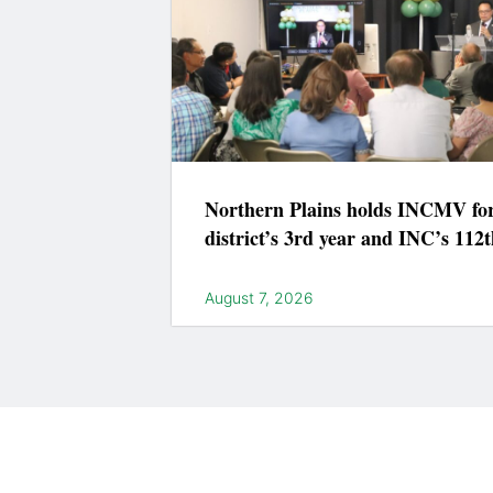
Northern Plains holds INCMV fo
district’s 3rd year and INC’s 112t
August 7, 2026