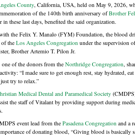
 Angeles County
, California, USA, held on May 9, 2026, w
mmemoration of the 140th birth anniversary of
Brother Fe
in these last days, benefited the said organization.
 with the Felix Y. Manalo (FYM) Foundation, the blood dri
l of the
Los Angeles Congregation
under the supervision of 
ster, Brother Artemio T. Pilon Jr.
, one of the donors from the
Northridge Congregation
, sh
activity: “I made sure to get enough rest, stay hydrated, eat
ust try to relax.”
hristian Medical Dental and Paramedical Society
(CMDPS) i
ssist the staff of Vitalant by providing support during med
s.
CMDPS event lead from the
Pasadena Congregation
and a re
mportance of donating blood, “Giving blood is basically sav