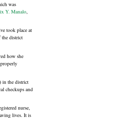
hich was
lix Y. Manalo
,
ve took place at
the district
ared how she
 properly
n the district
ical checkups and
gistered nurse,
ing lives. It is