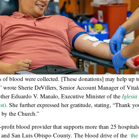
ts of blood were collected. [These donations] may help up t
,” wrote Sherie DeVillers, Senior Account Manager of Vitalan
other Eduardo V. Manalo, Executive Minister of the
Iglesia
st)
. She further expressed her gratitude, stating, “Thank yo
 by the Church.”
n-profit blood provider that supports more than 25 hospital
 and San Luis Obispo County. The blood drive of the
the