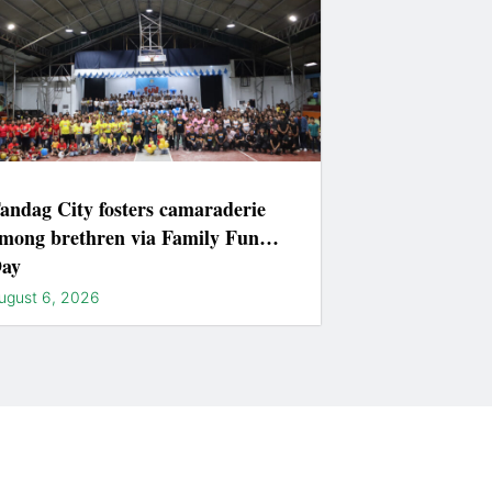
andag City fosters camaraderie
mong brethren via Family Fun
ay
ugust 6, 2026