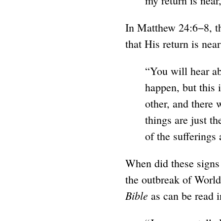
my return is near,
In Matthew 24:6−8, th
that His return is near
“You will hear a
happen, but this 
other, and there 
things are just t
of the sufferings
When did these signs 
the outbreak of World
Bible
as can be read i