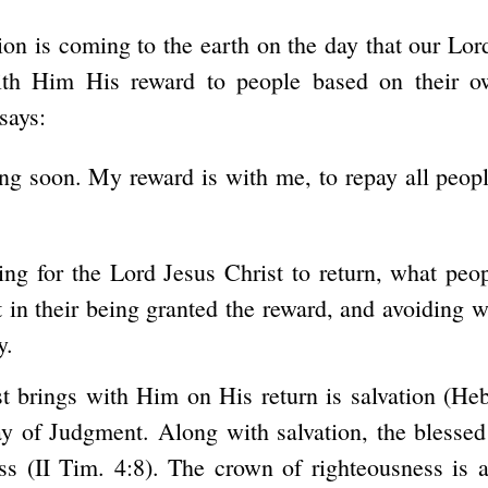
ion is coming to the earth on the day that our Lord
ith Him His reward to people based on their own
says:
g soon. My reward is with me, to repay all people
ing for the Lord Jesus Christ to return, what peo
 in their being granted the reward, and avoiding wh
y.
t brings with Him on His return is salvation (Heb
y of Judgment. Along with salvation, the blessed
s (II Tim. 4:8). The crown of righteousness is a