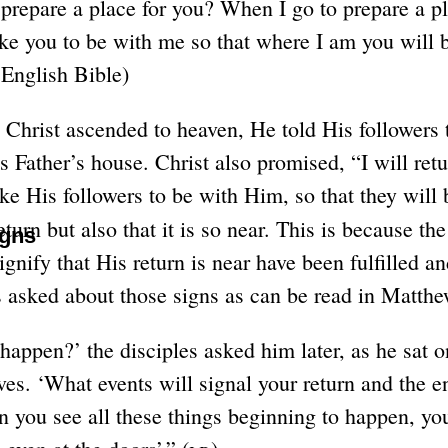
 prepare a place for you? When I go to prepare a pl
ake you to be with me so that where I am you will 
nglish Bible)
 Christ ascended to heaven, He told His followers
is Father’s house. Christ also promised, “I will re
ake His followers to be with Him, so that they will
eturn but also that it is so near. This is because t
igns
ignify that His return is near have been fulfilled a
les asked about those signs as can be read in Matth
happen?’ the disciples asked him later, as he sat o
es. ‘What events will signal your return and the e
 you see all these things beginning to happen, yo