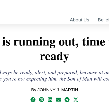
About Us
Belie
is running out, time 
ready
lways be ready, alert, and prepared, because at a
 you’re not expecting him, the Son of Man will c
By JOHNNY J. MARTIN