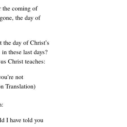
 the coming of
 gone, the day of
t the day of Christ’s
 in these last days?
us Christ teaches:
you’re not
n Translation)
n:
ld I have told you