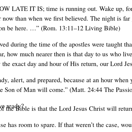
ATE IT IS; time is running out. Wake up, for
r now than when we first believed. The night is far
soon be here. …” (Rom. 13:11–12 Living Bible)
ived during the time of the apostles were taught tha
r, how much nearer then is that day to us who live
the exact day and hour of His return, our Lord Jes
dy, alert, and prepared, because at an hour when 
he Son of Man will come.” (Matt. 24:44 The Passio
 we ready?
f the Bible is that the Lord Jesus Christ will retur
e has room to spare. If that weren’t the case, wou