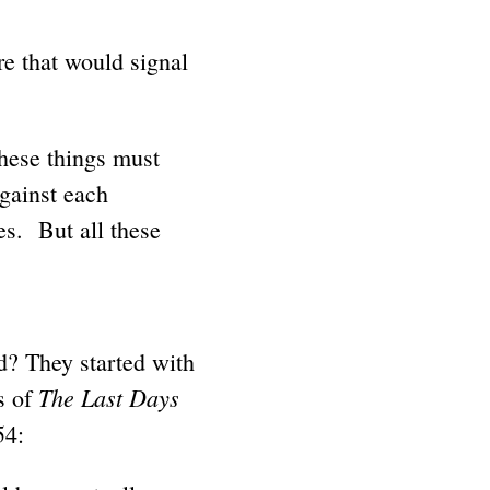
re that would signal
These things must
against each
es. But all these
d? They started with
The Last Days
s of
54: