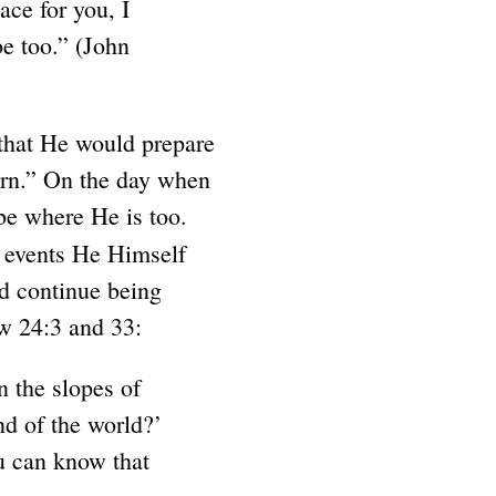
ace for you, I
be too.” (John
 that He would prepare
turn.” On the day when
 be where He is too.
he events He Himself
nd continue being
ew 24:3 and 33:
n the slopes of
nd of the world?’
u can know that