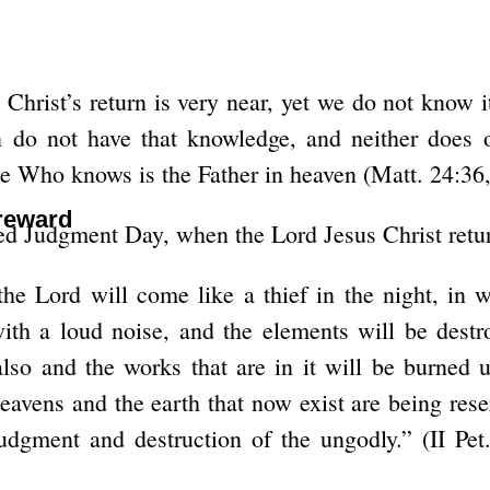
hrist’s return is very near, yet we do not know i
 do not have that knowledge, and neither does 
e Who knows is the Father in heaven (Matt. 24:36,
 reward
bed Judgment Day, when the Lord Jesus Christ retu
the Lord will come like a thief in the night, in 
ith a loud noise, and the elements will be destr
also and the works that are in it will be burned
avens and the earth that now exist are being reser
udgment and destruction of the ungodly.” (II Pe