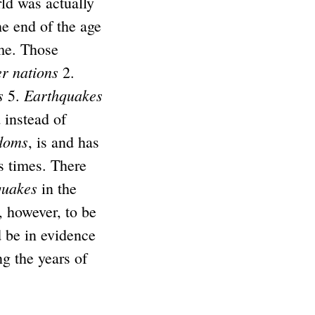
ld was actually
e end of the age
me. Those
r nations
2.
s
Earthquakes
5.
 instead of
doms
, is and has
s times. There
quakes
in the
s, however, to be
 be in evidence
ng the years of