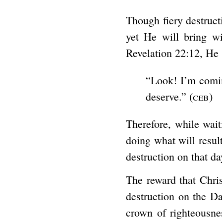
Though fiery destruct
yet He will bring w
Revelation 22:12, He 
“Look! I’m comin
deserve.” (
ceb
)
Therefore, while wait
doing what will result
destruction on that da
The reward that Chris
destruction on the Da
crown of righteousnes