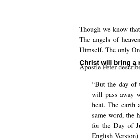
Though we know that C
The angels of heaven
Himself. The only On
Christ will bring a
Apostle Peter descri
“But the day of 
will pass away w
heat. The earth 
same word, the he
for the Day of J
English Version)