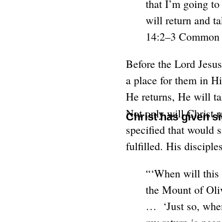
that I’m going to
will return and t
14:2–3 Common E
Before the Lord Jesus
a place for them in H
He returns, He will t
Not only will Christ r
Christ has given s
specified that would s
fulfilled. His discip
“‘When will this 
the Mount of Oliv
… ‘Just so, when