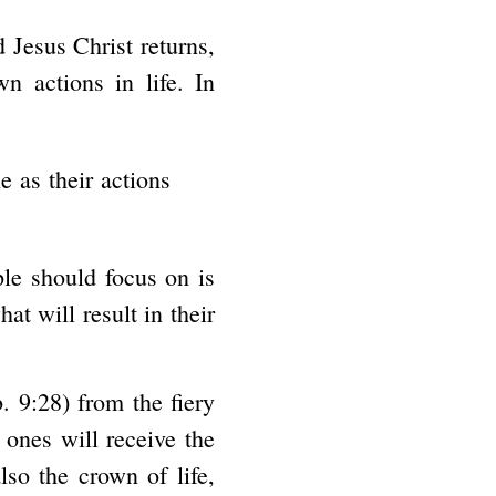
 Jesus Christ returns,
 actions in life. In
 as their actions
ple should focus on is
at will result in their
. 9:28) from the fiery
 ones will receive the
lso the crown of life,