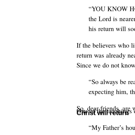
“YOU KNOW HOW L
the Lord is neare
his return will 
If the believers who l
return was already nea
Since we do not know 
“So always be rea
expecting him, t
So, dear friends, are
One of the teachings o
Christ will return
“My Father’s hous