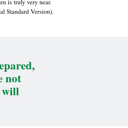
rn is truly very near.
nal Standard Version).
repared,
e not
will