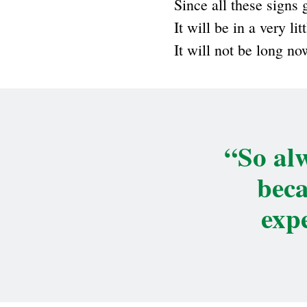
Since all these signs 
It will be in a very l
It will not be long no
“So alw
beca
exp