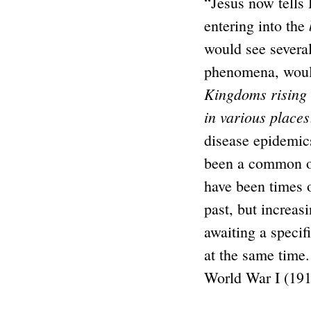
“Jesus now tells
entering into the
would see severa
phenomena, woul
Kingdoms rising
in various places
disease epidemi
been a common o
have been times 
past, but increasi
awaiting a speci
at the same time.
World War I (1