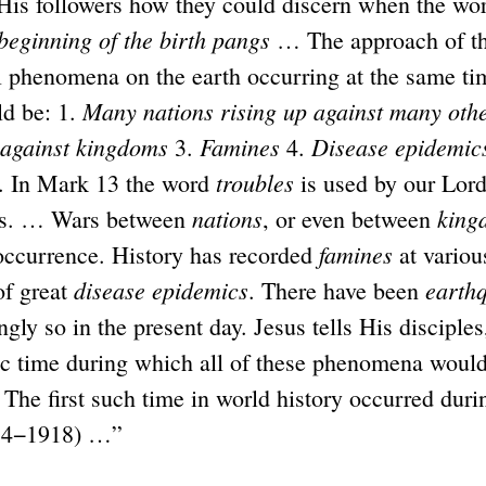
 His followers how they could discern when the wor
beginning of the birth pangs
… The approach of th
l phenomena on the earth occurring at the same ti
Many nations rising up against many othe
d be: 1.
 against kingdoms
Famines
Disease epidemic
3.
4.
troubles
. In Mark 13 the word
is used by our Lord
nations
king
cs. … Wars between
, or even between
famines
ccurrence. History has recorded
at variou
disease epidemics
earth
of great
. There have been
ngly so in the present day. Jesus tells His disciple
fic time during which all of these phenomena would
 The first such time in world history occurred duri
914−1918) …”