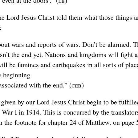
 even at the doors’.” (
lb
)
e Lord Jesus Christ told them what those things a
:
bout wars and reports of wars. Don’t be alarmed. 
isn’t the end yet. Nations and kingdoms will fight 
will be famines and earthquakes in all sorts of plac
he beginning
 associated with the end.” (
ceb
)
given by our Lord Jesus Christ begin to be fulfille
 War I in 1914. This is concurred by the translator
n the footnote for chapter 24 of Matthew, on page 