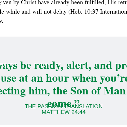
given by Christ have already been fulfilled, His retu
ittle while and will not delay (Heb. 10:37 Internatio
w.
ays be ready, alert, and p
use at an hour when you’r
ecting him, the Son of Man 
come.”
THE PASSION TRANSLATION
MATTHEW 24:44