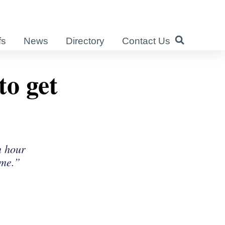
fs
News
Directory
Contact Us
to get
n hour
ome.”