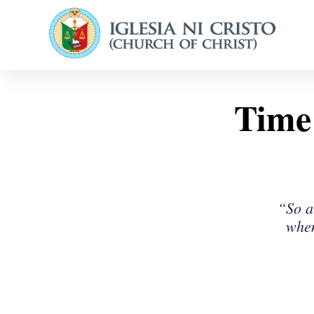
Time 
“So a
when