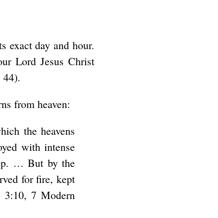
ts exact day and hour.
our Lord Jesus Christ
 44).
rns from heaven:
which the heavens
oyed with intense
 up. … But by the
ved for fire, kept
t. 3:10, 7 Modern