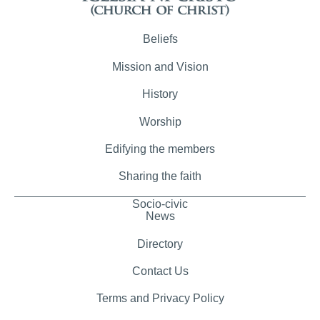
Beliefs
Mission and Vision
History
Worship
Edifying the members
Sharing the faith
Socio-civic
News
Directory
Contact Us
Terms and Privacy Policy