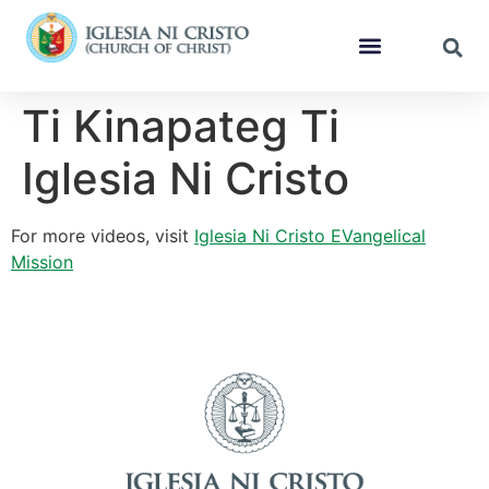
Ti Kinapateg Ti
Iglesia Ni Cristo
For more videos, visit
Iglesia Ni Cristo EVangelical
Mission