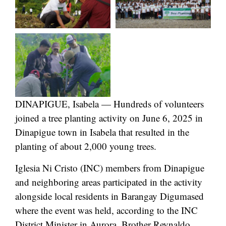
DINAPIGUE, Isabela — Hundreds of volunteers
joined a tree planting activity on June 6, 2025 in
Dinapigue town in Isabela that resulted in the
planting of about 2,000 young trees.
Iglesia Ni Cristo (INC) members from Dinapigue
and neighboring areas participated in the activity
alongside local residents in Barangay Digumased
where the event was held, according to the INC
District Minister in Aurora, Brother Reynaldo