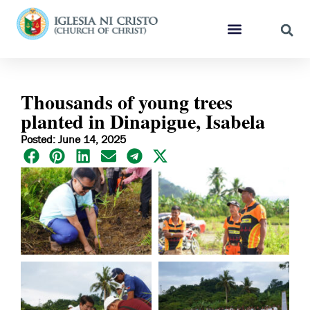
Thousands of young trees
planted in Dinapigue, Isabela
Posted: June 14, 2025