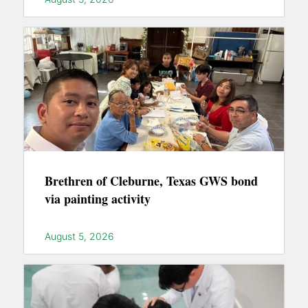
Brethren of Cleburne, Texas GWS bond
via painting activity
August 5, 2026