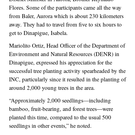
Flores. Some of the participants came all the way
from Baler, Aurora which is about 230 kilometers
away. They had to travel from five to six hours to
get to Dinapigue, Isabela.
Mariolito Ortiz, Head Officer of the Department of
Environment and Natural Resources (DENR) in
Dinapigue, expressed his appreciation for the
successful tree planting activity spearheaded by the
INC, particularly since it resulted in the planting of
around 2,000 young trees in the area.
“Approximately 2,000 seedlings—including
bamboo, fruit-bearing, and forest trees—were
planted this time, compared to the usual 500
seedlings in other events,” he noted.