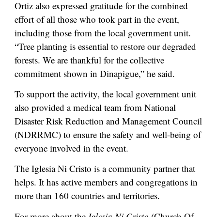
Ortiz also expressed gratitude for the combined
effort of all those who took part in the event,
including those from the local government unit.
“Tree planting is essential to restore our degraded
forests. We are thankful for the collective
commitment shown in Dinapigue,” he said.
To support the activity, the local government unit
also provided a medical team from National
Disaster Risk Reduction and Management Council
(NDRRMC) to ensure the safety and well-being of
everyone involved in the event.
The Iglesia Ni Cristo is a community partner that
helps. It has active members and congregations in
more than 160 countries and territories.
For more about the
Iglesia Ni Cristo
(Church Of