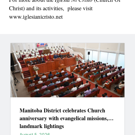
Christ) and its activities, please visit
www.iglesianicristo.net
Manitoba District celebrates Church
anniversary with evangelical missions,
landmark lightings
August 5, 2026