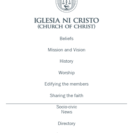
Beliefs
Mission and Vision
History
Worship
Edifying the members
Sharing the faith
Socio-civic
News
Directory