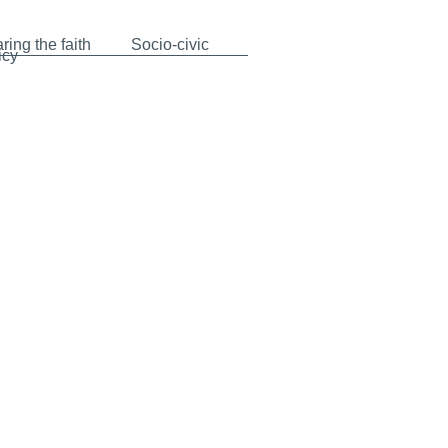
ring the faith
Socio-civic
icy