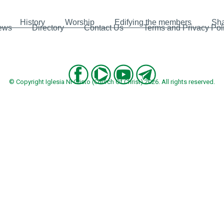
History
Worship
Edifying the members
Sha
ews
Directory
Contact Us
Terms and Privacy Pol
© Copyright Iglesia Ni Cristo (Church Of Christ) 2026. All rights reserved.