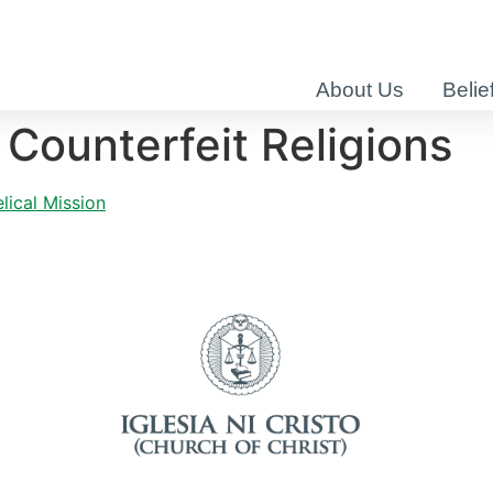
About Us
Belie
 Counterfeit Religions
lical Mission