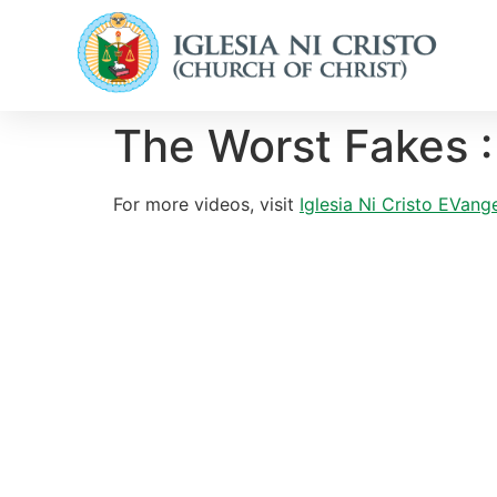
The Worst Fakes :
For more videos, visit
Iglesia Ni Cristo EVange