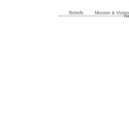
Beliefs
Mission & Vision
N