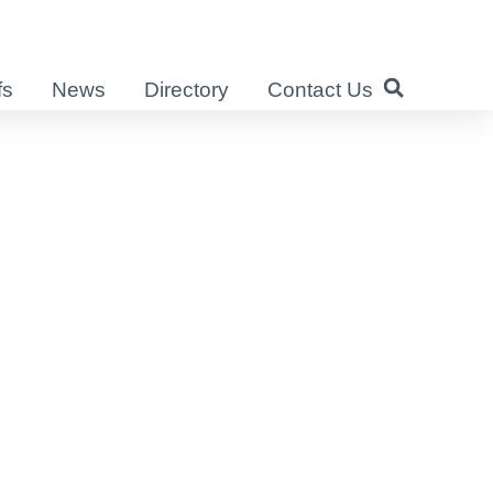
fs
News
Directory
Contact Us