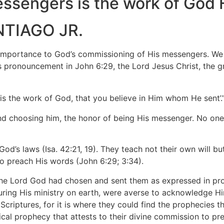
essengers is the work of God 
NTIAGO JR.
tance to God’s commissioning of His messengers. We fir
 pronouncement in John 6:29, the Lord Jesus Christ, the gr
 is the work of God, that you believe in Him whom He sent’
and choosing him, the honor of being His messenger. No one 
od’s laws (Isa. 42:21, 19). They teach not their own will b
o preach His words (John 6:29; 3:34).
the Lord God had chosen and sent them as expressed in prop
during His ministry on earth, were averse to acknowledge 
criptures, for it is where they could find the prophecies tha
ical prophecy that attests to their divine commission to pre