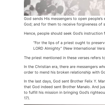
God sends His messengers to open people’s ey
God; and for them to receive forgiveness of s
Hence, people should seek God’s instruction 
“For the lips of a priest ought to pres
LORD Almighty” (New International Versi
The priest mentioned in these verses refers t
In the Christian era, there are messengers w
order to mend his broken relationship with God 
In the last days, God sent Brother Felix Y. Ma
that God indeed sent Brother Manalo. And jus
to fulfill his mission in bringing God’s righte
17).