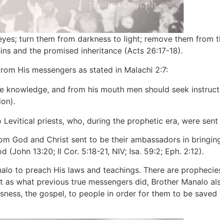
es; turn them from darkness to light; remove them from th
ins and the promised inheritance (Acts 26:17-18).
from His messengers as stated in Malachi 2:7:
erve knowledge, and from his mouth men should seek instruc
on).
o Levitical priests, who, during the prophetic era, were sen
hom God and Christ sent to be their ambassadors in bringin
(John 13:20; II Cor. 5:18-21, NIV; Isa. 59:2; Eph. 2:12).
nalo to preach His laws and teachings. There are prophecies 
t as what previous true messengers did, Brother Manalo al
ousness, the gospel, to people in order for them to be saved (