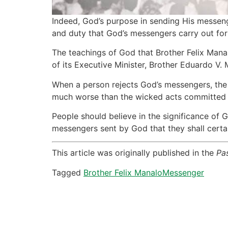
Indeed, God’s purpose in sending His messenge
and duty that God’s messengers carry out for 
The teachings of God that Brother Felix Mana
of its Executive Minister, Brother Eduardo V. 
When a person rejects God’s messengers, the 
much worse than the wicked acts committed b
People should believe in the significance of 
messengers sent by God that they shall certai
This article was originally published in the
Pa
Tagged
Brother Felix Manalo
Messenger