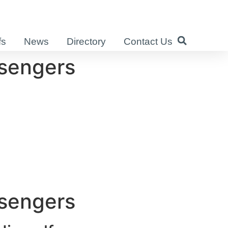
fs
News
Directory
Contact Us
ssengers
ssengers