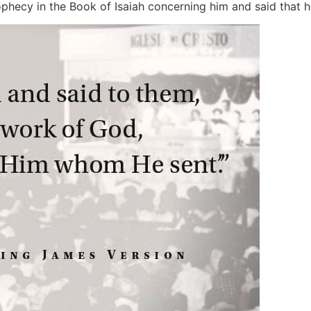
phecy in the Book of Isaiah concerning him and said that he 