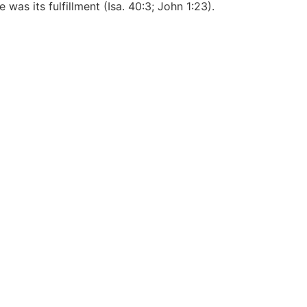
was its fulfillment (Isa. 40:3; John 1:23).