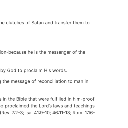
e clutches of Satan and transfer them to
tion-because he is the messenger of the
t by God to proclaim His words.
g the message of reconciliation to man in
in the Bible that were fulfilled in him-proof
so proclaimed the Lord’s laws and teachings
Rev. 7:2-3; Isa. 41:9-10; 46:11-13; Rom. 1:16-