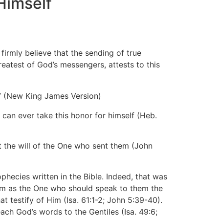
Himself
mly believe that the sending of true
eatest of God’s messengers, attests to this
.” (New King James Version)
can ever take this honor for himself (Heb.
ut the will of the One who sent them (John
hecies written in the Bible. Indeed, that was
Him as the One who should speak to them the
t testify of Him (Isa. 61:1-2; John 5:39-40).
ach God’s words to the Gentiles (Isa. 49:6;