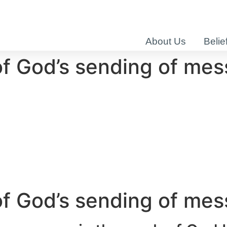
About Us
Belie
of God’s sending of me
of God’s sending of me