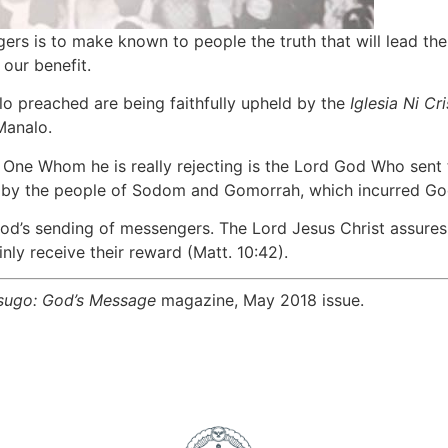
rs is to make known to people the truth that will lead the
our benefit.
lo preached are being faithfully upheld by the
Iglesia Ni Cr
Manalo.
One Whom he is really rejecting is the Lord God Who sent t
y the people of Sodom and Gomorrah, which incurred God’s 
God’s sending of messengers. The Lord Jesus Christ assures
nly receive their reward (Matt. 10:42).
sugo: God’s Message
magazine, May 2018 issue.