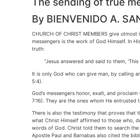
The sending of true m
By BIENVENIDO A. SA
CHURCH OF CHRIST MEMBERS give utmost impor
messengers is the work of God Himself. In His
truth:
“Jesus answered and said to them, ‘This
It is only God who can give man, by calling 
5:4).
God’s messengers honor, exalt, and proclaim G
7:16). They are the ones whom He entrusted t
There is also the testimony that proves that 
what Christ Himself affirmed to those who, 
words of God. Christ told them to search the S
Apostle Paul and Barnabas also cited the bibl