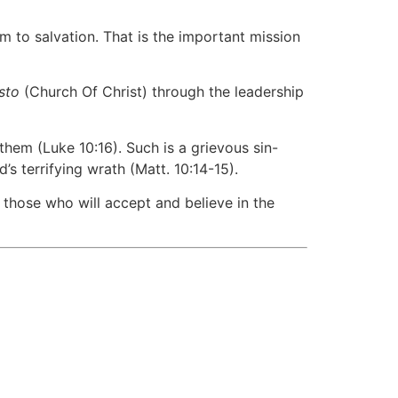
m to salvation. That is the important mission
isto
(Church Of Christ) through the leadership
hem (Luke 10:16). Such is a grievous sin-
terrifying wrath (Matt. 10:14-15).
 those who will accept and believe in the