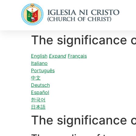
The significance 
English
Expand
Français
Italiano
Português
中文
Deutsch
Español
한국어
日本語
The significance 