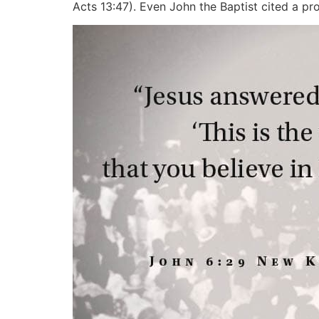
Acts 13:47). Even John the Baptist cited a pro