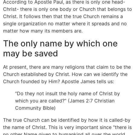
According to Apostle Paul, as there is only one head-
Christ- there is only one body or Church that belongs to
Christ. It follows then that the true Church remains a
single organization no matter where it spreads and no
matter how many its members are.
The only name by which one
may be saved
At present, there are many religions that claim to be the
Church established by Christ. How can we identify the
Church founded by Him? Apostle James tells us:
“Do they not insult the holy name of Christ by
which you are called?” (James 2:7 Christian
Community Bible)
The true Church can be identified by how it is called-by
the name of Christ. This is very important since “there is
no other Name given to humankind all over the world