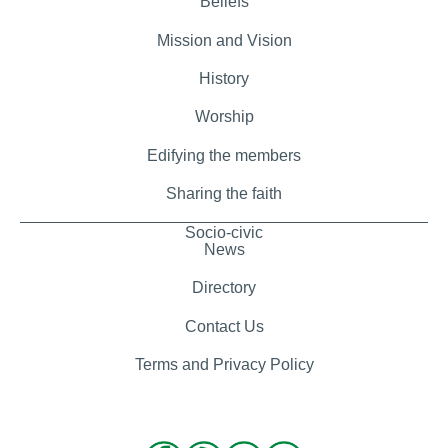
Beliefs
Mission and Vision
History
Worship
Edifying the members
Sharing the faith
Socio-civic
News
Directory
Contact Us
Terms and Privacy Policy