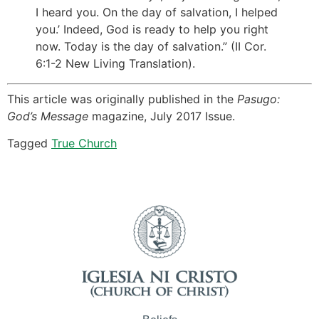
I heard you. On the day of salvation, I helped
you.’ Indeed, God is ready to help you right
now. Today is the day of salvation.” (II Cor.
6:1-2 New Living Translation).
This article was originally published in the
Pasugo:
God’s Message
magazine, July 2017 Issue.
Tagged
True Church