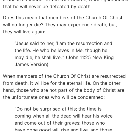
that he will never be defeated by death.
Does this mean that members of the Church Of Christ
will no longer die? They may experience death, but,
they will live again:
“Jesus said to her, ‘I am the resurrection and
the life. He who believes in Me, though he
may die, he shall live.'” (John 11:25 New King
James Version)
When members of the Church Of Christ are resurrected
from death, it will be for the eternal life. On the other
hand, those who are not part of the body of Christ are
the unfortunate ones who will be condemned:
“Do not be surprised at this; the time is
coming when all the dead will hear his voice
and come out of their graves: those who
have done good will rise and live, and those