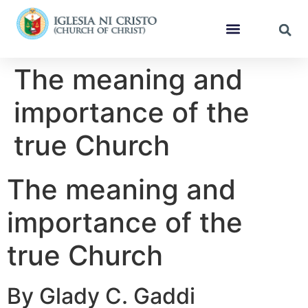
The meaning and
importance of the
true Church
The meaning and
importance of the
true Church
By Glady C. Gaddi