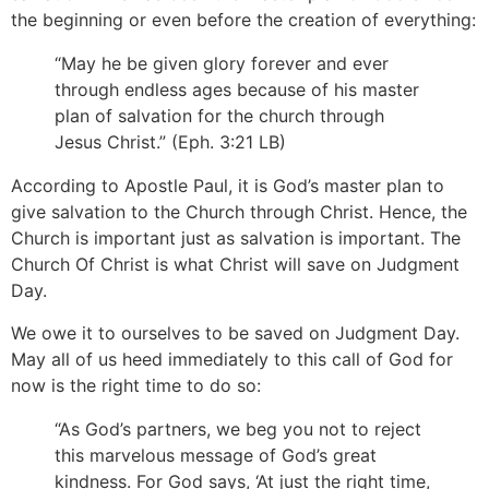
the beginning or even before the creation of everything:
“May he be given glory forever and ever
through endless ages because of his master
plan of salvation for the church through
Jesus Christ.” (Eph. 3:21 LB)
According to Apostle Paul, it is God’s master plan to
give salvation to the Church through Christ. Hence, the
Church is important just as salvation is important. The
Church Of Christ is what Christ will save on Judgment
Day.
We owe it to ourselves to be saved on Judgment Day.
May all of us heed immediately to this call of God for
now is the right time to do so:
“As God’s partners, we beg you not to reject
this marvelous message of God’s great
kindness. For God says, ‘At just the right time,