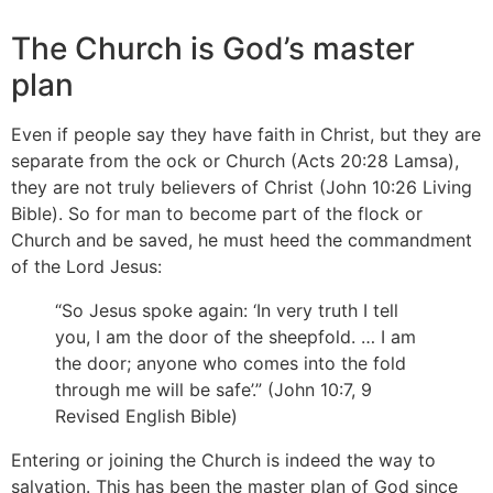
The Church is God’s master
plan
Even if people say they have faith in Christ, but they are
separate from the ock or Church (Acts 20:28 Lamsa),
they are not truly believers of Christ (John 10:26 Living
Bible). So for man to become part of the flock or
Church and be saved, he must heed the commandment
of the Lord Jesus:
“So Jesus spoke again: ‘In very truth I tell
you, I am the door of the sheepfold. … I am
the door; anyone who comes into the fold
through me will be safe’.” (John 10:7, 9
Revised English Bible)
Entering or joining the Church is indeed the way to
salvation. This has been the master plan of God since