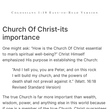
Church Of Christ-its
importance
One might ask: “How is the Church Of Christ essential
to man’s spiritual well-being?” Christ Himself
emphasized His purpose in establishing the Church:
“And I tell you, you are Peter, and on this rock
I will build my church, and the powers of
death shall not prevail against it.” (Matt. 16:18
Revised Standard Version)
The true Church is far more important than wealth,
wisdom, power, and anything else in this world because
if one is a member of the true Church, Christ guarantees