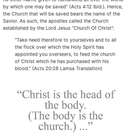
by which one may be saved” (Acts 4:12 Ibid.). Hence,
the Church that will be saved bears the name of the
Savior. As such, the apostles called the Church
established by the Lord Jesus “Church Of Christ”:
“Take heed therefore to yourselves and to all
the flock over which the Holy Spirit has
appointed you overseers, to feed the church
of Christ which he has purchased with his
blood.” (Acts 20:28 Lamsa Translation)