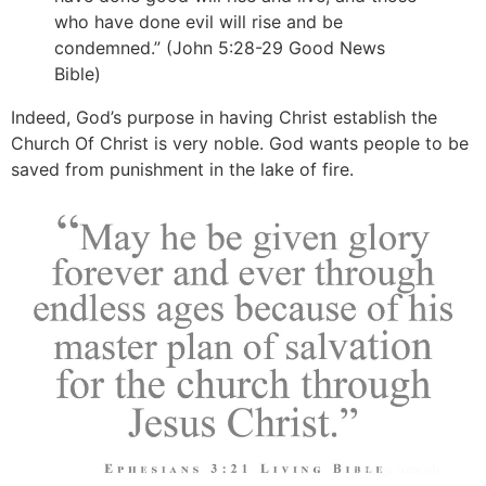
who have done evil will rise and be
condemned.” (John 5:28-29 Good News
Bible)
Indeed, God’s purpose in having Christ establish the
Church Of Christ is very noble. God wants people to be
saved from punishment in the lake of fire.