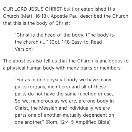
OUR LORD JESUS CHRIST built or established His
Church (Matt. 16:18). Apostle Paul described the Church
that this is the body of Christ:
“Christ is the head of the body. (The body is
the church.) …” (Col. 1:18 Easy-to-Read
Version)
The apostles also tell us that the Church is analogous to
a physical human body with many parts or members:
“For as in one physical body we have many
parts (organs, members) and all of these
parts do not have the same function or use,
So we, numerous as we are, are one body in
Christ, the Messiah and individually we are
parts one of another-mutually dependent on
one another.” (Rom. 12:4-5 Amplified Bible)