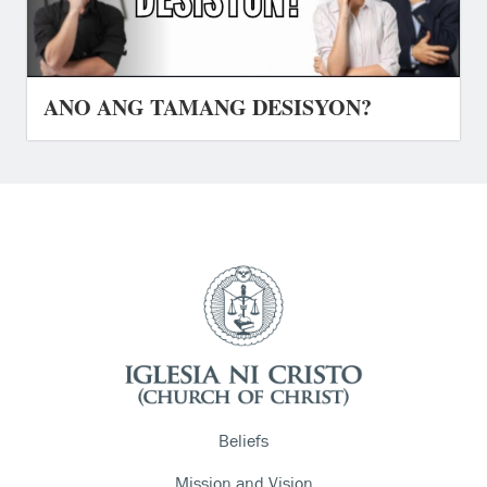
ANO ANG TAMANG DESISYON?
Beliefs
Mission and Vision