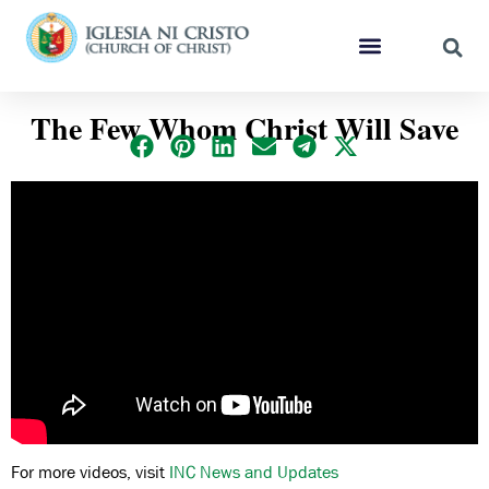
The Few Whom Christ Will Save
For more videos, visit
INC News and Updates