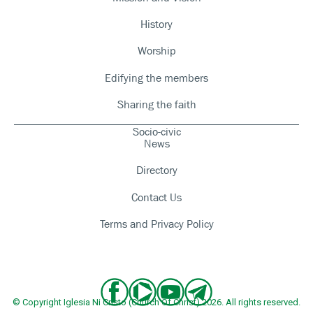
History
Worship
Edifying the members
Sharing the faith
Socio-civic
News
Directory
Contact Us
Terms and Privacy Policy
© Copyright Iglesia Ni Cristo (Church Of Christ) 2026. All rights reserved.