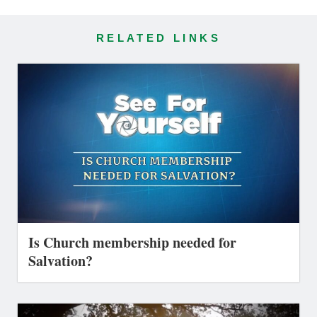
RELATED LINKS
Is Church membership needed for
Salvation?