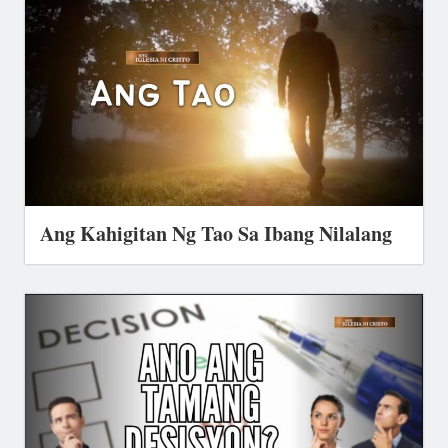
Ang Kahigitan Ng Tao Sa Ibang Nilalang