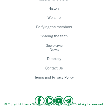
History
Worship
Edifying the members
Sharing the faith
Socio-civic
News
Directory
Contact Us
Terms and Privacy Policy
© Copyright Iglesia Ni Cristo (Church Of Christ) 2026. All rights reserved.