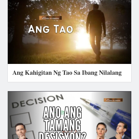
Ang Kahigitan Ng Tao Sa Ibang Nilalang