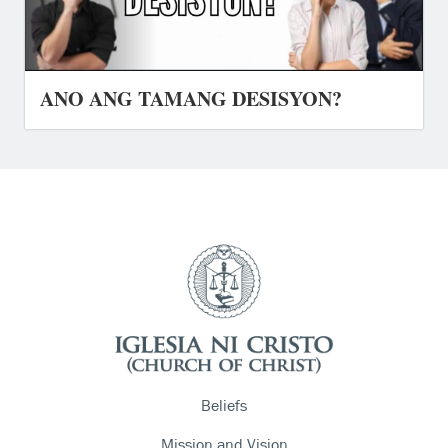
ANO ANG TAMANG DESISYON?
Beliefs
Mission and Vision