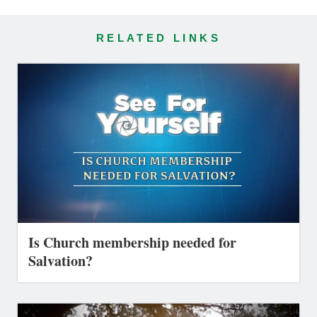
RELATED LINKS
Is Church membership needed for
Salvation?