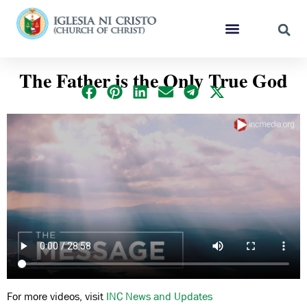
The Father is the Only True God
For more videos, visit
INC News and Updates