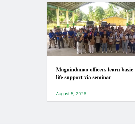
Maguindanao officers learn basic
life support via seminar
August 5, 2026