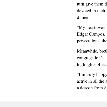
turn give them t
devoted in their
dinner.
“My heart overfl
Edgar Campos, a
persecutions, th
Meanwhile, bret
congregation’s a
highlights of act
“I’m truly happy
active in all th
a deacon from S