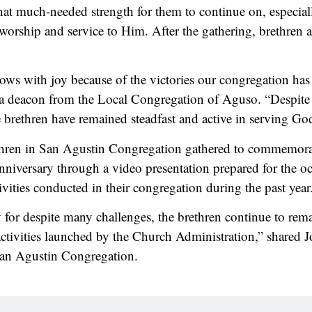
hat much-needed strength for them to continue on, especia
 worship and service to Him. After the gathering, brethren 
ows with joy because of the victories our congregation has 
 deacon from the Local Congregation of Aguso. “Despite 
e brethren have remained steadfast and active in serving Go
hren in San Agustin Congregation gathered to commemorat
nniversary through a video presentation prepared for the oc
ivities conducted in their congregation during the past year
 for despite many challenges, the brethren continue to rem
e activities launched by the Church Administration,” shared 
an Agustin Congregation.