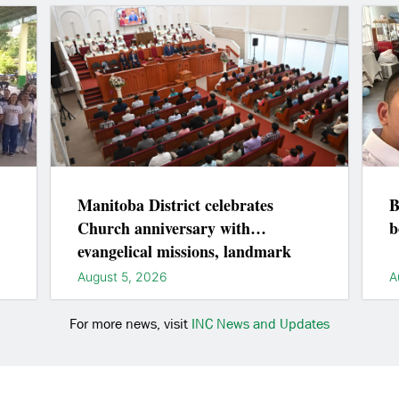
Manitoba District celebrates
B
Church anniversary with
b
evangelical missions, landmark
lightings
August 5, 2026
A
For more news, visit
INC News and Updates