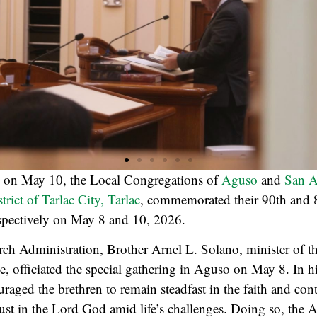
d on May 10, the Local Congregations of
Aguso
and
San A
strict of Tarlac City, Tarlac
, commemorated their 90th and 
espectively on May 8 and 10, 2026.
ch Administration, Brother Arnel L. Solano, minister of t
ce, officiated the special gathering in Aguso on May 8. In h
raged the brethren to remain steadfast in the faith and con
rust in the Lord God amid life’s challenges. Doing so, the 