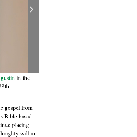
gustin
in the
88th
he gospel from
is Bible-based
tinue placing
Almighty will in