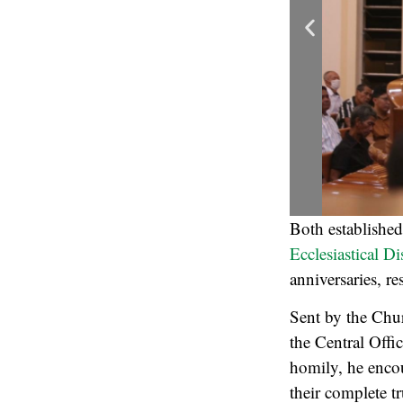
Both establishe
Ecclesiastical Di
anniversaries, r
Sent by the Chur
the Central Offi
homily, he encou
their complete t