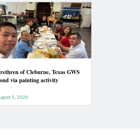
rethren of Cleburne, Texas GWS
ond via painting activity
ugust 5, 2026