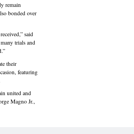
lly remain
also bonded over
received,” said
many trials and
d.”
e their
casion, featuring
.
ain united and
Jorge Magno Jr.,