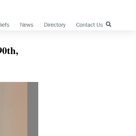
iefs
News
Directory
Contact Us
90th,