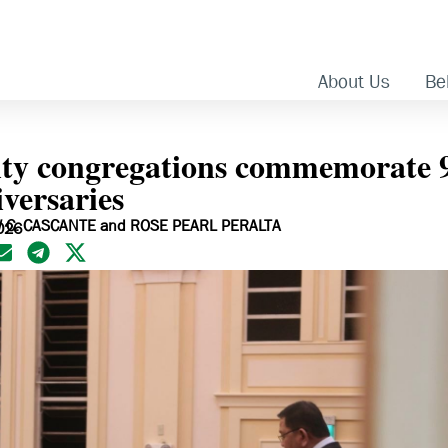
About Us
Bel
ity congregations commemorate 
versaries
 C. CASCANTE and ROSE PEARL PERALTA
026