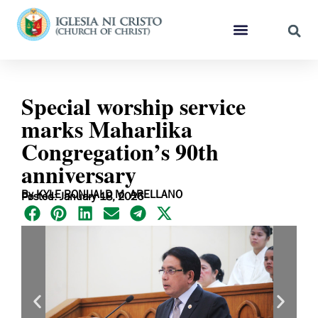
Special worship service
marks Maharlika
Congregation’s 90th
anniversary
By KYLE RONUALD M. ARELLANO
Posted: January 18, 2026