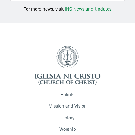
For more news, visit
INC News and Updates
Beliefs
Mission and Vision
History
Worship