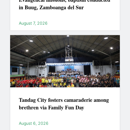
in Buug, Zamboanga del Sur
August 7, 2026
Tandag City fosters camaraderie among
brethren via Family Fun Day
August 6, 2026