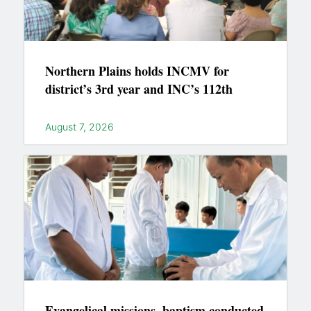
Northern Plains holds INCMV for
district’s 3rd year and INC’s 112th
August 7, 2026
Evangelical missions, baptism conducted