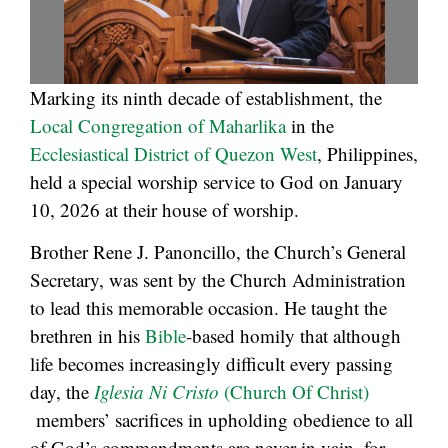
Marking its ninth decade of establishment, the
Local Congregation of Maharlika
in the
Ecclesiastical District of Quezon West
, Philippines,
held a special worship service to God on January
10, 2026 at their house of worship.
Brother Rene J. Panoncillo, the Church’s General
Secretary, was sent by the Church Administration
to lead this memorable occasion. He taught the
brethren in his
Bible
-based homily that although
life becomes increasingly difficult every passing
day, the
Iglesia Ni Cristo
(Church Of Christ)
members’ sacrifices in upholding obedience to all
of God’s commandments are never in vain, for