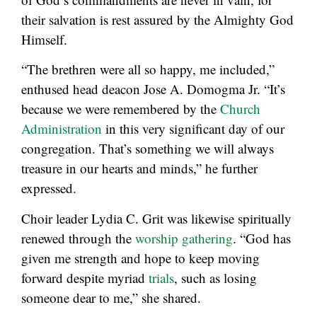
their salvation is rest assured by the Almighty God
Himself.
“The brethren were all so happy, me included,”
enthused head deacon Jose A. Domogma Jr. “It’s
because we were remembered by the
Church
Administration
in this very significant day of our
congregation. That’s something we will always
treasure in our hearts and minds,” he further
expressed.
Choir leader Lydia C. Grit was likewise spiritually
renewed through the
worship gathering
. “God has
given me strength and hope to keep moving
forward despite myriad
trials
, such as losing
someone dear to me,” she shared.