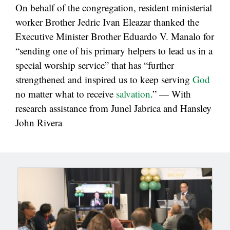
On behalf of the congregation, resident ministerial
worker Brother Jedric Ivan Eleazar thanked the
Executive Minister Brother Eduardo V. Manalo for
“sending one of his primary helpers to lead us in a
special worship service” that has “further
strengthened and inspired us to keep serving
God
no matter what to receive
salvation
.” — With
research assistance from Junel Jabrica and Hansley
John Rivera