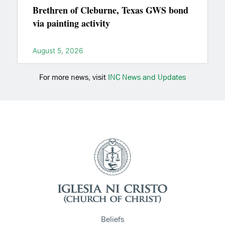
Brethren of Cleburne, Texas GWS bond
via painting activity
August 5, 2026
For more news, visit
INC News and Updates
Beliefs