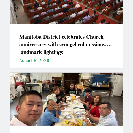
Manitoba District celebrates Church
anniversary with evangelical missions,
landmark lightings
August 5, 2026