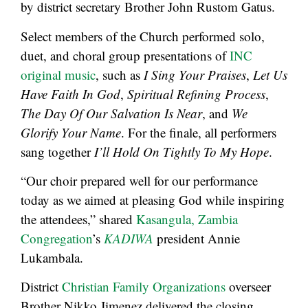
by district secretary Brother John Rustom Gatus.
Select members of the Church performed solo,
duet, and choral group presentations of
INC
original music
, such as
I Sing Your Praises
,
Let Us
Have Faith In God
,
Spiritual Refining Process
,
The Day Of Our Salvation Is Near
, and
We
Glorify Your Name
. For the finale, all performers
sang together
I’ll Hold On Tightly To My Hope
.
“Our choir prepared well for our performance
today as we aimed at pleasing God while inspiring
the attendees,” shared
Kasangula, Zambia
Congregation
’s
KADIWA
president Annie
Lukambala.
District
Christian Family Organizations
overseer
Brother Nikko Jimenez delivered the closing