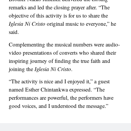
remarks and led the closing prayer after. “The
objective of this activity is for us to share the
Iglesia Ni Cristo
original music to everyone,” he
said.
Complementing the musical numbers were audio-
video presentations of converts who shared their
inspiring journey of finding the true faith and
joining the
Iglesia Ni Cristo
.
“The activity is nice and I enjoyed it,” a guest
named Esther Chintankwa expressed. “The
performances are powerful, the performers have
good voices, and I understood the message.”