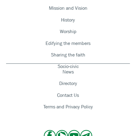
Mission and Vision
History
Worship
Edifying the members
Sharing the faith
Socio-civic
News
Directory
Contact Us
Terms and Privacy Policy