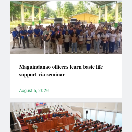
Maguindanao officers learn basic life
support via seminar
August 5, 2026