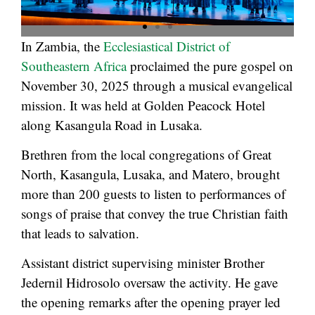
In Zambia, the
Ecclesiastical District of
Southeastern Africa
proclaimed the pure gospel on
November 30, 2025 through a musical evangelical
mission. It was held at Golden Peacock Hotel
along Kasangula Road in Lusaka.
Brethren from the local congregations of Great
North, Kasangula, Lusaka, and Matero, brought
more than 200 guests to listen to performances of
songs of praise that convey the true Christian faith
that leads to salvation.
Assistant district supervising minister Brother
Jedernil Hidrosolo oversaw the activity. He gave
the opening remarks after the opening prayer led