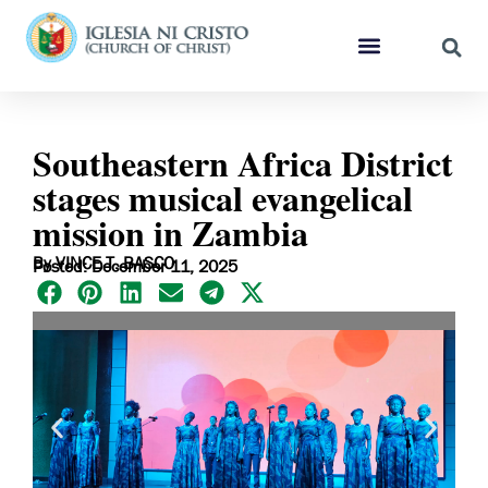
Southeastern Africa District
stages musical evangelical
mission in Zambia
By VINCE T. BASCO
Posted: December 11, 2025