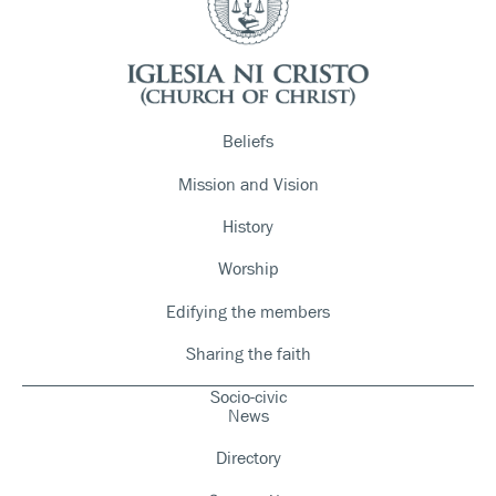
Beliefs
Mission and Vision
History
Worship
Edifying the members
Sharing the faith
Socio-civic
News
Directory