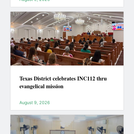
Texas District celebrates INC112 thru
evangelical mission
August 9, 2026