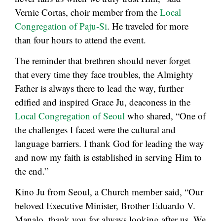
Vernie Cortas, choir member from the
Local
Congregation of Paju-Si
. He traveled for more
than four hours to attend the event.
The reminder that brethren should never forget
that every time they face troubles, the Almighty
Father is always there to lead the way, further
edified and inspired Grace Ju, deaconess in the
Local Congregation of Seoul
who shared, “One of
the challenges I faced were the cultural and
language barriers. I thank God for leading the way
and now my faith is established in serving Him to
the end.”
Kino Ju from Seoul, a Church member said, “Our
beloved Executive Minister, Brother Eduardo V.
Manalo, thank you for always looking after us. We