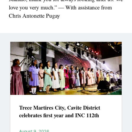
love you very much.” — With assistance from
Chris Antonette Pugay
Trece Martires City, Cavite District
celebrates first year and INC 112th
August 9, 2026