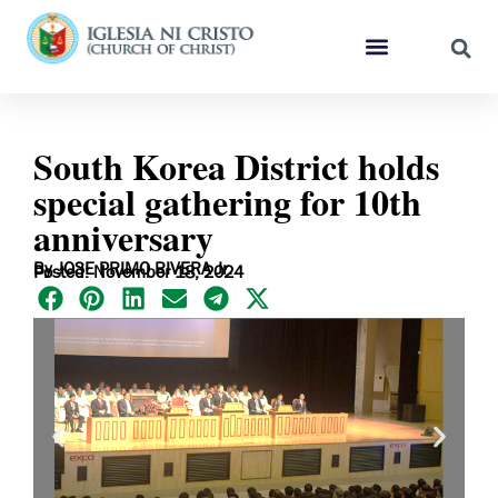
South Korea District holds
special gathering for 10th
anniversary
By JOSE PRIMO RIVERA Jr.
Posted: November 18, 2024