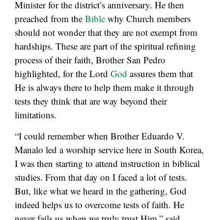
Minister for the district’s anniversary. He then
preached from the
Bible
why Church members
should not wonder that they are not exempt from
hardships. These are part of the spiritual refining
process of their faith, Brother San Pedro
highlighted, for the Lord
God
assures them that
He is always there to help them make it through
tests they think that are way beyond their
limitations.
“I could remember when Brother Eduardo V.
Manalo led a worship service here in South Korea,
I was then starting to attend instruction in biblical
studies. From that day on I faced a lot of tests.
But, like what we heard in the gathering, God
indeed helps us to overcome tests of faith. He
never fails us when we truly trust Him,” said