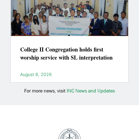
College II Congregation holds first
worship service with SL interpretation
August 8, 2026
For more news, visit
INC News and Updates