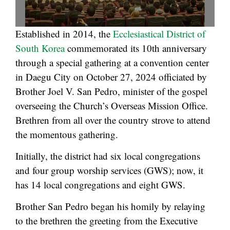
Established in 2014, the
Ecclesiastical District of
South Korea
commemorated its 10th anniversary
through a special gathering at a convention center
in Daegu City on October 27, 2024 officiated by
Brother Joel V. San Pedro, minister of the gospel
overseeing the Church’s Overseas Mission Office.
Brethren from all over the country strove to attend
the momentous gathering.
Initially, the district had six local congregations
and four group worship services (GWS); now, it
has 14 local congregations and eight GWS.
Brother San Pedro began his homily by relaying
to the brethren the greeting from the Executive