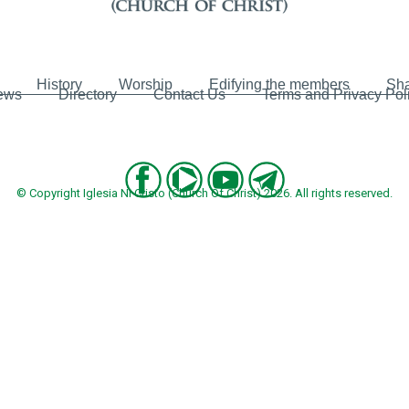
History
Worship
Edifying the members
Sha
ews
Directory
Contact Us
Terms and Privacy Pol
© Copyright Iglesia Ni Cristo (Church Of Christ) 2026. All rights reserved.