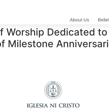
About Us
Belie
f Worship Dedicated to
 Milestone Anniversar