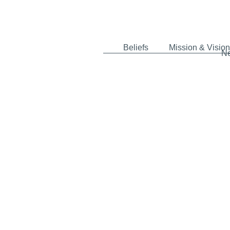
Beliefs
Mission & Vision
N