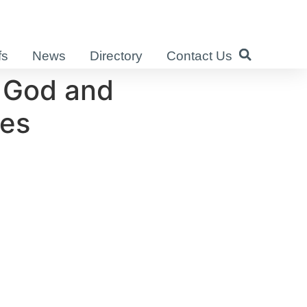
fs
News
Directory
Contact Us
 God and
ies