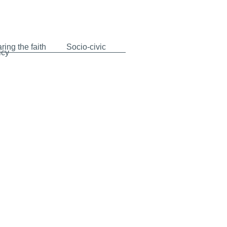
ring the faith
Socio-civic
icy