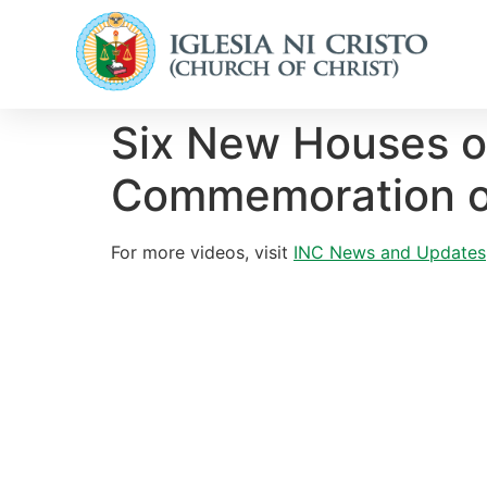
Six New Houses o
Commemoration of
For more videos, visit
INC News and Updates