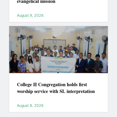
evangelical mission
August 9, 2026
College II Congregation holds first
worship service with SL interpretation
August 8, 2026