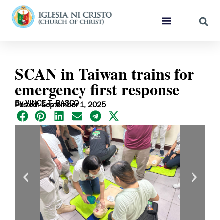
SCAN in Taiwan trains for
emergency first response
By VINCE T. BASCO
Posted: September 1, 2025