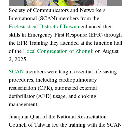
Society of Communicators and Networkers
International (SCAN) members from the
Ecclesiastical District of Taiwan
enhanced their
skills in Emergency First Response (EFR) through
the EFR Training they attended at the function hall
of the
Local Congregation of Zhongli
on August
2, 2025.
SCAN
members were taught essential life-saving
procedures, including cardiopulmonary
resuscitation (CPR), automated external
defibrillator (AED) usage, and choking
management.
Juanjuan Qian of the National Resuscitation
Council of Taiwan led the training with the SCAN