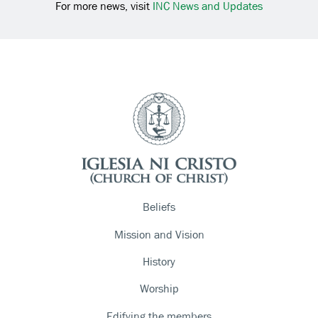
For more news, visit
INC News and Updates
Beliefs
Mission and Vision
History
Worship
Edifying the members