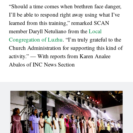
“Should a time comes when brethren face danger,
I’ll be able to respond right away using what I’ve
learned from this training,” remarked SCAN
member Daryll Netuliano from the
Local
Congregation of Luzhu
. “I’m truly grateful to the
Church Administration for supporting this kind of
activity.” — With reports from Karen Analee
Abalos of INC News Section