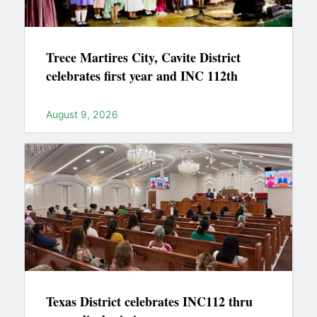
Trece Martires City, Cavite District
celebrates first year and INC 112th
August 9, 2026
Texas District celebrates INC112 thru