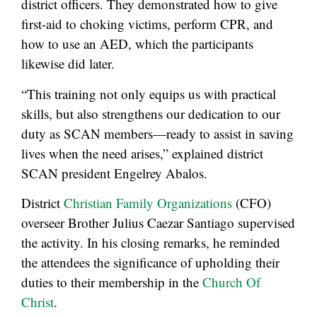
district officers. They demonstrated how to give
first-aid to choking victims, perform CPR, and
how to use an AED, which the participants
likewise did later.
“This training not only equips us with practical
skills, but also strengthens our dedication to our
duty as SCAN members—ready to assist in saving
lives when the need arises,” explained district
SCAN president Engelrey Abalos.
District
Christian Family Organizations
(CFO)
overseer Brother Julius Caezar Santiago supervised
the activity. In his closing remarks, he reminded
the attendees the significance of upholding their
duties to their membership in the
Church Of
Christ
.