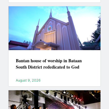
Bantan house of worship in Bataan
South District rededicated to God
August 9, 2026