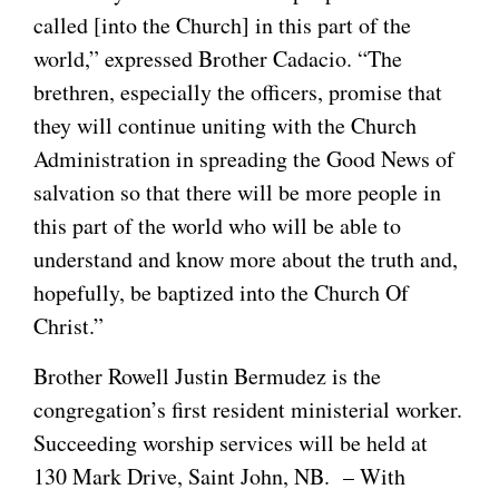
called [into the Church] in this part of the
world,” expressed Brother Cadacio. “The
brethren, especially the officers, promise that
they will continue uniting with the Church
Administration in spreading the Good News of
salvation so that there will be more people in
this part of the world who will be able to
understand and know more about the truth and,
hopefully, be baptized into the Church Of
Christ.”
Brother Rowell Justin Bermudez is the
congregation’s first resident ministerial worker.
Succeeding worship services will be held at
130 Mark Drive, Saint John, NB. – With