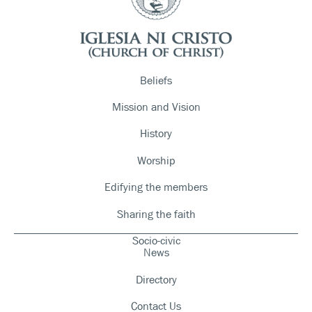
Beliefs
Mission and Vision
History
Worship
Edifying the members
Sharing the faith
Socio-civic
News
Directory
Contact Us