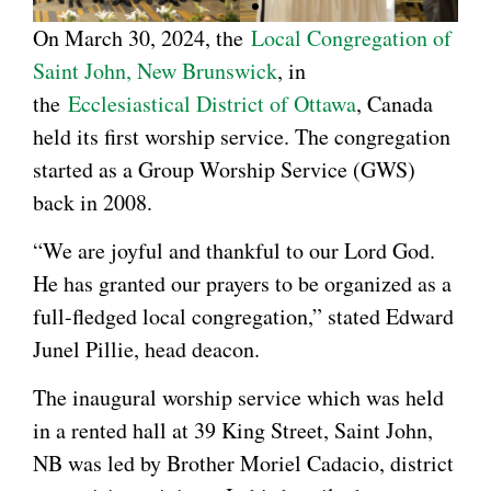
On March 30, 2024, the
Local Congregation of
Saint John, New Brunswick
, in
the
Ecclesiastical District of Ottawa
, Canada
held its first worship service. The congregation
started as a Group Worship Service (GWS)
back in 2008.
“We are joyful and thankful to our Lord God.
He has granted our prayers to be organized as a
full-fledged local congregation,” stated Edward
Junel Pillie, head deacon.
The inaugural worship service which was held
in a rented hall at 39 King Street, Saint John,
NB was led by Brother Moriel Cadacio, district