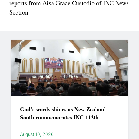
reports from Aisa Grace Custodio of INC News
Section
God’s words shines as New Zealand
South commemorates INC 112th
August 10, 2026