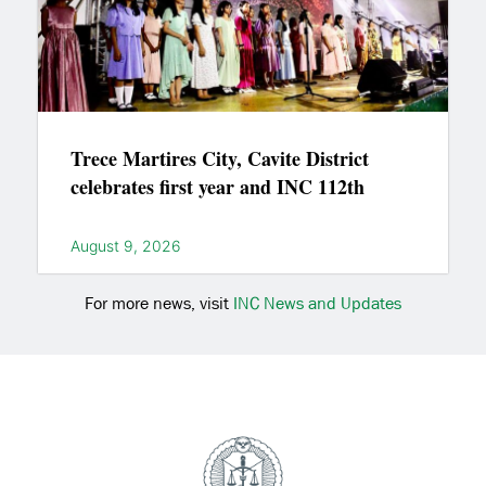
Trece Martires City, Cavite District
celebrates first year and INC 112th
August 9, 2026
For more news, visit
INC News and Updates