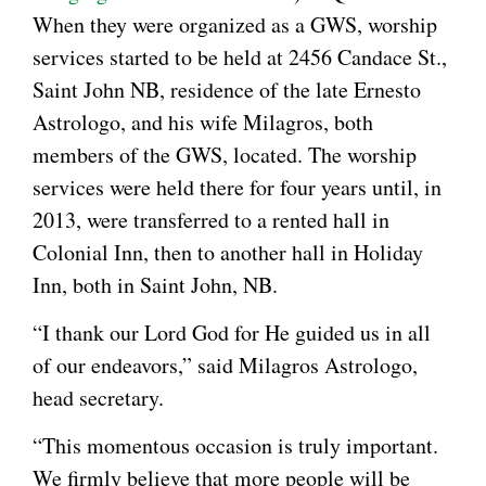
When they were organized as a GWS, worship
services started to be held at 2456 Candace St.,
Saint John NB, residence of the late Ernesto
Astrologo, and his wife Milagros, both
members of the GWS, located. The worship
services were held there for four years until, in
2013, were transferred to a rented hall in
Colonial Inn, then to another hall in Holiday
Inn, both in Saint John, NB.
“I thank our Lord God for He guided us in all
of our endeavors,” said Milagros Astrologo,
head secretary.
“This momentous occasion is truly important.
We firmly believe that more people will be