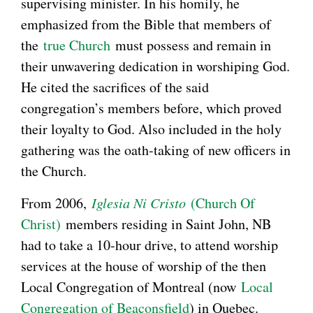
supervising minister. In his homily, he
emphasized from the Bible that members of
the
true Church
must possess and remain in
their unwavering dedication in worshiping God.
He cited the sacrifices of the said
congregation’s members before, which proved
their loyalty to God. Also included in the holy
gathering was the oath-taking of new officers in
the Church.
From 2006,
Iglesia Ni Cristo
(Church Of
Christ)
members residing in Saint John, NB
had to take a 10-hour drive, to attend worship
services at the house of worship of the then
Local Congregation of Montreal (now
Local
Congregation of Beaconsfield
) in Quebec.