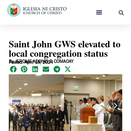
Saint John GWS elevated to
local congregation status
By JEROME ADONIS P. COMAOAY
Posted: April 19, 2024