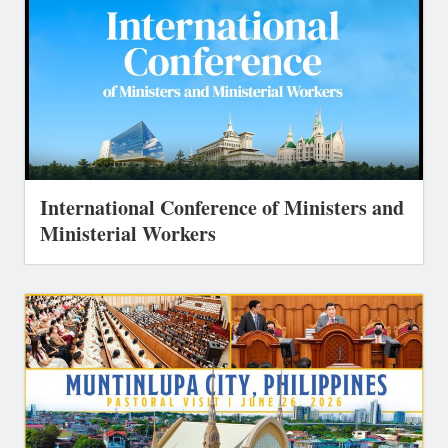
International Conference of Ministers and
Ministerial Workers