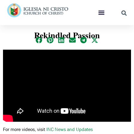
Rekindled Passion
For more videos, visit
INC News and Updates