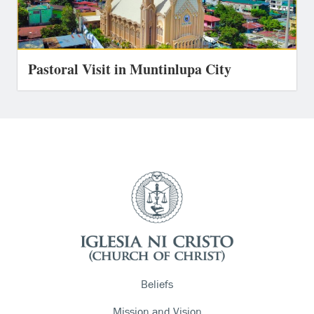
Pastoral Visit in Muntinlupa City
Beliefs
Mission and Vision