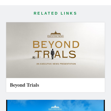
RELATED LINKS
Beyond Trials