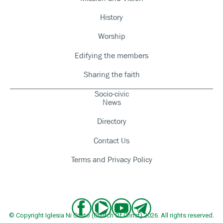
History
Worship
Edifying the members
Sharing the faith
Socio-civic
News
Directory
Contact Us
Terms and Privacy Policy
© Copyright Iglesia Ni Cristo (Church Of Christ) 2026. All rights reserved.