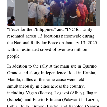
“Peace for the Philippines” and “INC for Unity”
resonated across 13 locations nationwide during
the National Rally for Peace on January 13, 2025,
with an estimated crowd of over two million
people.
In addition to the rally at the main site in Quirino
Grandstand along Independence Road in Ermita,
Manila, rallies of the same cause were held
simultaneously in cities across the country,
including Vigan (Ilocos), Legazpi (Albay), Ilagan
(Isabela), and Puerto Princesa (Palawan) in Luzon;
Cebu, Iloilo, Ormoc (Leyte), and Bacolod (Negros