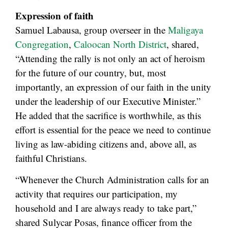
Expression of faith
Samuel Labausa, group overseer in the
Maligaya
Congregation
,
Caloocan North District
, shared,
“Attending the rally is not only an act of heroism
for the future of our country, but, most
importantly, an expression of our faith in the unity
under the leadership of our Executive Minister.”
He added that the sacrifice is worthwhile, as this
effort is essential for the peace we need to continue
living as law-abiding citizens and, above all, as
faithful Christians.
“Whenever the Church Administration calls for an
activity that requires our participation, my
household and I are always ready to take part,”
shared Sulycar Posas, finance officer from the