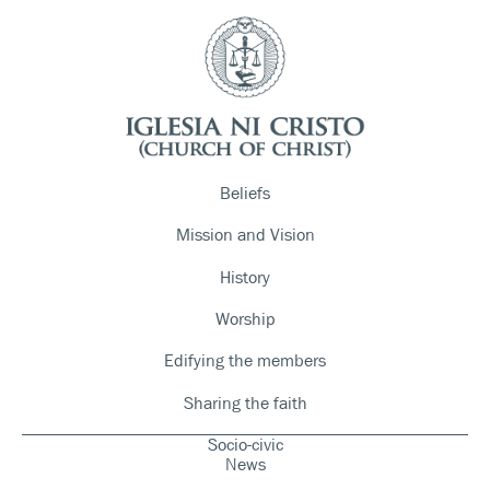
Beliefs
Mission and Vision
History
Worship
Edifying the members
Sharing the faith
Socio-civic
News