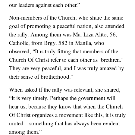
our leaders against each other.”
Non-members of the Church, who share the same
goal of promoting a peaceful nation, also attended
the rally. Among them was Ma. Liza Alito, 56,
Catholic, from Brgy. 582 in Manila, who
observed, “It is truly fitting that members of the
Church Of Christ refer to each other as ‘brethren.’
They are very peaceful, and I was truly amazed by
their sense of brotherhood.”
When asked if the rally was relevant, she shared,
“It is very timely. Perhaps the government will
hear us, because they know that when the Church
Of Christ organizes a movement like this, it is truly
united—something that has always been evident
among them.”