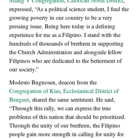
Silang V Congregation
,
Caloocan North District
,
expressed, “As a political science student, I find the
growing poverty in our country to be a very
pressing issue. Being here today is a defining
experience for me as a Filipino. I stand with the
hundreds of thousands of brethren in supporting
the Church Administration and alongside fellow
Filipinos who are dedicated to the betterment of
our society.”
Modesto Bugnosen, deacon from the
Congregation of Kias
,
Ecclesiastical District of
Benguet
, shared the same sentiment. He said,
“Through this rally, we can express the true
problems of this nation that should be prioritized.
Through the unity of our brethren, the Filipino
people gain more strength in calling for unity for