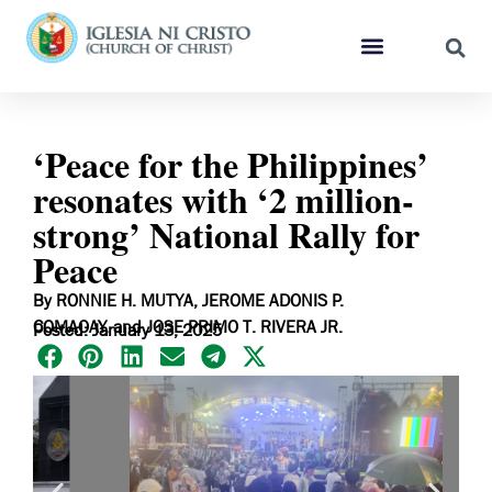
‘Peace for the Philippines’
resonates with ‘2 million-
strong’ National Rally for
Peace
By RONNIE H. MUTYA, JEROME ADONIS P.
COMAOAY, and JOSE PRIMO T. RIVERA JR.
Posted: January 13, 2025