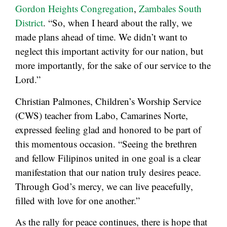
Gordon Heights Congregation
,
Zambales South
District
. “So, when I heard about the rally, we
made plans ahead of time. We didn’t want to
neglect this important activity for our nation, but
more importantly, for the sake of our service to the
Lord.”
Christian Palmones, Children’s Worship Service
(CWS) teacher from Labo, Camarines Norte,
expressed feeling glad and honored to be part of
this momentous occasion. “Seeing the brethren
and fellow Filipinos united in one goal is a clear
manifestation that our nation truly desires peace.
Through God’s mercy, we can live peacefully,
filled with love for one another.”
As the rally for peace continues, there is hope that