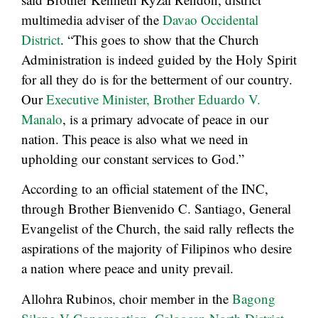
multimedia adviser of the
Davao Occidental
District
. “This goes to show that the Church
Administration is indeed guided by the Holy Spirit
for all they do is for the betterment of our country.
Our
Executive Minister, Brother Eduardo V.
Manalo
, is a primary advocate of peace in our
nation. This peace is also what we need in
upholding our constant services to God.”
According to an official statement of the INC,
through Brother Bienvenido C. Santiago, General
Evangelist of the Church, the said rally reflects the
aspirations of the majority of Filipinos who desire
a nation where peace and unity prevail.
Allohra Rubinos, choir member in the
Bagong