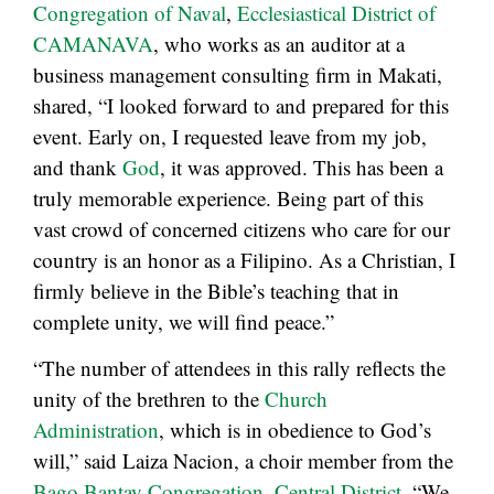
Congregation of Naval
,
Ecclesiastical District of
CAMANAVA
, who works as an auditor at a
business management consulting firm in Makati,
shared, “I looked forward to and prepared for this
event. Early on, I requested leave from my job,
and thank
God
, it was approved. This has been a
truly memorable experience. Being part of this
vast crowd of concerned citizens who care for our
country is an honor as a Filipino. As a Christian, I
firmly believe in the Bible’s teaching that in
complete unity, we will find peace.”
“The number of attendees in this rally reflects the
unity of the brethren to the
Church
Administration
, which is in obedience to God’s
will,” said Laiza Nacion, a choir member from the
Bago Bantay Congregation
,
Central District
. “We