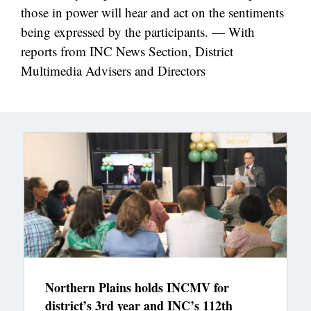
those in power will hear and act on the sentiments
being expressed by the participants. — With
reports from INC News Section, District
Multimedia Advisers and Directors
Northern Plains holds INCMV for
district’s 3rd year and INC’s 112th