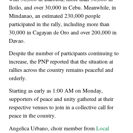
Iloilo, and over 30,000 in Cebu. Meanwhile, in
Mindanao, an estimated 230,000 people
participated in the rally, including more than
30,000 in Cagayan de Oro and over 200,000 in
Davao.
Despite the number of participants continuing to
increase, the PNP reported that the situation at
rallies across the country remains peaceful and
orderly.
Starting as early as 1:00 AM on Monday,
supporters of peace and unity gathered at their
respective venues to join in a collective call for
peace in the country.
Angelica Urbano, choir member from
Local