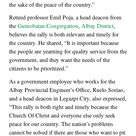
the sake of the peace of the country.”
Retired professor Emil Poja, a head deacon from
the
Guinobatan Congregation
,
Albay District
,
believes the rally is both relevant and timely for
the country. He shared, “It is important because
the people are yearning for quality service from the
government, and they want the needs of the
citizens to be prioritized.”
As a government employee who works for the
Albay Provincial Engineer’s Office, Ruelo Soriao,
and a head deacon in Legazpi City, also expressed,
“This rally is both right and timely because the
Church Of Christ and everyone else only seek
peace for our country. The nation’s problems
cannot be solved if there are those who want to pit