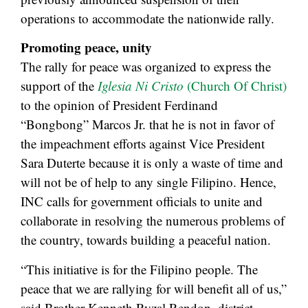
operations to accommodate the nationwide rally.
Promoting peace, unity
The rally for peace was organized to express the
support of the
Iglesia Ni Cristo
(Church Of Christ)
to the opinion of President Ferdinand
“Bongbong” Marcos Jr. that he is not in favor of
the impeachment efforts against Vice President
Sara Duterte because it is only a waste of time and
will not be of help to any single Filipino. Hence,
INC calls for government officials to unite and
collaborate in resolving the numerous problems of
the country, towards building a peaceful nation.
“This initiative is for the Filipino people. The
peace that we are rallying for will benefit all of us,”
said Brother Kenneth Ryzal Rendon, district