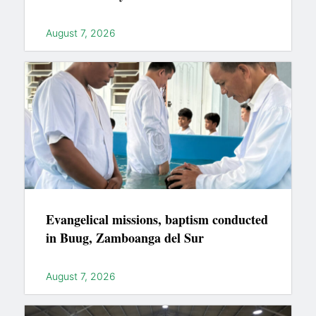
August 7, 2026
Evangelical missions, baptism conducted
in Buug, Zamboanga del Sur
August 7, 2026