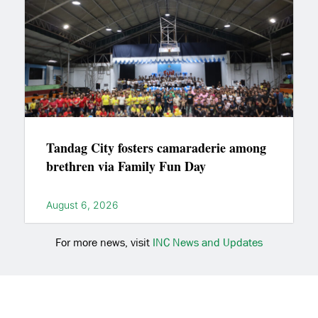
Tandag City fosters camaraderie among
brethren via Family Fun Day
August 6, 2026
For more news, visit
INC News and Updates