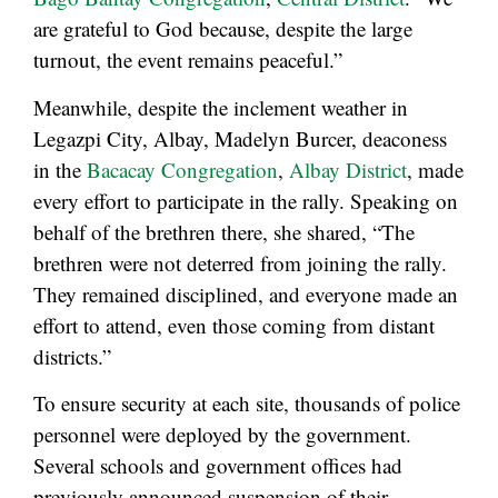
are grateful to God because, despite the large
turnout, the event remains peaceful.”
Meanwhile, despite the inclement weather in
Legazpi City, Albay, Madelyn Burcer, deaconess
in the
Bacacay Congregation
,
Albay District
, made
every effort to participate in the rally. Speaking on
behalf of the brethren there, she shared, “The
brethren were not deterred from joining the rally.
They remained disciplined, and everyone made an
effort to attend, even those coming from distant
districts.”
To ensure security at each site, thousands of police
personnel were deployed by the government.
Several schools and government offices had
previously announced suspension of their