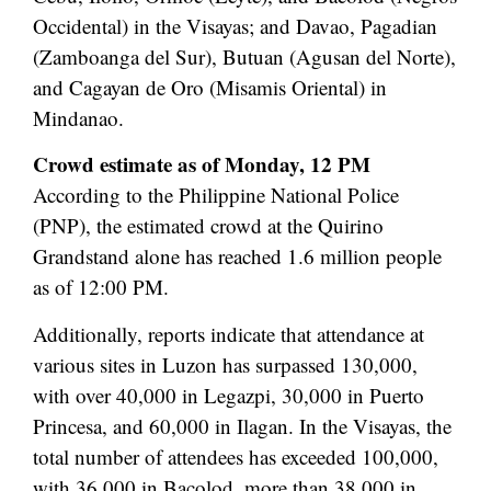
Occidental) in the Visayas; and Davao, Pagadian
(Zamboanga del Sur), Butuan (Agusan del Norte),
and Cagayan de Oro (Misamis Oriental) in
Mindanao.
Crowd estimate as of Monday, 12 PM
According to the Philippine National Police
(PNP), the estimated crowd at the Quirino
Grandstand alone has reached 1.6 million people
as of 12:00 PM.
Additionally, reports indicate that attendance at
various sites in Luzon has surpassed 130,000,
with over 40,000 in Legazpi, 30,000 in Puerto
Princesa, and 60,000 in Ilagan. In the Visayas, the
total number of attendees has exceeded 100,000,
with 36,000 in Bacolod, more than 38,000 in