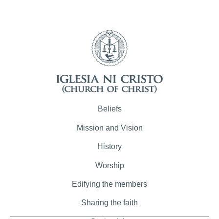
Beliefs
Mission and Vision
History
Worship
Edifying the members
Sharing the faith