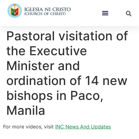
Pastoral visitation of
the Executive
Minister and
ordination of 14 new
bishops in Paco,
Manila
For more videos, visit
INC News And Updates