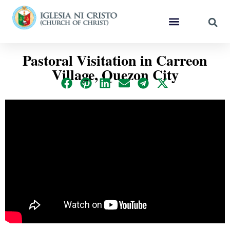
Pastoral Visitation in Carreon
Village, Quezon City