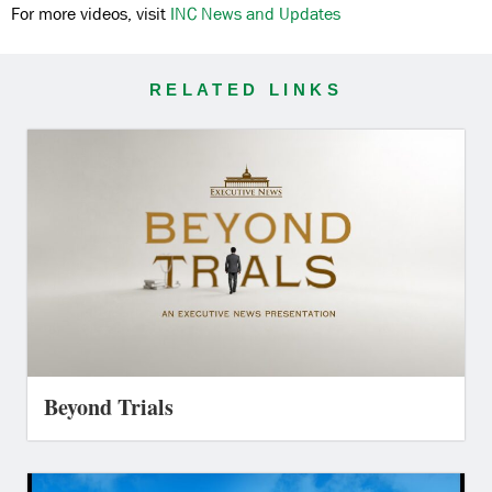
For more videos, visit
INC News and Updates
RELATED LINKS
Beyond Trials