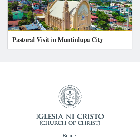
Pastoral Visit in Muntinlupa City
Beliefs