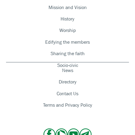
Mission and Vision
History
Worship
Edifying the members
Sharing the faith
Socio-civic
News
Directory
Contact Us
Terms and Privacy Policy