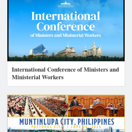
International Conference of Ministers and
Ministerial Workers