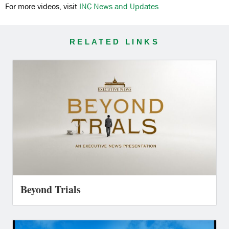
For more videos, visit
INC News and Updates
RELATED LINKS
Beyond Trials