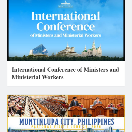
International Conference of Ministers and
Ministerial Workers