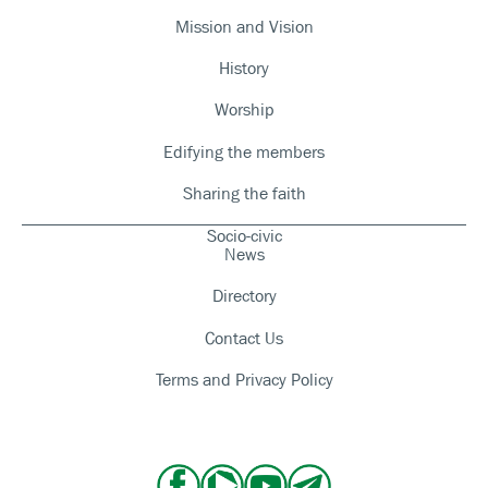
Mission and Vision
History
Worship
Edifying the members
Sharing the faith
Socio-civic
News
Directory
Contact Us
Terms and Privacy Policy