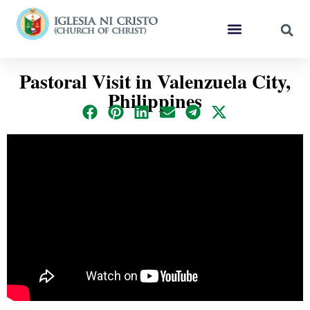
Pastoral Visit in Valenzuela City,
Philippines