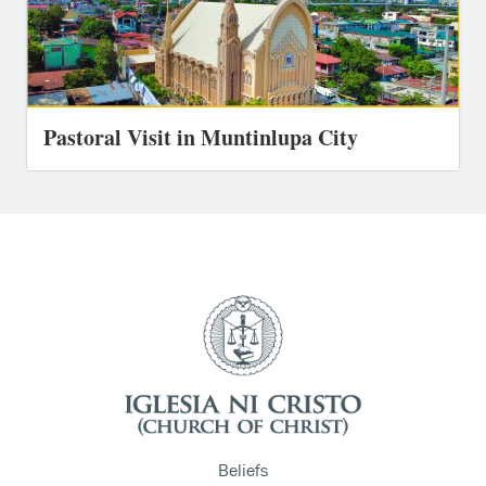
Pastoral Visit in Muntinlupa City
Beliefs