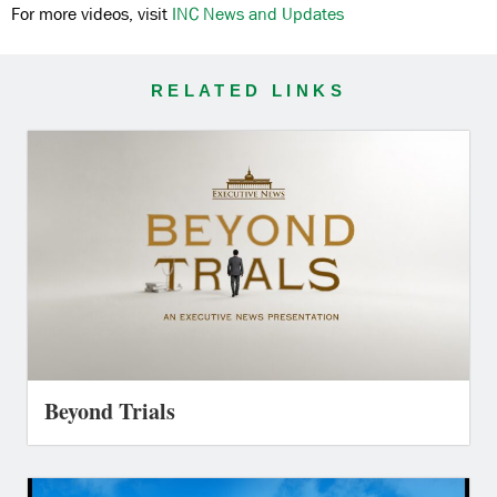
For more videos, visit
INC News and Updates
RELATED LINKS
Beyond Trials