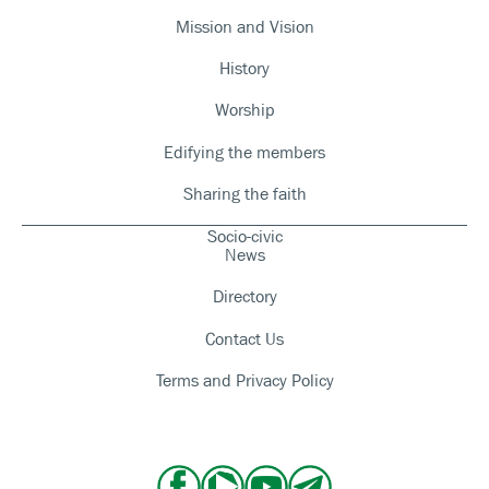
Mission and Vision
History
Worship
Edifying the members
Sharing the faith
Socio-civic
News
Directory
Contact Us
Terms and Privacy Policy