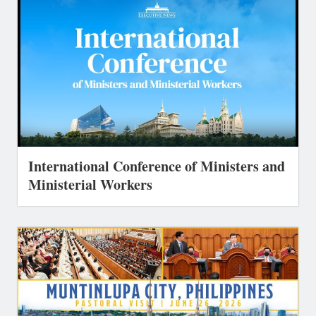
International Conference of Ministers and
Ministerial Workers