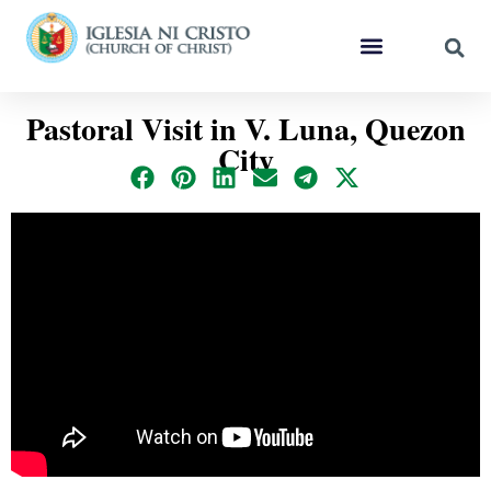
Pastoral Visit in V. Luna, Quezon
City