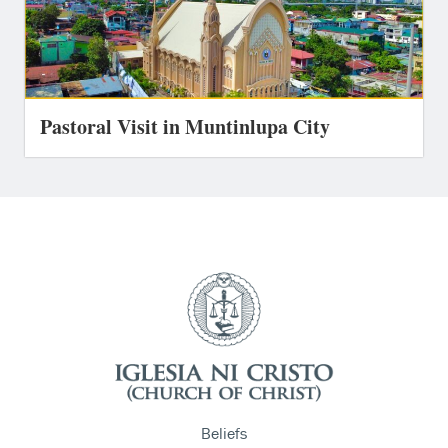
Pastoral Visit in Muntinlupa City
Beliefs