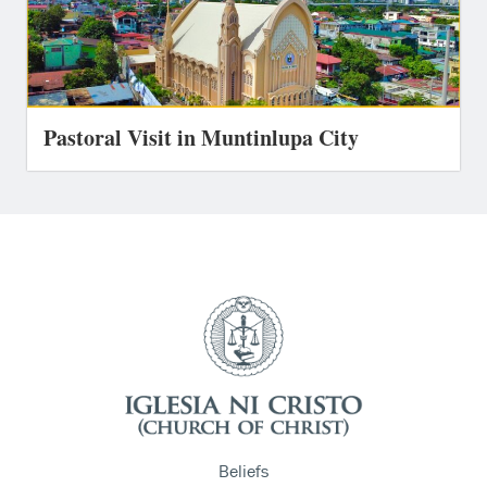
Pastoral Visit in Muntinlupa City
Beliefs