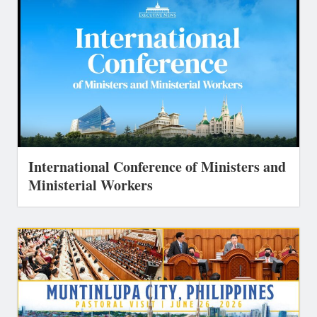
International Conference of Ministers and
Ministerial Workers