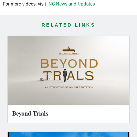
For more videos, visit
INC News and Updates
RELATED LINKS
Beyond Trials