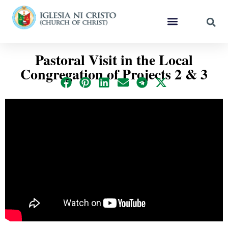
Pastoral Visit in the Local
Congregation of Projects 2 & 3