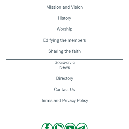
Mission and Vision
History
Worship
Edifying the members
Sharing the faith
Socio-civic
News
Directory
Contact Us
Terms and Privacy Policy