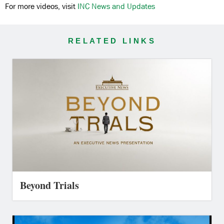
For more videos, visit
INC News and Updates
RELATED LINKS
Beyond Trials