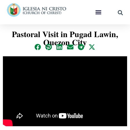
Pastoral Visit in Pugad Lawin,
Quezon City