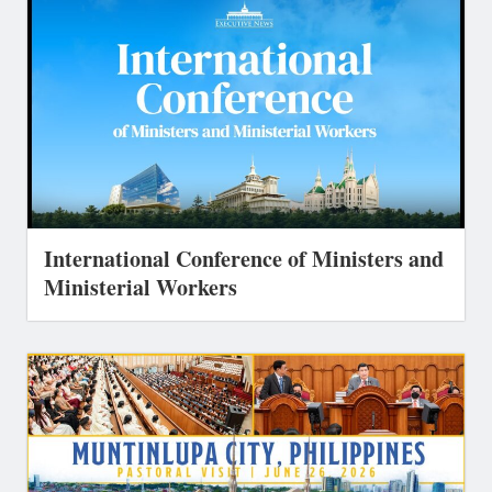
International Conference of Ministers and
Ministerial Workers