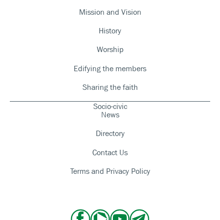
Mission and Vision
History
Worship
Edifying the members
Sharing the faith
Socio-civic
News
Directory
Contact Us
Terms and Privacy Policy