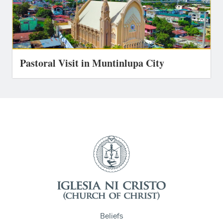
Pastoral Visit in Muntinlupa City
Beliefs