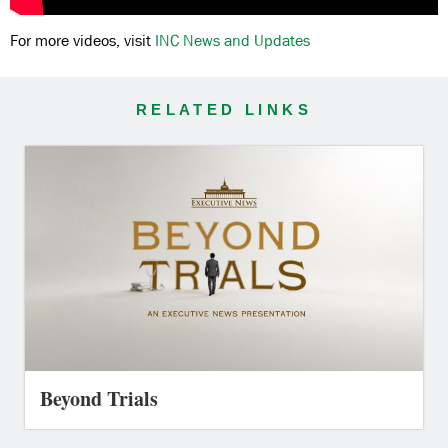
For more videos, visit
INC News and Updates
RELATED LINKS
Beyond Trials