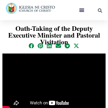
Oath-Taking of the Deputy
Executive Minister and Pastoral
Visitation