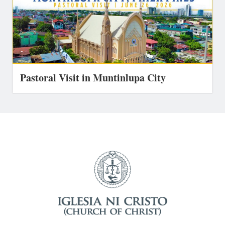
Pastoral Visit in Muntinlupa City