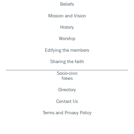
Beliefs
Mission and Vision
History
Worship
Edifying the members
Sharing the faith
Socio-civic
News
Directory
Contact Us
Terms and Privacy Policy