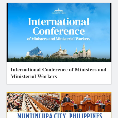
International Conference of Ministers and
Ministerial Workers